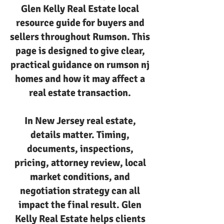
Glen Kelly Real Estate local
resource guide for buyers and
sellers throughout Rumson. This
page is designed to give clear,
practical guidance on rumson nj
homes and how it may affect a
real estate transaction.
In New Jersey real estate,
details matter. Timing,
documents, inspections,
pricing, attorney review, local
market conditions, and
negotiation strategy can all
impact the final result. Glen
Kelly Real Estate helps clients