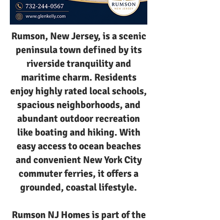
Rumson, New Jersey, is a scenic
peninsula town defined by its
riverside tranquility and
maritime charm. Residents
enjoy highly rated local schools,
spacious neighborhoods, and
abundant outdoor recreation
like boating and hiking. With
easy access to ocean beaches
and convenient New York City
commuter ferries, it offers a
grounded, coastal lifestyle.
Rumson NJ Homes is part of the