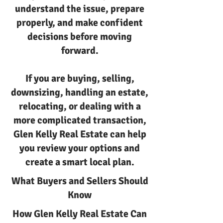
understand the issue, prepare
properly, and make confident
decisions before moving
forward.
If you are buying, selling,
downsizing, handling an estate,
relocating, or dealing with a
more complicated transaction,
Glen Kelly Real Estate can help
you review your options and
create a smart local plan.
What Buyers and Sellers Should
Know
How Glen Kelly Real Estate Can