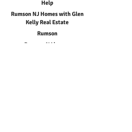
Help
Rumson NJ Homes with Glen
Kelly Real Estate
Rumson
Rumson NJ homes
Rumson NJ Homes | Glen Kelly
Real Estate
Learn about rumson nj homes
with Glen Kelly Real Estate.
Local guidance for buyers and
sellers in Rumson, NJ. Call
732-
244-0567
.
Rumson NJ Homes
Local guide to Rumson NJ