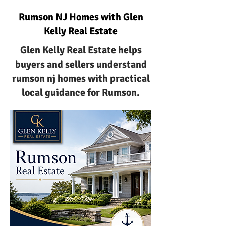
Rumson NJ Homes with Glen
Kelly Real Estate
Glen Kelly Real Estate helps
buyers and sellers understand
rumson nj homes with practical
local guidance for Rumson.