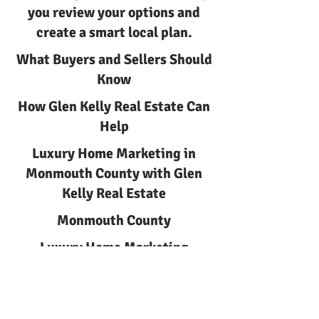
you review your options and
create a smart local plan.
What Buyers and Sellers Should
Know
How Glen Kelly Real Estate Can
Help
Luxury Home Marketing in
Monmouth County with Glen
Kelly Real Estate
Monmouth County
Luxury Home Marketing
Luxury Home Marketing in
Monmouth County | Glen Kelly
Real Estate