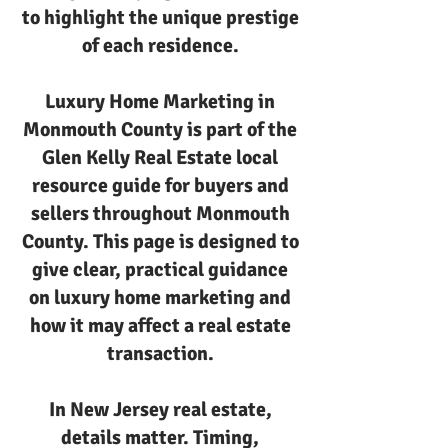
to highlight the unique prestige
of each residence.
Luxury Home Marketing in
Monmouth County is part of the
Glen Kelly Real Estate local
resource guide for buyers and
sellers throughout Monmouth
County. This page is designed to
give clear, practical guidance
on luxury home marketing and
how it may affect a real estate
transaction.
In New Jersey real estate,
details matter. Timing,