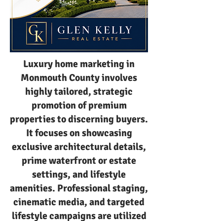
Luxury home marketing in
Monmouth County involves
highly tailored, strategic
promotion of premium
properties to discerning buyers.
It focuses on showcasing
exclusive architectural details,
prime waterfront or estate
settings, and lifestyle
amenities. Professional staging,
cinematic media, and targeted
lifestyle campaigns are utilized