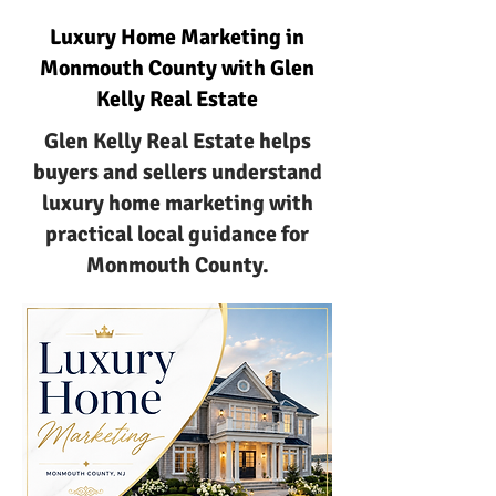
Luxury Home Marketing in
Monmouth County with Glen
Kelly Real Estate
Glen Kelly Real Estate helps
buyers and sellers understand
luxury home marketing with
practical local guidance for
Monmouth County.