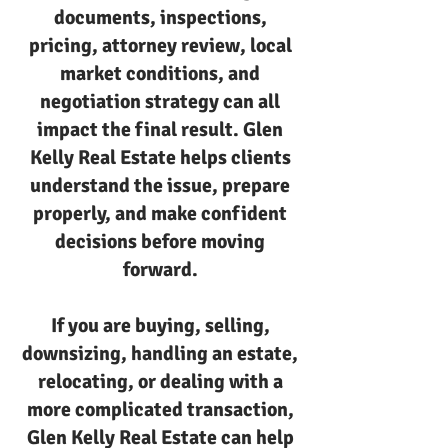
documents, inspections,
pricing, attorney review, local
market conditions, and
negotiation strategy can all
impact the final result. Glen
Kelly Real Estate helps clients
understand the issue, prepare
properly, and make confident
decisions before moving
forward.
If you are buying, selling,
downsizing, handling an estate,
relocating, or dealing with a
more complicated transaction,
Glen Kelly Real Estate can help