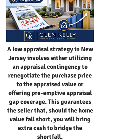
A low appraisal strategy in New
Jersey involves either utilizing
an appraisal contingency to
renegotiate the purchase price
to the appraised value or
offering pre-emptive appraisal
gap coverage. This guarantees
the seller that, should the home
value fall short, you will bring
extra cash to bridge the
shortfall.