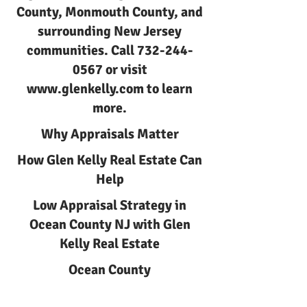
County, Monmouth County, and
surrounding New Jersey
communities. Call
732-244-
0567
or visit
www.glenkelly.com
to learn
more.
Why Appraisals Matter
How Glen Kelly Real Estate Can
Help
Low Appraisal Strategy in
Ocean County NJ with Glen
Kelly Real Estate
Ocean County
Low Appraisal Strategy