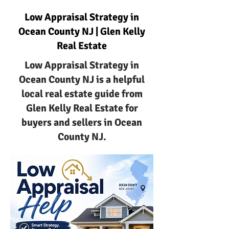
Low Appraisal Strategy in
Ocean County NJ | Glen Kelly
Real Estate
Low Appraisal Strategy in
Ocean County NJ is a helpful
local real estate guide from
Glen Kelly Real Estate for
buyers and sellers in Ocean
County NJ.