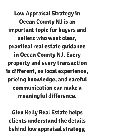
Low Appraisal Strategy in
Ocean County NJ is an
important topic for buyers and
sellers who want clear,
practical real estate guidance
in Ocean County NJ. Every
property and every transaction
is different, so local experience,
pricing knowledge, and careful
communication can make a
meaningful difference.
Glen Kelly Real Estate helps
clients understand the details
behind low appraisal strategy,