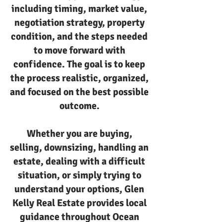
including timing, market value,
negotiation strategy, property
condition, and the steps needed
to move forward with
confidence. The goal is to keep
the process realistic, organized,
and focused on the best possible
outcome.
Whether you are buying,
selling, downsizing, handling an
estate, dealing with a difficult
situation, or simply trying to
understand your options, Glen
Kelly Real Estate provides local
guidance throughout Ocean