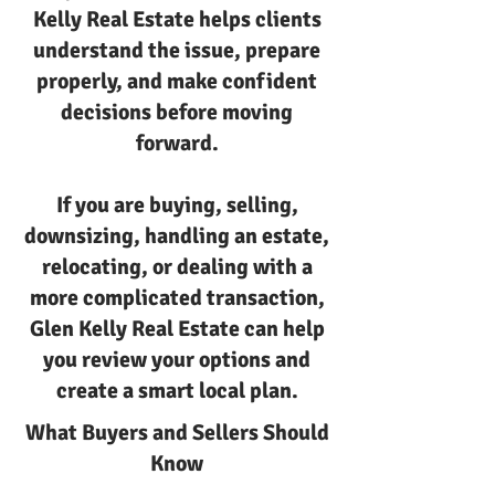
Kelly Real Estate helps clients
understand the issue, prepare
properly, and make confident
decisions before moving
forward.
If you are buying, selling,
downsizing, handling an estate,
relocating, or dealing with a
more complicated transaction,
Glen Kelly Real Estate can help
you review your options and
create a smart local plan.
What Buyers and Sellers Should
Know