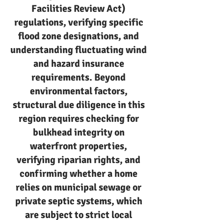
Facilities Review Act)
regulations, verifying specific
flood zone designations, and
understanding fluctuating wind
and hazard insurance
requirements. Beyond
environmental factors,
structural due diligence in this
region requires checking for
bulkhead integrity on
waterfront properties,
verifying riparian rights, and
confirming whether a home
relies on municipal sewage or
private septic systems, which
are subject to strict local