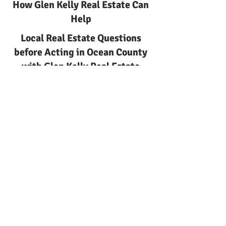
How Glen Kelly Real Estate Can
Help
Local Real Estate Questions
before Acting in Ocean County
with Glen Kelly Real Estate
Ocean County
Local real estate questions
before acting
Local Real Estate Questions
before Acting | Glen Kelly Real
Estate
Learn about local real estate
questions before acting with
Glen Kelly Real Estate. Local