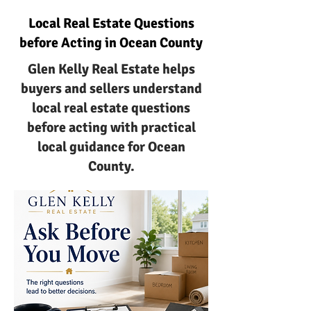
Local Real Estate Questions
before Acting in Ocean County
Glen Kelly Real Estate helps
buyers and sellers understand
local real estate questions
before acting with practical
local guidance for Ocean
County.