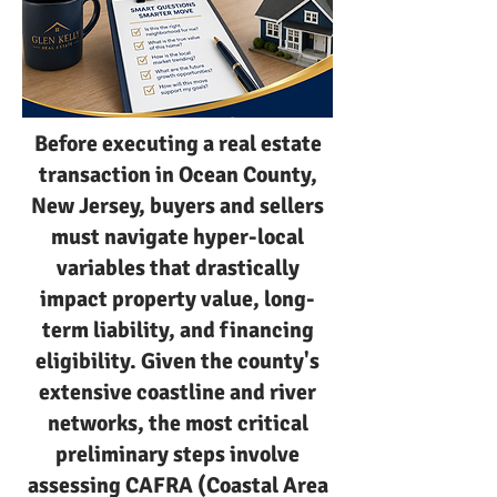
Before executing a real estate
transaction in Ocean County,
New Jersey, buyers and sellers
must navigate hyper-local
variables that drastically
impact property value, long-
term liability, and financing
eligibility. Given the county's
extensive coastline and river
networks, the most critical
preliminary steps involve
assessing CAFRA (Coastal Area