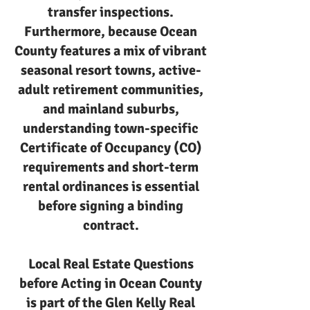
transfer inspections.
Furthermore, because Ocean
County features a mix of vibrant
seasonal resort towns, active-
adult retirement communities,
and mainland suburbs,
understanding town-specific
Certificate of Occupancy (CO)
requirements and short-term
rental ordinances is essential
before signing a binding
contract.
Local Real Estate Questions
before Acting in Ocean County
is part of the Glen Kelly Real