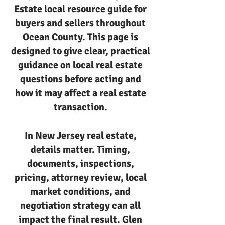
Estate local resource guide for
buyers and sellers throughout
Ocean County. This page is
designed to give clear, practical
guidance on local real estate
questions before acting and
how it may affect a real estate
transaction.
In New Jersey real estate,
details matter. Timing,
documents, inspections,
pricing, attorney review, local
market conditions, and
negotiation strategy can all
impact the final result. Glen