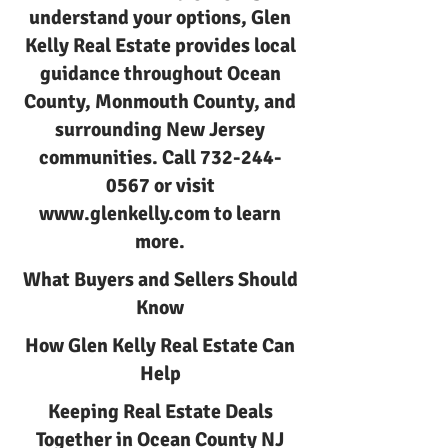
understand your options, Glen
Kelly Real Estate provides local
guidance throughout Ocean
County, Monmouth County, and
surrounding New Jersey
communities. Call
732-244-
0567
or visit
www.glenkelly.com
to learn
more.
What Buyers and Sellers Should
Know
How Glen Kelly Real Estate Can
Help
Keeping Real Estate Deals
Together in Ocean County NJ