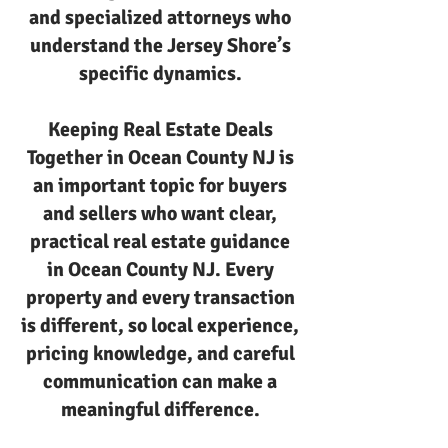
and specialized attorneys who
understand the Jersey Shore’s
specific dynamics.
Keeping Real Estate Deals
Together in Ocean County NJ is
an important topic for buyers
and sellers who want clear,
practical real estate guidance
in Ocean County NJ. Every
property and every transaction
is different, so local experience,
pricing knowledge, and careful
communication can make a
meaningful difference.