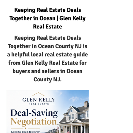
Keeping Real Estate Deals
Together in Ocean | Glen Kelly
Real Estate
Keeping Real Estate Deals
Together in Ocean County NJ is
a helpful local real estate guide
from Glen Kelly Real Estate for
buyers and sellers in Ocean
County NJ.