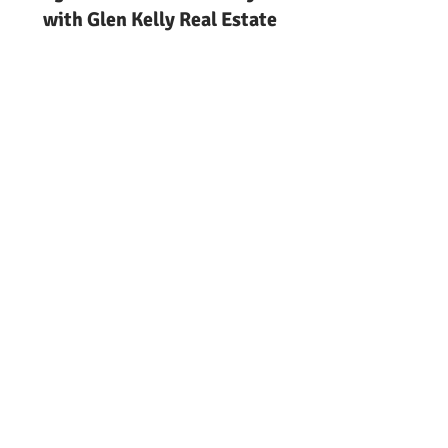
with Glen Kelly Real Estate
Ocean County
Keeping Deals Together
Keeping Real Estate Deals
Together in Ocean | Glen Kelly
Real Estate
Local guide to keeping real
estate deals together in ocean
county nj from Glen Kelly Real
Estate. Call
732-244-0567
.
Keeping Real Estate Deals
Together in Ocean County NJ
Local guide to understanding
how to keep real estate deals