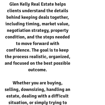
Glen Kelly Real Estate helps
clients understand the details
behind keeping deals together,
including timing, market value,
negotiation strategy, property
condition, and the steps needed
to move forward with
confidence. The goal is to keep
the process realistic, organized,
and focused on the best possible
outcome.
Whether you are buying,
selling, downsizing, handling an
estate, dealing with a difficult
situation, or simply trying to