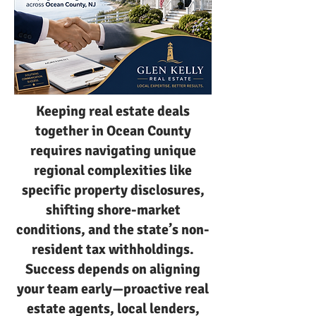
Keeping real estate deals
together in Ocean County
requires navigating unique
regional complexities like
specific property disclosures,
shifting shore-market
conditions, and the state’s non-
resident tax withholdings.
Success depends on aligning
your team early—proactive real
estate agents, local lenders,