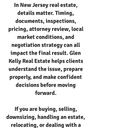
In New Jersey real estate,
details matter. Timing,
documents, inspections,
pricing, attorney review, local
market conditions, and
negotiation strategy can all
impact the final result. Glen
Kelly Real Estate helps clients
understand the issue, prepare
properly, and make confident
decisions before moving
forward.
If you are buying, selling,
downsizing, handling an estate,
relocating, or dealing with a