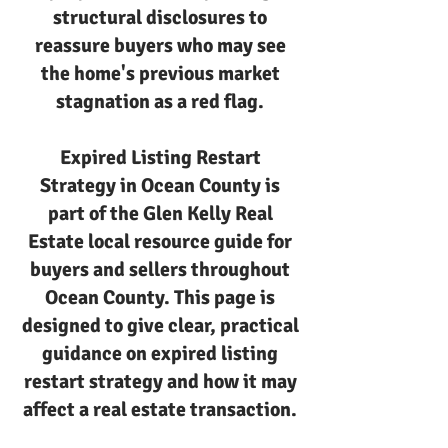
structural disclosures to
reassure buyers who may see
the home's previous market
stagnation as a red flag.
Expired Listing Restart
Strategy in Ocean County is
part of the Glen Kelly Real
Estate local resource guide for
buyers and sellers throughout
Ocean County. This page is
designed to give clear, practical
guidance on expired listing
restart strategy and how it may
affect a real estate transaction.