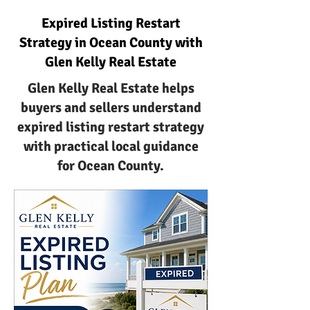
Expired Listing Restart
Strategy in Ocean County with
Glen Kelly Real Estate
Glen Kelly Real Estate helps
buyers and sellers understand
expired listing restart strategy
with practical local guidance
for Ocean County.