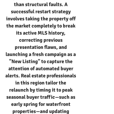
than structural faults. A
successful restart strategy
involves taking the property off
the market completely to break
its active MLS history,
correcting previous
presentation flaws, and
launching a fresh campaign as a
"New Listing" to capture the
attention of automated buyer
alerts. Real estate professionals
in this region tailor the
relaunch by timing it to peak
seasonal buyer traffic—such as
early spring for waterfront
properties—and updating