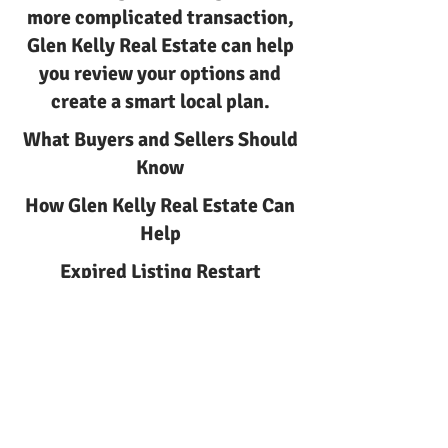
more complicated transaction,
Glen Kelly Real Estate can help
you review your options and
create a smart local plan.
What Buyers and Sellers Should
Know
How Glen Kelly Real Estate Can
Help
Expired Listing Restart
Strategy in Ocean County with
Glen Kelly Real Estate
Ocean County
Expired listing restart strategy
Expired Listing Restart