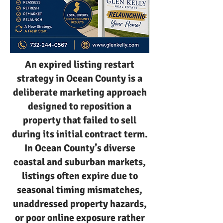
An expired listing restart
strategy in Ocean County is a
deliberate marketing approach
designed to reposition a
property that failed to sell
during its initial contract term.
In Ocean County’s diverse
coastal and suburban markets,
listings often expire due to
seasonal timing mismatches,
unaddressed property hazards,
or poor online exposure rather