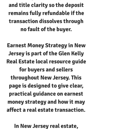
and title clarity so the deposit
remains fully refundable if the
transaction dissolves through
no fault of the buyer.
Earnest Money Strategy in New
Jersey is part of the Glen Kelly
Real Estate local resource guide
for buyers and sellers
throughout New Jersey. This
page is designed to give clear,
practical guidance on earnest
money strategy and how it may
affect a real estate transaction.
In New Jersey real estate,