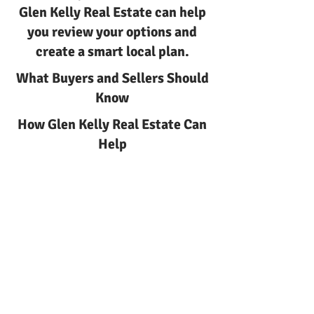
Glen Kelly Real Estate can help
you review your options and
create a smart local plan.
What Buyers and Sellers Should
Know
How Glen Kelly Real Estate Can
Help
Earnest Money Strategy in New
Jersey with Glen Kelly Real
Estate
New Jersey
Earnest money strategy
Earnest Money Strategy in New
Jersey | Glen Kelly Real Estate