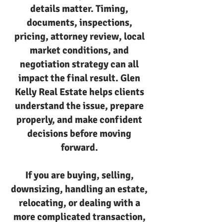
details matter. Timing,
documents, inspections,
pricing, attorney review, local
market conditions, and
negotiation strategy can all
impact the final result. Glen
Kelly Real Estate helps clients
understand the issue, prepare
properly, and make confident
decisions before moving
forward.
If you are buying, selling,
downsizing, handling an estate,
relocating, or dealing with a
more complicated transaction,