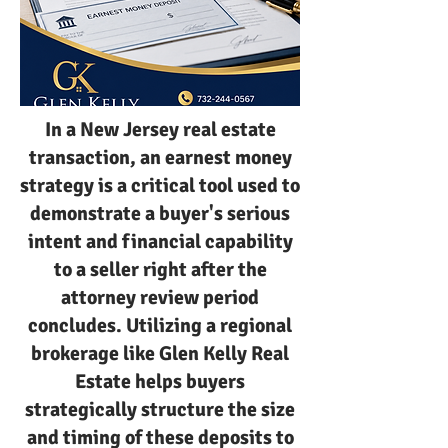
In a New Jersey real estate
transaction, an earnest money
strategy is a critical tool used to
demonstrate a buyer's serious
intent and financial capability
to a seller right after the
attorney review period
concludes. Utilizing a regional
brokerage like Glen Kelly Real
Estate helps buyers
strategically structure the size
and timing of these deposits to