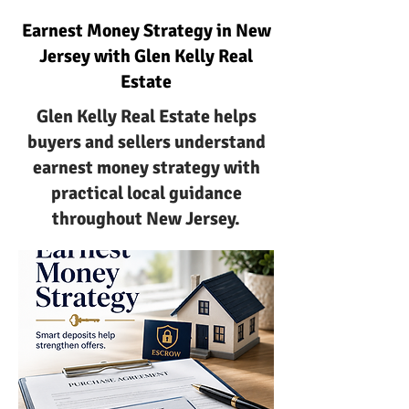
Earnest Money Strategy in New
Jersey with Glen Kelly Real
Estate
Glen Kelly Real Estate helps
buyers and sellers understand
earnest money strategy with
practical local guidance
throughout New Jersey.