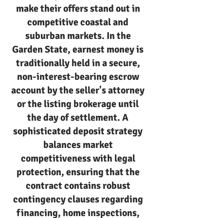
make their offers stand out in
competitive coastal and
suburban markets. In the
Garden State, earnest money is
traditionally held in a secure,
non-interest-bearing escrow
account by the seller's attorney
or the listing brokerage until
the day of settlement. A
sophisticated deposit strategy
balances market
competitiveness with legal
protection, ensuring that the
contract contains robust
contingency clauses regarding
financing, home inspections,