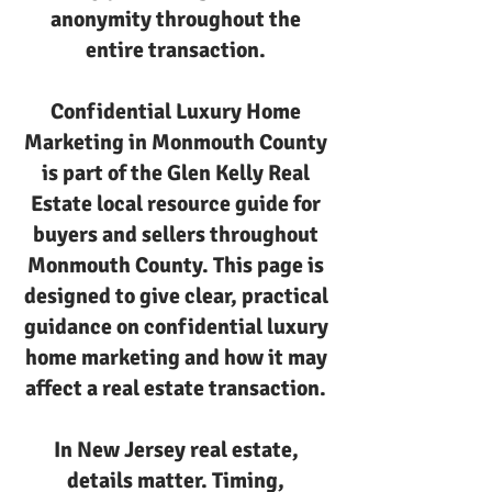
anonymity throughout the
entire transaction.
Confidential Luxury Home
Marketing in Monmouth County
is part of the Glen Kelly Real
Estate local resource guide for
buyers and sellers throughout
Monmouth County. This page is
designed to give clear, practical
guidance on confidential luxury
home marketing and how it may
affect a real estate transaction.
In New Jersey real estate,
details matter. Timing,