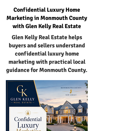
Confidential Luxury Home
Marketing in Monmouth County
with Glen Kelly Real Estate
Glen Kelly Real Estate helps
buyers and sellers understand
confidential luxury home
marketing with practical local
guidance for Monmouth County.