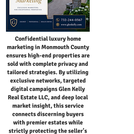
Confidential luxury home
marketing in Monmouth County
ensures high-end properties are
sold with complete privacy and
tailored strategies. By utilizing
exclusive networks, targeted
digital campaigns Glen Kelly
Real Estate LLC, and deep local
market insight, this service
connects discerning buyers
with premier estates while
strictly protecting the seller's