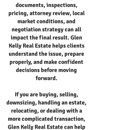
documents, inspections,
pricing, attorney review, local
market conditions, and
negotiation strategy can all
impact the final result. Glen
Kelly Real Estate helps clients
understand the issue, prepare
properly, and make confident
decisions before moving
forward.
If you are buying, selling,
downsizing, handling an estate,
relocating, or dealing with a
more complicated transaction,
Glen Kelly Real Estate can help