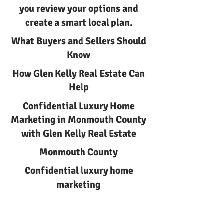
you review your options and
create a smart local plan.
What Buyers and Sellers Should
Know
How Glen Kelly Real Estate Can
Help
Confidential Luxury Home
Marketing in Monmouth County
with Glen Kelly Real Estate
Monmouth County
Confidential luxury home
marketing
Confidential Luxury Home
Marketing | Glen Kelly Real