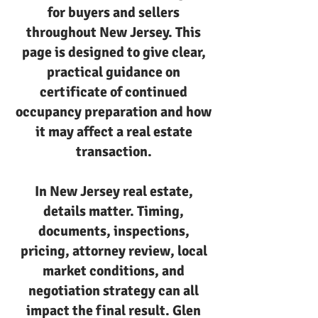
for buyers and sellers
throughout New Jersey. This
page is designed to give clear,
practical guidance on
certificate of continued
occupancy preparation and how
it may affect a real estate
transaction.
In New Jersey real estate,
details matter. Timing,
documents, inspections,
pricing, attorney review, local
market conditions, and
negotiation strategy can all
impact the final result. Glen