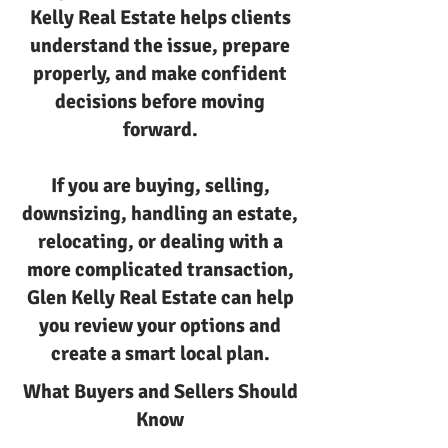
Kelly Real Estate helps clients
understand the issue, prepare
properly, and make confident
decisions before moving
forward.
If you are buying, selling,
downsizing, handling an estate,
relocating, or dealing with a
more complicated transaction,
Glen Kelly Real Estate can help
you review your options and
create a smart local plan.
What Buyers and Sellers Should
Know