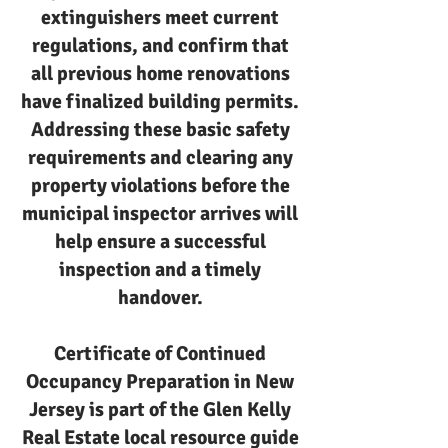
extinguishers meet current
regulations, and confirm that
all previous home renovations
have finalized building permits.
Addressing these basic safety
requirements and clearing any
property violations before the
municipal inspector arrives will
help ensure a successful
inspection and a timely
handover.
Certificate of Continued
Occupancy Preparation in New
Jersey is part of the Glen Kelly
Real Estate local resource guide