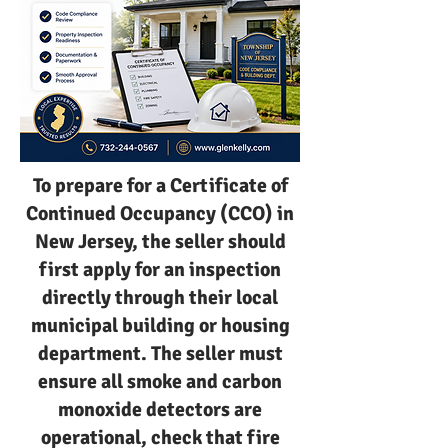
To prepare for a Certificate of
Continued Occupancy (CCO) in
New Jersey, the seller should
first apply for an inspection
directly through their local
municipal building or housing
department. The seller must
ensure all smoke and carbon
monoxide detectors are
operational, check that fire