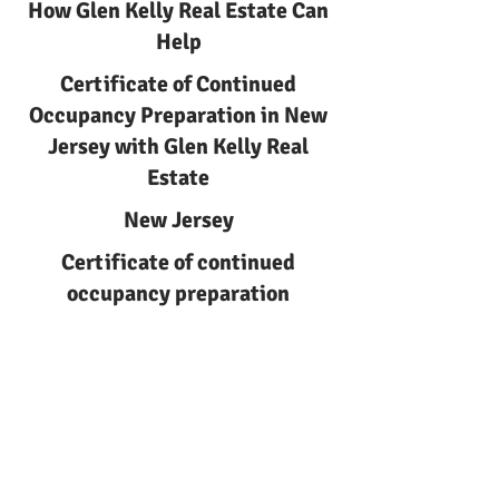
How Glen Kelly Real Estate Can
Help
Certificate of Continued
Occupancy Preparation in New
Jersey with Glen Kelly Real
Estate
New Jersey
Certificate of continued
occupancy preparation
Certificate of Continued
Occupancy Preparation | Glen
Kelly Real Estate
Learn about certificate of
continued occupancy