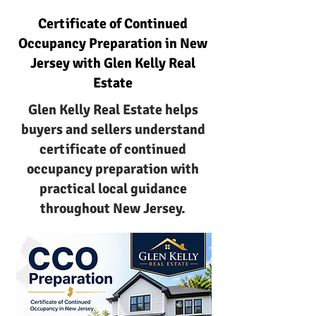
Certificate of Continued
Occupancy Preparation in New
Jersey with Glen Kelly Real
Estate
Glen Kelly Real Estate helps
buyers and sellers understand
certificate of continued
occupancy preparation with
practical local guidance
throughout New Jersey.