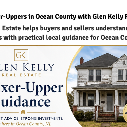
r-Uppers in Ocean County with Glen Kelly 
 Estate helps buyers and sellers understan
 with practical local guidance for Ocean C