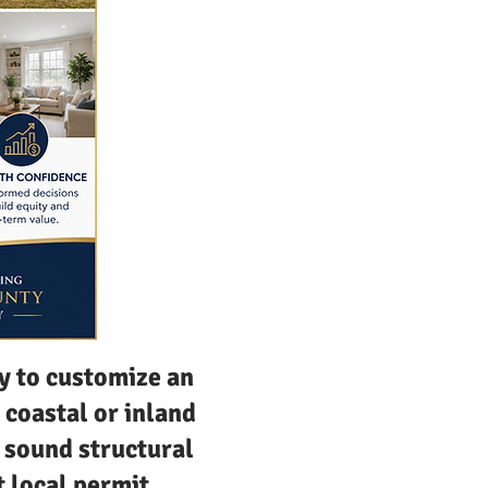
y to customize an
 coastal or inland
 sound structural
t local permit