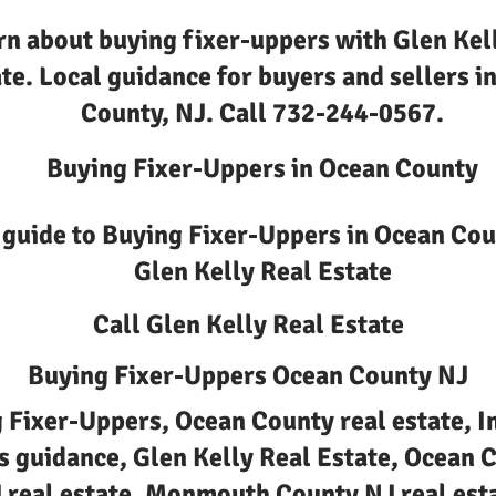
rn about buying fixer-uppers with Glen Kel
te. Local guidance for buyers and sellers i
County, NJ. Call 732-244-0567.
Buying Fixer-Uppers in Ocean County
 guide to Buying Fixer-Uppers in Ocean Cou
Glen Kelly Real Estate
Call Glen Kelly Real Estate
Buying Fixer-Uppers Ocean County NJ
 Fixer-Uppers, Ocean County real estate, I
Is guidance, Glen Kelly Real Estate, Ocean 
 real estate, Monmouth County NJ real est