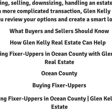
ing, selling, downsizing, handling an estate
a more complicated transaction, Glen Kelly
u review your options and create a smart lo
What Buyers and Sellers Should Know
How Glen Kelly Real Estate Can Help
ing Fixer-Uppers in Ocean County with Gle
Real Estate
Ocean County
Buying Fixer-Uppers
ng Fixer-Uppers in Ocean County | Glen Kel
Estate