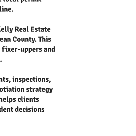
line.
elly Real Estate
cean County. This
g fixer-uppers and
.
nts, inspections,
otiation strategy
helps clients
dent decisions