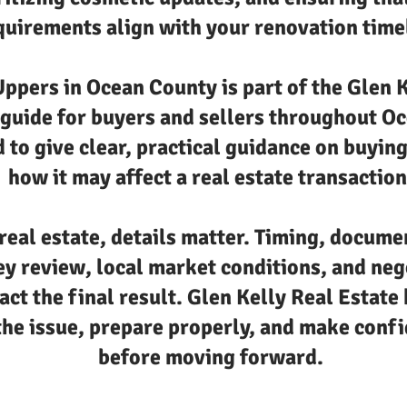
quirements align with your renovation time
ppers in Ocean County is part of the Glen K
 guide for buyers and sellers throughout O
 to give clear, practical guidance on buyin
how it may affect a real estate transaction
real estate, details matter. Timing, docume
ey review, local market conditions, and neg
act the final result. Glen Kelly Real Estate 
he issue, prepare properly, and make confi
before moving forward.