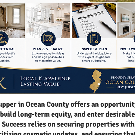
upper in Ocean County offers an opportunit
 build long-term equity, and enter desirable
Success relies on securing properties with
ritizing cosmetic updates, and ensuring tha