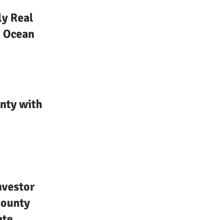
ly Real
n Ocean
nty with
nvestor
County
ate