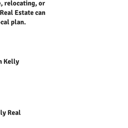
, relocating, or
 Real Estate can
cal plan.
n Kelly
ly Real