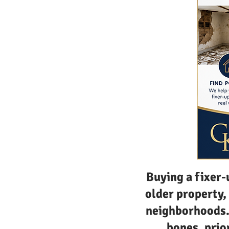
Buying a fixer-
older property,
neighborhoods. 
bones, prio