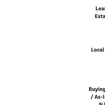
Lea
Esta
Local
Buying
/ As-
NJ