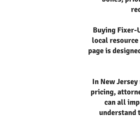
re
Buying Fixer-U
local resource
page is designed
In New Jersey 
pricing, attorn
can all imp
understand t