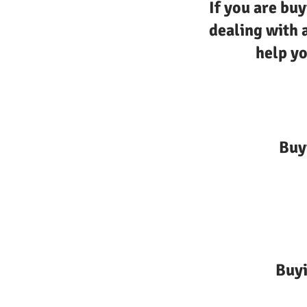
If you are buy
dealing with 
help yo
Buy
Buyi