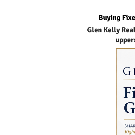
Buying Fixe
Glen Kelly Real
uppers