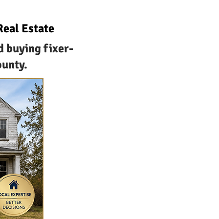
Real Estate
d buying fixer-
ounty.