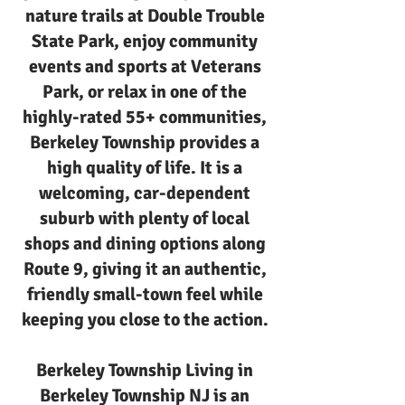
nature trails at Double Trouble
State Park, enjoy community
events and sports at Veterans
Park, or relax in one of the
highly-rated 55+ communities,
Berkeley Township provides a
high quality of life. It is a
welcoming, car-dependent
suburb with plenty of local
shops and dining options along
Route 9, giving it an authentic,
friendly small-town feel while
keeping you close to the action.
Berkeley Township Living in
Berkeley Township NJ is an