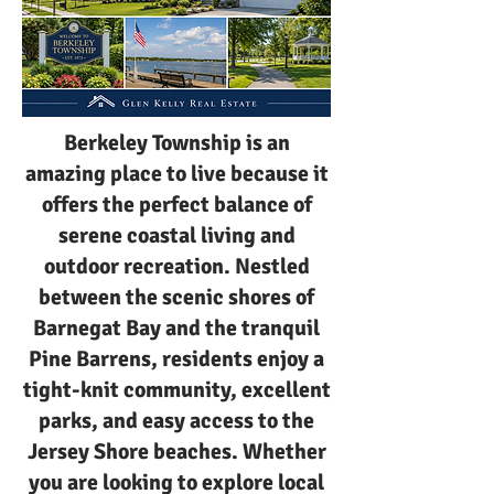
Berkeley Township is an
amazing place to live because it
offers the perfect balance of
serene coastal living and
outdoor recreation. Nestled
between the scenic shores of
Barnegat Bay and the tranquil
Pine Barrens, residents enjoy a
tight-knit community, excellent
parks, and easy access to the
Jersey Shore beaches. Whether
you are looking to explore local