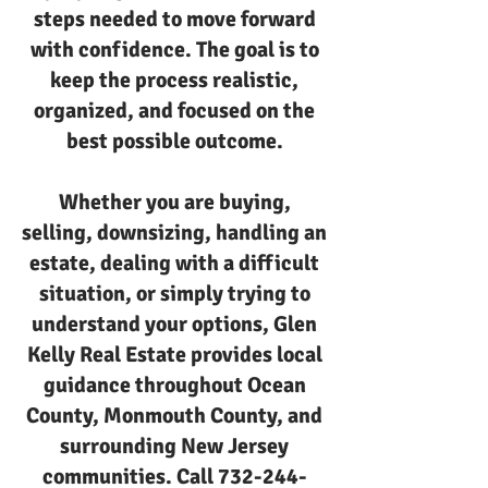
steps needed to move forward
with confidence. The goal is to
keep the process realistic,
organized, and focused on the
best possible outcome.
Whether you are buying,
selling, downsizing, handling an
estate, dealing with a difficult
situation, or simply trying to
understand your options, Glen
Kelly Real Estate provides local
guidance throughout Ocean
County, Monmouth County, and
surrounding New Jersey
communities. Call
732-244-