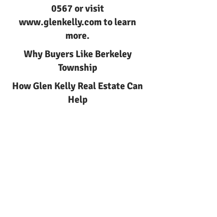
0567
or visit
www.glenkelly.com
to learn
more.
Why Buyers Like Berkeley
Township
How Glen Kelly Real Estate Can
Help
Berkeley Township Living in
Berkeley Township NJ with Glen
Kelly Real Estate
Berkeley Township
Berkeley Township Living
Berkeley Township Living in
Berkeley | Glen Kelly Real Estate