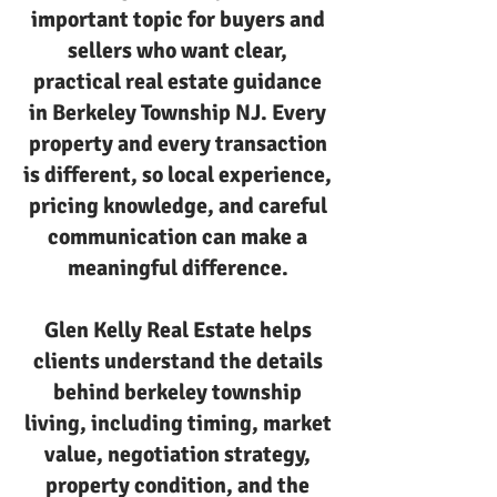
important topic for buyers and
sellers who want clear,
practical real estate guidance
in Berkeley Township NJ. Every
property and every transaction
is different, so local experience,
pricing knowledge, and careful
communication can make a
meaningful difference.
Glen Kelly Real Estate helps
clients understand the details
behind berkeley township
living, including timing, market
value, negotiation strategy,
property condition, and the