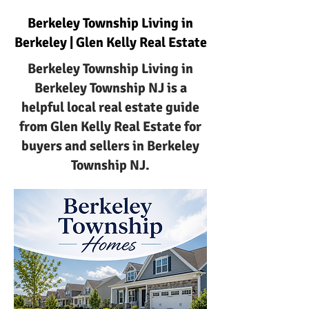
Berkeley Township Living in
Berkeley | Glen Kelly Real Estate
Berkeley Township Living in
Berkeley Township NJ is a
helpful local real estate guide
from Glen Kelly Real Estate for
buyers and sellers in Berkeley
Township NJ.