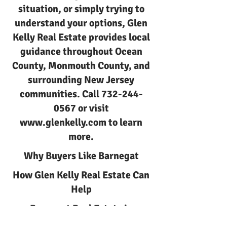
situation, or simply trying to
understand your options, Glen
Kelly Real Estate provides local
guidance throughout Ocean
County, Monmouth County, and
surrounding New Jersey
communities. Call
732-244-
0567
or visit
www.glenkelly.com
to learn
more.
Why Buyers Like Barnegat
How Glen Kelly Real Estate Can
Help
Barnegat Real Estate in
Barnegat NJ with Glen Kelly