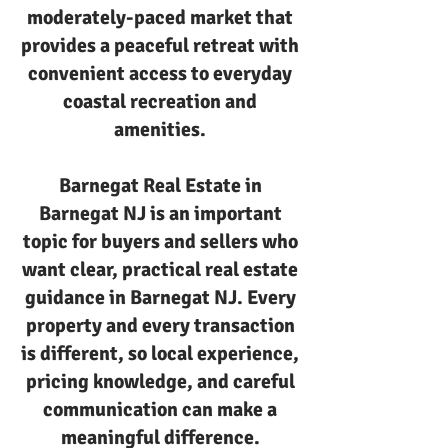
moderately-paced market that
provides a peaceful retreat with
convenient access to everyday
coastal recreation and
amenities.
Barnegat Real Estate in
Barnegat NJ is an important
topic for buyers and sellers who
want clear, practical real estate
guidance in Barnegat NJ. Every
property and every transaction
is different, so local experience,
pricing knowledge, and careful
communication can make a
meaningful difference.