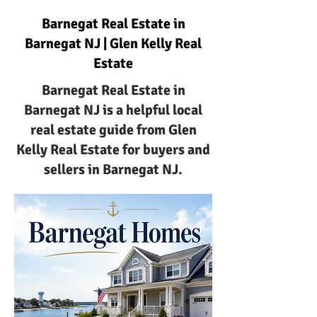
Barnegat Real Estate in
Barnegat NJ | Glen Kelly Real
Estate
Barnegat Real Estate in
Barnegat NJ is a helpful local
real estate guide from Glen
Kelly Real Estate for buyers and
sellers in Barnegat NJ.