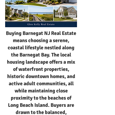
Buying Barnegat NJ Real Estate
means choosing a serene,
coastal lifestyle nestled along
the Barnegat Bay. The local
housing landscape offers a mix
of waterfront properties,
historic downtown homes, and
active adult communities, all
while maintaining close
proximity to the beaches of
Long Beach Island. Buyers are
drawn to the balanced,