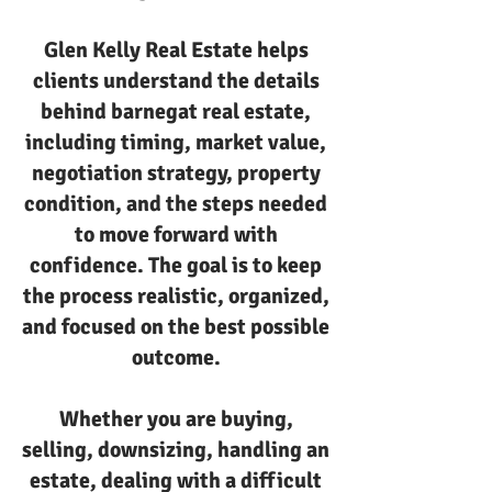
Glen Kelly Real Estate helps
clients understand the details
behind barnegat real estate,
including timing, market value,
negotiation strategy, property
condition, and the steps needed
to move forward with
confidence. The goal is to keep
the process realistic, organized,
and focused on the best possible
outcome.
Whether you are buying,
selling, downsizing, handling an
estate, dealing with a difficult