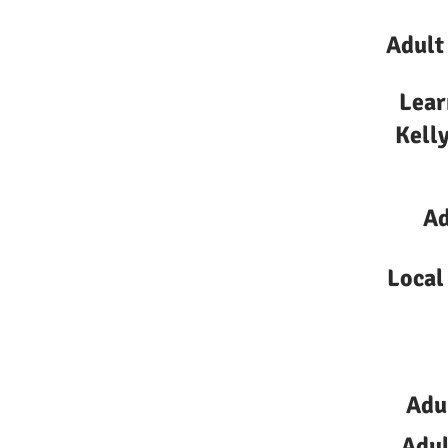
Adult
Lear
Kelly
Ad
Local
Adu
Adul