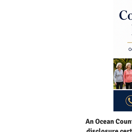
An Ocean Count
disclosure cer