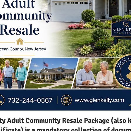
y Adult Community Resale Package (also k
tificate) is a mandatory collection of doc