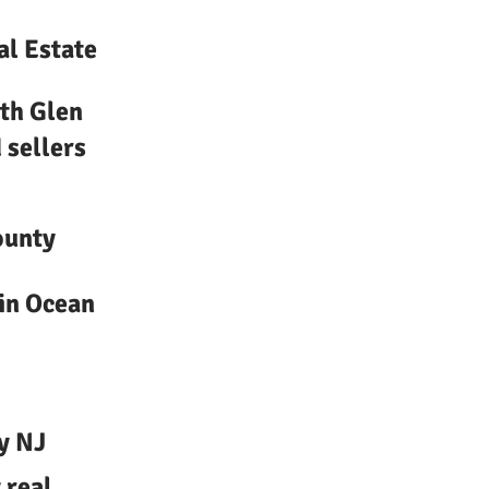
al Estate
th Glen
 sellers
ounty
in Ocean
y NJ
 real