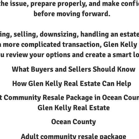
he issue, prepare properly, and make confi
before moving forward.
ing, selling, downsizing, handling an estate
a more complicated transaction, Glen Kelly
u review your options and create a smart lo
What Buyers and Sellers Should Know
How Glen Kelly Real Estate Can Help
t Community Resale Package in Ocean Coun
Glen Kelly Real Estate
Ocean County
Adult community resale package