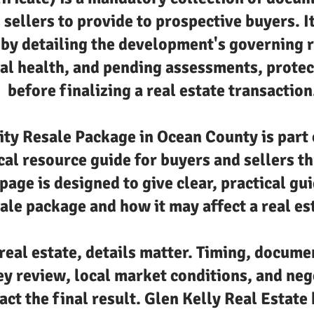
 sellers to provide to prospective buyers. I
by detailing the development's governing r
al health, and pending assessments, protec
before finalizing a real estate transaction
y Resale Package in Ocean County is part o
cal resource guide for buyers and sellers 
page is designed to give clear, practical gu
le package and how it may affect a real es
real estate, details matter. Timing, docume
ey review, local market conditions, and neg
act the final result. Glen Kelly Real Estate 