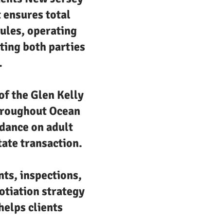
t ensures total
ules, operating
ting both parties
.
f the Glen Kelly
throughout Ocean
idance on adult
tate transaction.
nts, inspections,
otiation strategy
helps clients