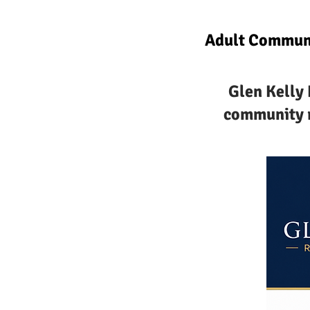
Adult Communi
Glen Kelly 
community r