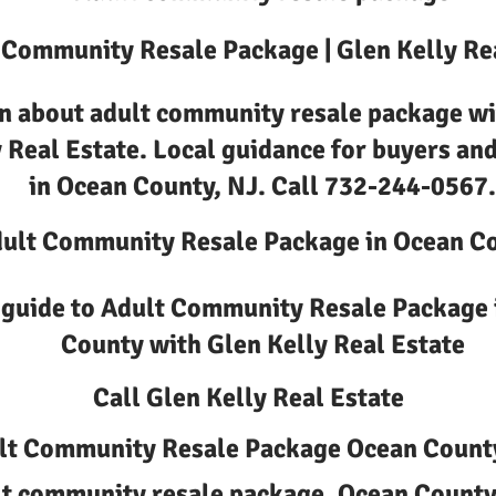
 Community Resale Package | Glen Kelly Re
n about adult community resale package wi
 Real Estate. Local guidance for buyers and
in Ocean County, NJ. Call 732-244-0567.
ult Community Resale Package in Ocean C
 guide to Adult Community Resale Package 
County with Glen Kelly Real Estate
Call Glen Kelly Real Estate
lt Community Resale Package Ocean Count
t community resale package, Ocean County