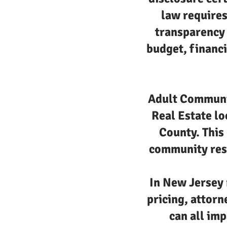
law requires
transparency 
budget, financi
Adult Communit
Real Estate lo
County. This 
community resa
In New Jersey 
pricing, attorn
can all imp