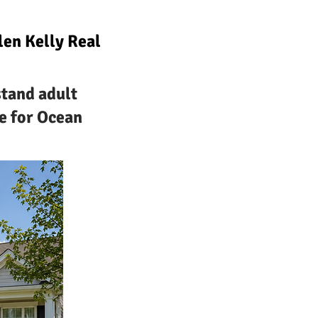
en Kelly Real
stand adult
e for Ocean