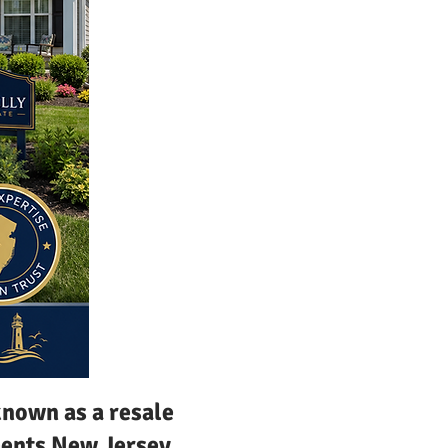
nown as a resale
uments New Jersey