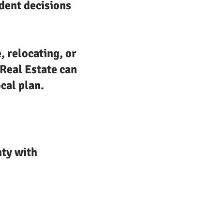
dent decisions
, relocating, or
 Real Estate can
cal plan.
ty with