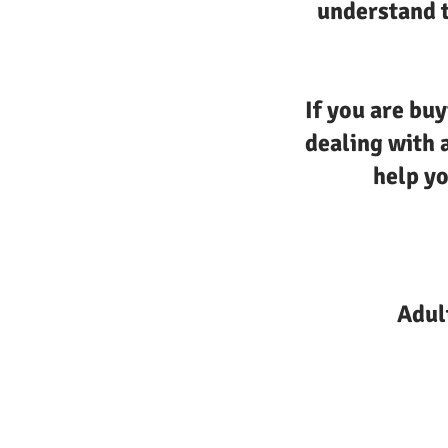
understand t
If you are buy
dealing with 
help yo
Adul