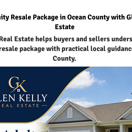
ty Resale Package in Ocean County with Gl
Estate
Real Estate helps buyers and sellers under
esale package with practical local guidanc
County.