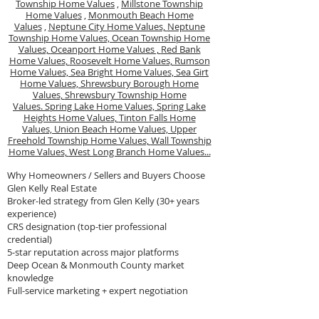
Township Home Values
,
Millstone Township
Home Values
,
Monmouth Beach Home
Values
,
Neptune City Home Values,
Neptune
Township Home Values,
Ocean Township Home
Values,
Oceanport Home Values ,
Red Bank
Home Values,
Roosevelt Home Values,
Rumson
Home Values,
Sea Bright Home Values,
Sea Girt
Home Values,
Shrewsbury Borough Home
Values,
Shrewsbury Township Home
Values.
Spring Lake Home Values,
Spring Lake
Heights Home Values,
Tinton Falls Home
Values,
Union Beach Home Values,
Upper
Freehold Township Home Values,
Wall Township
Home Values,
West Long Branch Home Values...
Why Homeowners / Sellers and Buyers Choose
Glen Kelly Real Estate
Broker-led strategy from Glen Kelly (30+ years
experience)
CRS designation (top-tier professional
credential)
5-star reputation across major platforms
Deep Ocean & Monmouth County market
knowledge
Full-service marketing + expert negotiation