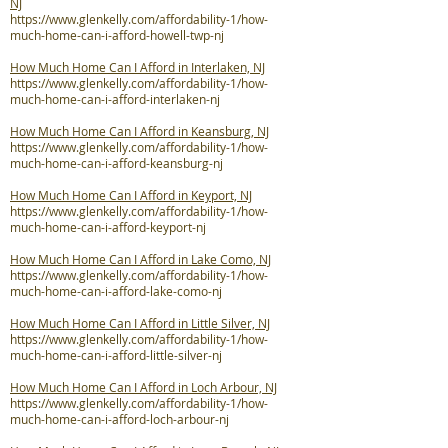
NJ
https://www.glenkelly.com/affordability-1/how-
much-home-can-i-afford-howell-twp-nj
How Much Home Can I Afford in Interlaken, NJ
https://www.glenkelly.com/affordability-1/how-
much-home-can-i-afford-interlaken-nj
How Much Home Can I Afford in Keansburg, NJ
https://www.glenkelly.com/affordability-1/how-
much-home-can-i-afford-keansburg-nj
How Much Home Can I Afford in Keyport, NJ
https://www.glenkelly.com/affordability-1/how-
much-home-can-i-afford-keyport-nj
How Much Home Can I Afford in Lake Como, NJ
https://www.glenkelly.com/affordability-1/how-
much-home-can-i-afford-lake-como-nj
How Much Home Can I Afford in Little Silver, NJ
https://www.glenkelly.com/affordability-1/how-
much-home-can-i-afford-little-silver-nj
How Much Home Can I Afford in Loch Arbour, NJ
https://www.glenkelly.com/affordability-1/how-
much-home-can-i-afford-loch-arbour-nj