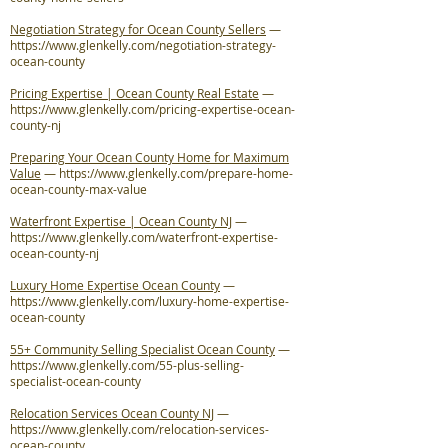
Negotiation Strategy for Ocean County Sellers
—
https://www.glenkelly.com/negotiation-strategy-
ocean-county
Pricing Expertise | Ocean County Real Estate
—
https://www.glenkelly.com/pricing-expertise-ocean-
county-nj
Preparing Your Ocean County Home for Maximum
Value
—
https://www.glenkelly.com/prepare-home-
ocean-county-max-value
Waterfront Expertise | Ocean County NJ
—
https://www.glenkelly.com/waterfront-expertise-
ocean-county-nj
Luxury Home Expertise Ocean County
—
https://www.glenkelly.com/luxury-home-expertise-
ocean-county
55+ Community Selling Specialist Ocean County
—
https://www.glenkelly.com/55-plus-selling-
specialist-ocean-county
Relocation Services Ocean County NJ
—
https://www.glenkelly.com/relocation-services-
ocean-county