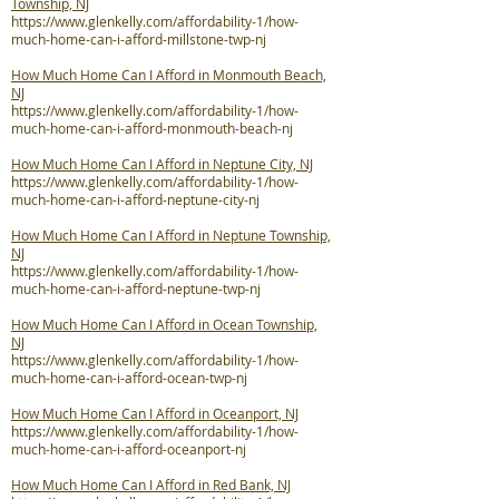
Township, NJ
https://www.glenkelly.com/affordability-1/how-
much-home-can-i-afford-millstone-twp-nj
How Much Home Can I Afford in Monmouth Beach,
NJ
https://www.glenkelly.com/affordability-1/how-
much-home-can-i-afford-monmouth-beach-nj
How Much Home Can I Afford in Neptune City, NJ
https://www.glenkelly.com/affordability-1/how-
much-home-can-i-afford-neptune-city-nj
How Much Home Can I Afford in Neptune Township,
NJ
https://www.glenkelly.com/affordability-1/how-
much-home-can-i-afford-neptune-twp-nj
How Much Home Can I Afford in Ocean Township,
NJ
https://www.glenkelly.com/affordability-1/how-
much-home-can-i-afford-ocean-twp-nj
How Much Home Can I Afford in Oceanport, NJ
https://www.glenkelly.com/affordability-1/how-
much-home-can-i-afford-oceanport-nj
How Much Home Can I Afford in Red Bank, NJ