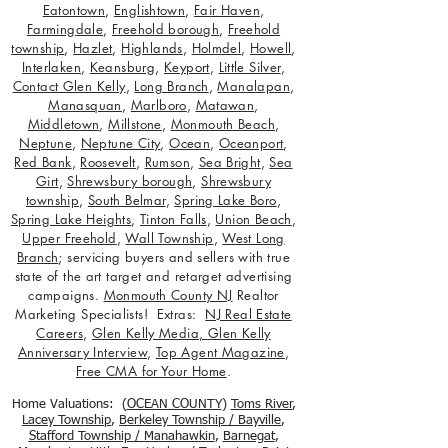
Eatontown
,
Englishtown
,
Fair Haven
,
Farmingdale
,
Freehold borough
,
Freehold
township
,
Hazlet
,
Highlands
,
Holmdel
,
Howell
,
Interlaken
,
Keansburg
,
Keyport
,
Little Silver
,
Contact Glen Kelly
,
Long Branch
,
Manalapan
,
Manasquan
,
Marlboro
,
Matawan
,
Middletown
,
Millstone
,
Monmouth Beach
,
Neptune
,
Neptune City
,
Ocean
,
Oceanport
,
Red Bank
,
Roosevelt
,
Rumson
,
Sea Bright
,
Sea
Girt
,
Shrewsbury borough
,
Shrewsbury
township
,
South Belmar
,
Spring Lake Boro
,
Spring Lake Heights
,
Tinton Falls
,
Union Beach
,
Upper Freehold
,
Wall Township
,
West Long
Branch
; servicing buyers and sellers with true
state of the art target and retarget advertising
campaigns.
Monmouth County NJ
Realtor
Marketing Specialists! Extras:
NJ Real Estate
Careers
,
Glen Kelly Media
,
Glen Kelly
Anniversary Interview
,
Top Agent Magazine
,
Free CMA for Your Home
.
Home Valuations: (
OCEAN COUNTY
)
Toms River
,
Lacey Township
,
Berkele
y Township / Bayville
,
Stafford Township / Manahawkin
,
Barnegat
,