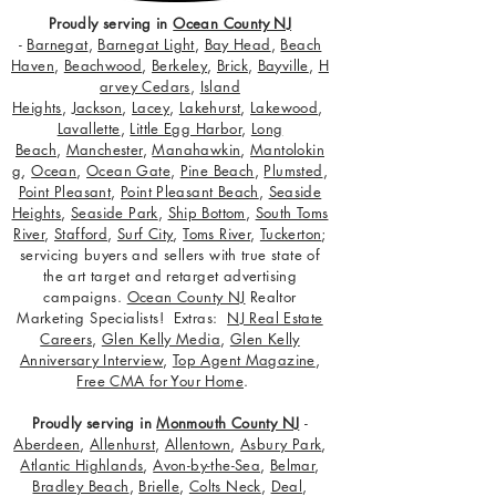
Proudly serving in
Ocean County NJ
-
Barnegat
,
Barnegat Light
,
Bay Head
,
Beach
Haven
,
Beachwood
,
Berkeley
,
Brick
,
Bayville
,
H
arvey Cedars
,
Island
Heights
,
Jackson
,
Lacey
,
Lakehurst
,
Lakewood
,
Lavallette
,
Little Egg Harbor
,
Long
Beach
,
Manchester
,
Manahawkin
,
Mantolokin
g
,
Ocean
,
Ocean Gate
,
Pine Beach
,
Plumsted
,
Point Pleasant
,
Point Pleasant Beach
,
Seaside
Heights
,
Seaside Park
,
Ship Bottom
,
South Toms
River
,
Stafford
,
Surf City
,
Toms River
,
Tuckerton
;
servicing buyers and sellers with true state of
the art target and retarget advertising
campaigns.
Ocean County NJ
Realtor
Marketing Specialists! Extras:
NJ Real Estate
Careers
,
Glen Kelly Media
,
Glen Kelly
Anniversary Interview
,
Top Agent Magazine
,
Free CMA for Your Home
.
Proudly serving in
Monmouth County NJ
-
Aberdeen
,
Allenhurst
,
Allentown
,
Asbury Park
,
Atlantic Highlands
,
Avon-by-the-Sea
,
Belmar
,
Bradley Beach
,
Brielle
,
Colts Neck
,
Deal
,