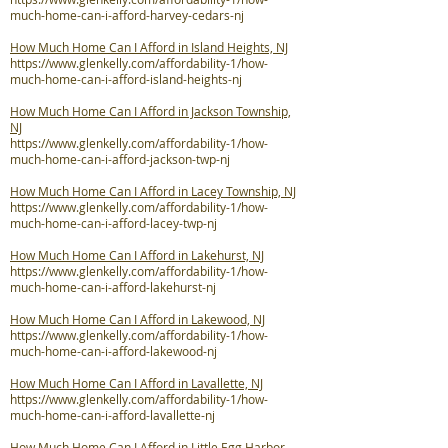
much-home-can-i-afford-harvey-cedars-nj
How Much Home Can I Afford in Island Heights, NJ
https://www.glenkelly.com/affordability-1/how-
much-home-can-i-afford-island-heights-nj
How Much Home Can I Afford in Jackson Township,
NJ
https://www.glenkelly.com/affordability-1/how-
much-home-can-i-afford-jackson-twp-nj
How Much Home Can I Afford in Lacey Township, NJ
https://www.glenkelly.com/affordability-1/how-
much-home-can-i-afford-lacey-twp-nj
How Much Home Can I Afford in Lakehurst, NJ
https://www.glenkelly.com/affordability-1/how-
much-home-can-i-afford-lakehurst-nj
How Much Home Can I Afford in Lakewood, NJ
https://www.glenkelly.com/affordability-1/how-
much-home-can-i-afford-lakewood-nj
How Much Home Can I Afford in Lavallette, NJ
https://www.glenkelly.com/affordability-1/how-
much-home-can-i-afford-lavallette-nj
How Much Home Can I Afford in Little Egg Harbor