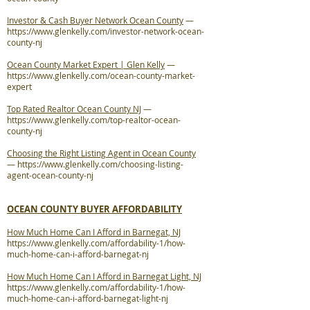
Investor & Cash Buyer Network Ocean County
—
https://www.glenkelly.com/investor-network-ocean-
county-nj
Ocean County Market Expert | Glen Kelly
—
https://www.glenkelly.com/ocean-county-market-
expert
Top Rated Realtor Ocean County NJ
—
https://www.glenkelly.com/top-realtor-ocean-
county-nj
Choosing the Right Listing Agent in Ocean County
—
https://www.glenkelly.com/choosing-listing-
agent-ocean-county-nj
OCEAN COUNTY BUYER AFFORDABILITY
How Much Home Can I Afford in Barnegat, NJ
https://www.glenkelly.com/affordability-1/how-
much-home-can-i-afford-barnegat-nj
How Much Home Can I Afford in Barnegat Light, NJ
https://www.glenkelly.com/affordability-1/how-
much-home-can-i-afford-barnegat-light-nj