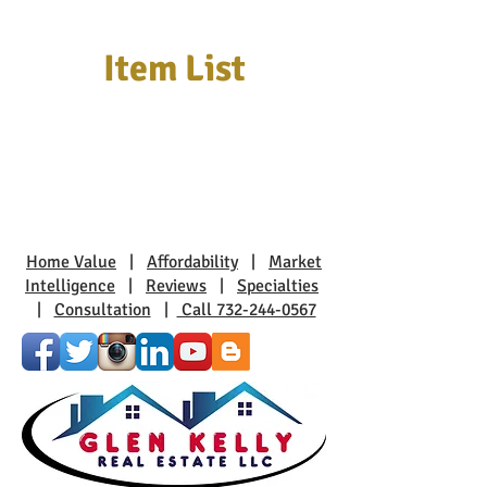
Item List
Home Value
|
Affordability
|
Market
Intelligence
|
Reviews
|
Specialties
|
Consultation
|
Call 732-244-0567