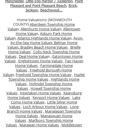
Manchester
,
Little Egg Harbor / Tuckerton
,
Point
Pleasant and Point Pleasant Beach
,
Brick
,
Jackson
,
Beachwood...
Home Valuations: (MONMOUTH
COUNTY)
Aberdeen Township Home
Value
s,
Allenhurst Home Value
s,
Allentown
Home Value
s,
Asbury Park Home
Value
s,
Atlantic Highlands Home Value
s,
Avon-
by-the-Sea Home Values,
Belmar Home
Values,
Bradley Beach Home Values
,
Brielle
Home Values
,
Colts Neck Township Home
Values
,
Deal Home Value
s ,
Eatontown Home
Values
,
Englishtown Home Values
,
Fair Haven
Home Values
,
Farmingdale Home
Values
,
Freehold Borough Home
Value
s,
Freehold Township Home Values
,
Hazlet
Township Home Values
,
Highlands Home
Values
,
Holmdel Township Home
Values
,
Howell Township Home
Values
,
Interlaken Home Values
,
Keansburg
Home Values
,
Keyport Home Values
,
Lake
Como Home Values
,
Little Silver Home
Values
,
Loch Arbour Home Values
,
Long
Branch Home Values
,
Manalapan Township
Home Values
,
Manasquan Home
Values
,
Marlboro Township Home
Values
,
Matawan Home Values
,
Middletown