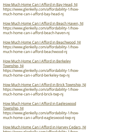
How Much Home Can I Afford in Bay Head, NJ
https://www.glenkelly.com/affordability-1/how-
much-home-can-i-afford-bay-head-nj
How Much Home Can I Afford in Beach Haven, NJ
https://www.glenkelly.com/affordability-1/how-
much-home-can-i-afford-beach-haven-nj
How Much Home Can I Afford in Beachwood, NJ
https://www.glenkelly.com/affordability-1/how-
much-home-can-i-afford-beachwood-nj
How Much Home Can I Afford in Berkeley
Township, NJ
https://www.glenkelly.com/affordability-1/how-
much-home-can-i-afford-berkeley-twp-nj
How Much Home Can I Afford in Brick Township, NJ
https://www.glenkelly.com/affordability-1/how-
much-home-can-i-afford-brick-twp-nj
How Much Home Can I Afford in Eagleswood
Township, NJ
https://www.glenkelly.com/affordability-1/how-
much-home-can-i-afford-eagleswood-twp-nj
How Much Home Can I Afford in Harvey Cedars, NJ
https://www.glenkelly.com/affordability-1/how-