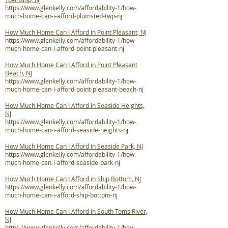
https://www.glenkelly.com/affordability-1/how-
much-home-can-i-afford-plumsted-twp-nj
How Much Home Can I Afford in Point Pleasant, NJ
https://www.glenkelly.com/affordability-1/how-
much-home-can-i-afford-point-pleasant-nj
How Much Home Can I Afford in Point Pleasant
Beach, NJ
https://www.glenkelly.com/affordability-1/how-
much-home-can-i-afford-point-pleasant-beach-nj
How Much Home Can I Afford in Seaside Heights,
NJ
https://www.glenkelly.com/affordability-1/how-
much-home-can-i-afford-seaside-heights-nj
How Much Home Can I Afford in Seaside Park, NJ
https://www.glenkelly.com/affordability-1/how-
much-home-can-i-afford-seaside-park-nj
How Much Home Can I Afford in Ship Bottom, NJ
https://www.glenkelly.com/affordability-1/how-
much-home-can-i-afford-ship-bottom-nj
How Much Home Can I Afford in South Toms River,
NJ
https://www.glenkelly.com/affordability-1/how-