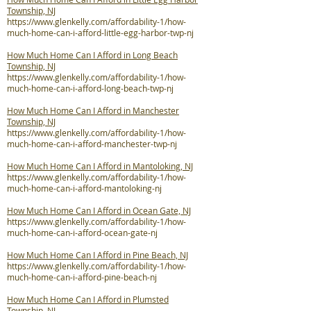
Township, NJ
https://www.glenkelly.com/affordability-1/how-
much-home-can-i-afford-little-egg-harbor-twp-nj
How Much Home Can I Afford in Long Beach
Township, NJ
https://www.glenkelly.com/affordability-1/how-
much-home-can-i-afford-long-beach-twp-nj
How Much Home Can I Afford in Manchester
Township, NJ
https://www.glenkelly.com/affordability-1/how-
much-home-can-i-afford-manchester-twp-nj
How Much Home Can I Afford in Mantoloking, NJ
https://www.glenkelly.com/affordability-1/how-
much-home-can-i-afford-mantoloking-nj
How Much Home Can I Afford in Ocean Gate, NJ
https://www.glenkelly.com/affordability-1/how-
much-home-can-i-afford-ocean-gate-nj
How Much Home Can I Afford in Pine Beach, NJ
https://www.glenkelly.com/affordability-1/how-
much-home-can-i-afford-pine-beach-nj
How Much Home Can I Afford in Plumsted
Township, NJ