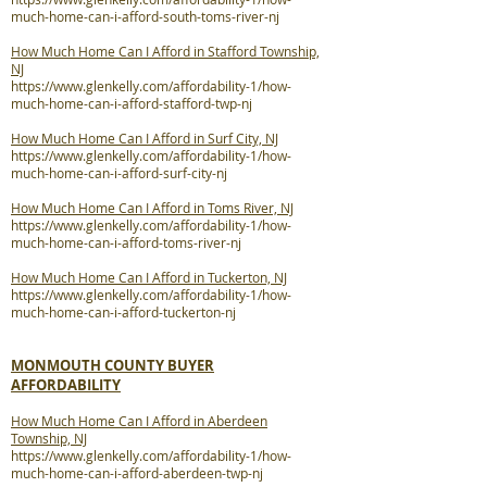
much-home-can-i-afford-south-toms-river-nj
How Much Home Can I Afford in Stafford Township,
NJ
https://www.glenkelly.com/affordability-1/how-
much-home-can-i-afford-stafford-twp-nj
How Much Home Can I Afford in Surf City, NJ
https://www.glenkelly.com/affordability-1/how-
much-home-can-i-afford-surf-city-nj
How Much Home Can I Afford in Toms River, NJ
https://www.glenkelly.com/affordability-1/how-
much-home-can-i-afford-toms-river-nj
How Much Home Can I Afford in Tuckerton, NJ
https://www.glenkelly.com/affordability-1/how-
much-home-can-i-afford-tuckerton-nj
MONMOUTH COUNTY BUYER
AFFORDABILITY
How Much Home Can I Afford in Aberdeen
Township, NJ
https://www.glenkelly.com/affordability-1/how-
much-home-can-i-afford-aberdeen-twp-nj