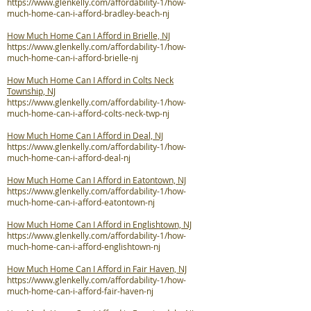
https://www.glenkelly.com/affordability-1/how-
much-home-can-i-afford-bradley-beach-nj
How Much Home Can I Afford in Brielle, NJ
https://www.glenkelly.com/affordability-1/how-
much-home-can-i-afford-brielle-nj
How Much Home Can I Afford in Colts Neck
Township, NJ
https://www.glenkelly.com/affordability-1/how-
much-home-can-i-afford-colts-neck-twp-nj
How Much Home Can I Afford in Deal, NJ
https://www.glenkelly.com/affordability-1/how-
much-home-can-i-afford-deal-nj
How Much Home Can I Afford in Eatontown, NJ
https://www.glenkelly.com/affordability-1/how-
much-home-can-i-afford-eatontown-nj
How Much Home Can I Afford in Englishtown, NJ
https://www.glenkelly.com/affordability-1/how-
much-home-can-i-afford-englishtown-nj
How Much Home Can I Afford in Fair Haven, NJ
https://www.glenkelly.com/affordability-1/how-
much-home-can-i-afford-fair-haven-nj