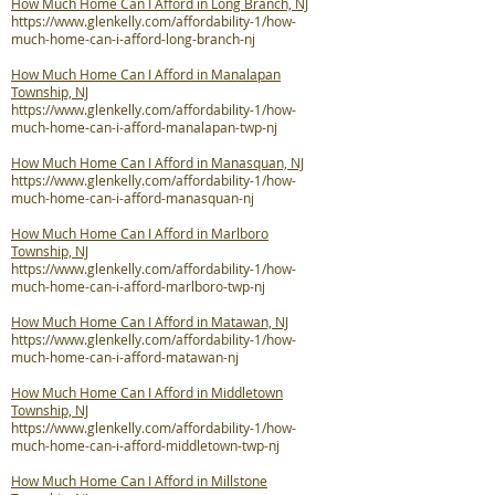
How Much Home Can I Afford in Long Branch, NJ
https://www.glenkelly.com/affordability-1/how-
much-home-can-i-afford-long-branch-nj
How Much Home Can I Afford in Manalapan
Township, NJ
https://www.glenkelly.com/affordability-1/how-
much-home-can-i-afford-manalapan-twp-nj
How Much Home Can I Afford in Manasquan, NJ
https://www.glenkelly.com/affordability-1/how-
much-home-can-i-afford-manasquan-nj
How Much Home Can I Afford in Marlboro
Township, NJ
https://www.glenkelly.com/affordability-1/how-
much-home-can-i-afford-marlboro-twp-nj
How Much Home Can I Afford in Matawan, NJ
https://www.glenkelly.com/affordability-1/how-
much-home-can-i-afford-matawan-nj
How Much Home Can I Afford in Middletown
Township, NJ
https://www.glenkelly.com/affordability-1/how-
much-home-can-i-afford-middletown-twp-nj
How Much Home Can I Afford in Millstone