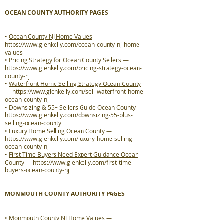
OCEAN COUNTY AUTHORITY PAGES
•
Ocean County NJ Home Values
—
https://www.glenkelly.com/ocean-county-nj-home-
values
•
Pricing Strategy for Ocean County Sellers
—
https://www.glenkelly.com/pricing-strategy-ocean-
county-nj
•
Waterfront Home Selling Strategy Ocean County
—
https://www.glenkelly.com/sell-waterfront-home-
ocean-county-nj
•
Downsizing & 55+ Sellers Guide Ocean County
—
https://www.glenkelly.com/downsizing-55-plus-
selling-ocean-county
•
Luxury Home Selling Ocean County
—
https://www.glenkelly.com/luxury-home-selling-
ocean-county-nj
•
First Time Buyers Need Expert Guidance Ocean
County
—
https://www.glenkelly.com/first-time-
buyers-ocean-county-nj
MONMOUTH COUNTY AUTHORITY PAGES
•
Monmouth County NJ Home Values
—