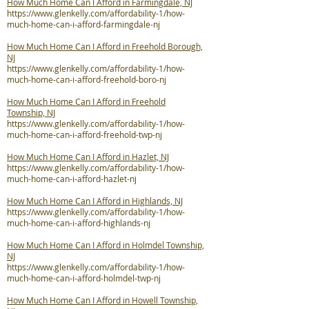
How Much Home Can I Afford in Farmingdale, NJ
https://www.glenkelly.com/affordability-1/how-
much-home-can-i-afford-farmingdale-nj
How Much Home Can I Afford in Freehold Borough,
NJ
https://www.glenkelly.com/affordability-1/how-
much-home-can-i-afford-freehold-boro-nj
How Much Home Can I Afford in Freehold
Township, NJ
https://www.glenkelly.com/affordability-1/how-
much-home-can-i-afford-freehold-twp-nj
How Much Home Can I Afford in Hazlet, NJ
https://www.glenkelly.com/affordability-1/how-
much-home-can-i-afford-hazlet-nj
How Much Home Can I Afford in Highlands, NJ
https://www.glenkelly.com/affordability-1/how-
much-home-can-i-afford-highlands-nj
How Much Home Can I Afford in Holmdel Township,
NJ
https://www.glenkelly.com/affordability-1/how-
much-home-can-i-afford-holmdel-twp-nj
How Much Home Can I Afford in Howell Township,