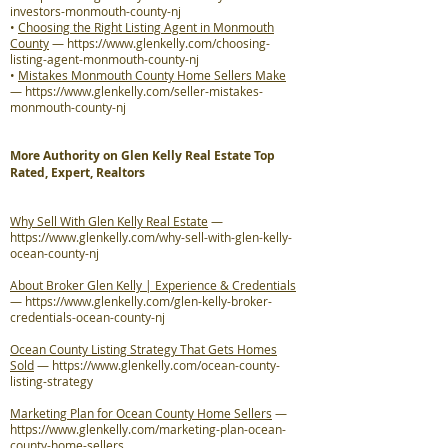
investors-monmouth-county-nj
•
Choosing the Right Listing Agent in Monmouth
County
—
https://www.glenkelly.com/choosing-
listing-agent-monmouth-county-nj
•
Mistakes Monmouth County Home Sellers Make
—
https://www.glenkelly.com/seller-mistakes-
monmouth-county-nj
More Authority on Glen Kelly Real Estate Top
Rated, Expert, Realtors
Why Sell With Glen Kelly Real Estate
—
https://www.glenkelly.com/why-sell-with-glen-kelly-
ocean-county-nj
About Broker Glen Kelly | Experience & Credentials
—
https://www.glenkelly.com/glen-kelly-broker-
credentials-ocean-county-nj
Ocean County Listing Strategy That Gets Homes
Sold
—
https://www.glenkelly.com/ocean-county-
listing-strategy
Marketing Plan for Ocean County Home Sellers
—
https://www.glenkelly.com/marketing-plan-ocean-
county-home-sellers