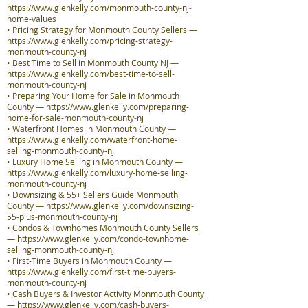
https://www.glenkelly.com/monmouth-county-nj-
home-values
•
Pricing Strategy for Monmouth County Sellers
—
https://www.glenkelly.com/pricing-strategy-
monmouth-county-nj
•
Best Time to Sell in Monmouth County NJ
—
https://www.glenkelly.com/best-time-to-sell-
monmouth-county-nj
•
Preparing Your Home for Sale in Monmouth
County
—
https://www.glenkelly.com/preparing-
home-for-sale-monmouth-county-nj
•
Waterfront Homes in Monmouth County
—
https://www.glenkelly.com/waterfront-home-
selling-monmouth-county-nj
•
Luxury Home Selling in Monmouth County
—
https://www.glenkelly.com/luxury-home-selling-
monmouth-county-nj
•
Downsizing & 55+ Sellers Guide Monmouth
County
—
https://www.glenkelly.com/downsizing-
55-plus-monmouth-county-nj
•
Condos & Townhomes Monmouth County Sellers
—
https://www.glenkelly.com/condo-townhome-
selling-monmouth-county-nj
•
First-Time Buyers in Monmouth County
—
https://www.glenkelly.com/first-time-buyers-
monmouth-county-nj
•
Cash Buyers & Investor Activity Monmouth County
—
https://www.glenkelly.com/cash-buyers-