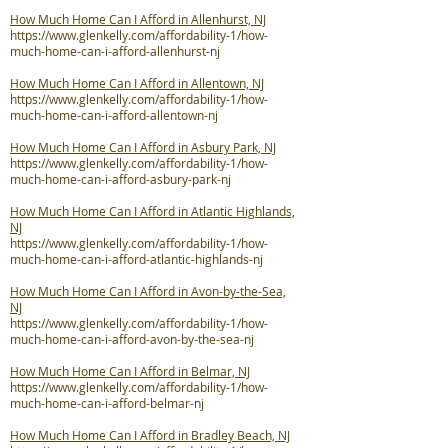
How Much Home Can I Afford in Allenhurst, NJ
https://www.glenkelly.com/affordability-1/how-
much-home-can-i-afford-allenhurst-nj
How Much Home Can I Afford in Allentown, NJ
https://www.glenkelly.com/affordability-1/how-
much-home-can-i-afford-allentown-nj
How Much Home Can I Afford in Asbury Park, NJ
https://www.glenkelly.com/affordability-1/how-
much-home-can-i-afford-asbury-park-nj
How Much Home Can I Afford in Atlantic Highlands,
NJ
https://www.glenkelly.com/affordability-1/how-
much-home-can-i-afford-atlantic-highlands-nj
How Much Home Can I Afford in Avon-by-the-Sea,
NJ
https://www.glenkelly.com/affordability-1/how-
much-home-can-i-afford-avon-by-the-sea-nj
How Much Home Can I Afford in Belmar, NJ
https://www.glenkelly.com/affordability-1/how-
much-home-can-i-afford-belmar-nj
How Much Home Can I Afford in Bradley Beach, NJ