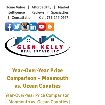
Home Value
|
Affordability
|
Market
Intelligence
|
Reviews
|
Specialties
|
Consultation
|
Call 732-244-0567
Year-Over-Year Price
Comparison – Monmouth
vs. Ocean Counties
Year-Over-Year Price Comparison
– Monmouth vs. Ocean Counties |