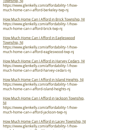
Township, NJ
https://www.glenkelly.com/affordability-1/how-
much-home-can-i-afford-berkeley-twp-nj
How Much Home Can I Afford in Brick Township, NJ
https://www.glenkelly.com/affordability-1/how-
much-home-can-i-afford-brick-twp-nj
How Much Home Can I Afford in Eagleswood
Township, NJ
https://www.glenkelly.com/affordability-1/how-
much-home-can-i-afford-eagleswood-twp-nj
How Much Home Can I Afford in Harvey Cedars, NJ
https://www.glenkelly.com/affordability-1/how-
much-home-can-i-afford-harvey-cedars-nj
How Much Home Can I Afford in Island Heights, NJ
https://www.glenkelly.com/affordability-1/how-
much-home-can-i-afford-island-heights-nj
How Much Home Can I Afford in Jackson Township,
NJ
https://www.glenkelly.com/affordability-1/how-
much-home-can-i-afford-jackson-twp-nj
How Much Home Can I Afford in Lacey Township, NJ
https://www.glenkelly.com/affordability-1/how-