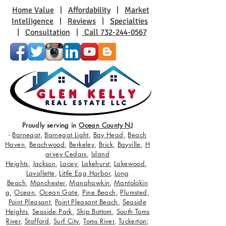
Home Value
|
Affordability
|
Market
Intelligence
|
Reviews
|
Specialties
|
Consultation
|
Call 732-244-0567
Proudly serving in
Ocean County NJ
-
Barnegat
,
Barnegat Light
,
Bay Head
,
Beach
Haven
,
Beachwood
,
Berkeley
,
Brick
,
Bayville
,
H
arvey Cedars
,
Island
Heights
,
Jackson
,
Lacey
,
Lakehurst
,
Lakewood
,
Lavallette
,
Little Egg Harbor
,
Long
Beach
,
Manchester
,
Manahawkin
,
Mantolokin
g
,
Ocean
,
Ocean Gate
,
Pine Beach
,
Plumsted
,
Point Pleasant
,
Point Pleasant Beach
,
Seaside
Heights
,
Seaside Park
,
Ship Bottom
,
South Toms
River
,
Stafford
,
Surf City
,
Toms River
,
Tuckerton
;