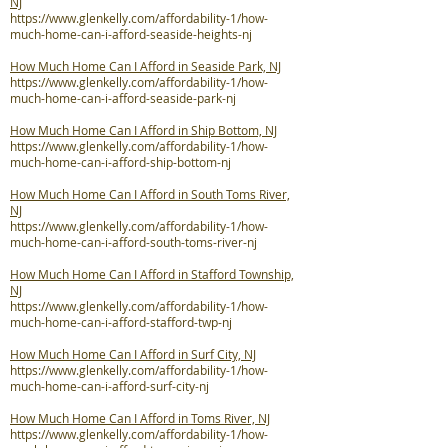
NJ
https://www.glenkelly.com/affordability-1/how-
much-home-can-i-afford-seaside-heights-nj
How Much Home Can I Afford in Seaside Park, NJ
https://www.glenkelly.com/affordability-1/how-
much-home-can-i-afford-seaside-park-nj
How Much Home Can I Afford in Ship Bottom, NJ
https://www.glenkelly.com/affordability-1/how-
much-home-can-i-afford-ship-bottom-nj
How Much Home Can I Afford in South Toms River,
NJ
https://www.glenkelly.com/affordability-1/how-
much-home-can-i-afford-south-toms-river-nj
How Much Home Can I Afford in Stafford Township,
NJ
https://www.glenkelly.com/affordability-1/how-
much-home-can-i-afford-stafford-twp-nj
How Much Home Can I Afford in Surf City, NJ
https://www.glenkelly.com/affordability-1/how-
much-home-can-i-afford-surf-city-nj
How Much Home Can I Afford in Toms River, NJ
https://www.glenkelly.com/affordability-1/how-