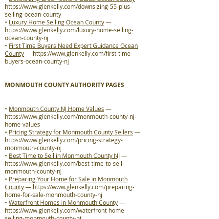
https://www.glenkelly.com/downsizing-55-plus-
selling-ocean-county
•
Luxury Home Selling Ocean County
—
https://www.glenkelly.com/luxury-home-selling-
ocean-county-nj
•
First Time Buyers Need Expert Guidance Ocean
County
—
https://www.glenkelly.com/first-time-
buyers-ocean-county-nj
MONMOUTH COUNTY AUTHORITY PAGES
•
Monmouth County NJ Home Values
—
https://www.glenkelly.com/monmouth-county-nj-
home-values
•
Pricing Strategy for Monmouth County Sellers
—
https://www.glenkelly.com/pricing-strategy-
monmouth-county-nj
•
Best Time to Sell in Monmouth County NJ
—
https://www.glenkelly.com/best-time-to-sell-
monmouth-county-nj
•
Preparing Your Home for Sale in Monmouth
County
—
https://www.glenkelly.com/preparing-
home-for-sale-monmouth-county-nj
•
Waterfront Homes in Monmouth County
—
https://www.glenkelly.com/waterfront-home-
selling-monmouth-county-nj