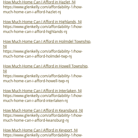
How Much Home Can I Afford in Hazlet, NJ
https://www.glenkelly.com/affordability-1/how-
much-home-can-i-afford-hazlet-nj
How Much Home Can I Afford in Highlands, NJ
https://www.glenkelly.com/affordability-1/how-
much-home-can-i-afford-highlands-nj
How Much Home Can I Afford in Holmdel Township,
NJ
https://www.glenkelly.com/affordability-1/how-
much-home-can-i-afford-holmdel-twp-nj
How Much Home Can I Afford in Howell Township,
NJ
https://www.glenkelly.com/affordability-1/how-
much-home-can-i-afford-howell-twp-nj
How Much Home Can I Afford in Interlaken, NJ
https://www.glenkelly.com/affordability-1/how-
much-home-can-i-afford-interlaken-nj
How Much Home Can I Afford in Keansburg, NJ
https://www.glenkelly.com/affordability-1/how-
much-home-can-i-afford-keansburg-nj
How Much Home Can I Afford in Keyport, NJ
https://www.glenkelly.com/affordability-1/how-