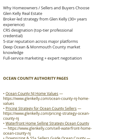
Why Homeowners / Sellers and Buyers Choose
Glen Kelly Real Estate
Broker-led strategy from Glen Kelly (30+ years
experience)
CRS designation (top-tier professional
credential)
5-star reputation across major platforms
Deep Ocean & Monmouth County market
knowledge
Full-service marketing + expert negotiation
OCEAN COUNTY AUTHORITY PAGES
•
Ocean County NJ Home Values
—
https://www.glenkelly.com/ocean-county-nj-home-
values
•
Pricing Strategy for Ocean County Sellers
—
https://www.glenkelly.com/pricing-strategy-ocean-
county-nj
•
Waterfront Home Selling Strategy Ocean County
—
https://www.glenkelly.com/sell-waterfront-home-
ocean-county-nj
•
Downsizing & 55+ Sellers Guide Ocean County
—