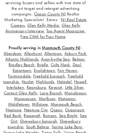
servicing buyers and sellers with true state of
the art target and retarget advertising
campaigns.
Ocean County NJ
Realtor
Marketing Specialists! Extras:
NJ Real Estate
Careers
,
Glen Kelly Media
,
Glen Kelly
Anniversary Interview
,
Top Agent Magazine
,
Free CMA for Your Home
.
Proudly serving in
Monmouth County NJ
-
Aberdeen
,
Allenhurst
,
Allentown
,
Asbury Park
,
Atlantic Highlands
,
Avon-by-the-Sea
,
Belmar
,
Bradley Beach
,
Brielle
,
Colts Neck
,
Deal
,
Eatontown
,
Englishtown
,
Fair Haven
,
Farmingdale
,
Freehold borough
,
Freehold
township
,
Hazlet
,
Highlands
,
Holmdel
,
Howell
,
Interlaken
,
Keansburg
,
Keyport
,
Little Silver
,
Contact Glen Kelly
,
Long Branch
,
Manalapan
,
Manasquan
,
Marlboro
,
Matawan
,
Middletown
,
Millstone
,
Monmouth Beach
,
Neptune
,
Neptune City
,
Ocean
,
Oceanport
,
Red Bank
,
Roosevelt
,
Rumson
,
Sea Bright
,
Sea
Girt
,
Shrewsbury borough
,
Shrewsbury
township
,
South Belmar
,
Spring Lake Boro
,
Spring Lake Heights
,
Tinton Falls
,
Union Beach
,