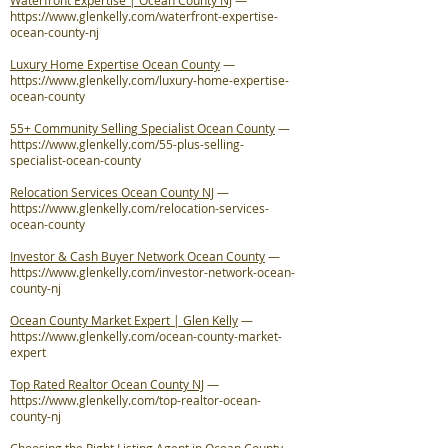
Waterfront Expertise | Ocean County NJ
—
https://www.glenkelly.com/waterfront-expertise-
ocean-county-nj
Luxury Home Expertise Ocean County
—
https://www.glenkelly.com/luxury-home-expertise-
ocean-county
55+ Community Selling Specialist Ocean County
—
https://www.glenkelly.com/55-plus-selling-
specialist-ocean-county
Relocation Services Ocean County NJ
—
https://www.glenkelly.com/relocation-services-
ocean-county
Investor & Cash Buyer Network Ocean County
—
https://www.glenkelly.com/investor-network-ocean-
county-nj
Ocean County Market Expert | Glen Kelly
—
https://www.glenkelly.com/ocean-county-market-
expert
Top Rated Realtor Ocean County NJ
—
https://www.glenkelly.com/top-realtor-ocean-
county-nj