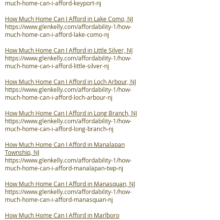
much-home-can-i-afford-keyport-nj
How Much Home Can I Afford in Lake Como, NJ
https://www.glenkelly.com/affordability-1/how-
much-home-can-i-afford-lake-como-nj
How Much Home Can I Afford in Little Silver, NJ
https://www.glenkelly.com/affordability-1/how-
much-home-can-i-afford-little-silver-nj
How Much Home Can I Afford in Loch Arbour, NJ
https://www.glenkelly.com/affordability-1/how-
much-home-can-i-afford-loch-arbour-nj
How Much Home Can I Afford in Long Branch, NJ
https://www.glenkelly.com/affordability-1/how-
much-home-can-i-afford-long-branch-nj
How Much Home Can I Afford in Manalapan
Township, NJ
https://www.glenkelly.com/affordability-1/how-
much-home-can-i-afford-manalapan-twp-nj
How Much Home Can I Afford in Manasquan, NJ
https://www.glenkelly.com/affordability-1/how-
much-home-can-i-afford-manasquan-nj
How Much Home Can I Afford in Marlboro