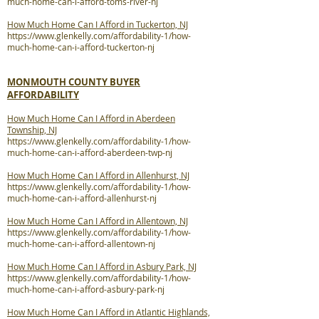
much-home-can-i-afford-toms-river-nj
How Much Home Can I Afford in Tuckerton, NJ
https://www.glenkelly.com/affordability-1/how-
much-home-can-i-afford-tuckerton-nj
MONMOUTH COUNTY BUYER
AFFORDABILITY
How Much Home Can I Afford in Aberdeen
Township, NJ
https://www.glenkelly.com/affordability-1/how-
much-home-can-i-afford-aberdeen-twp-nj
How Much Home Can I Afford in Allenhurst, NJ
https://www.glenkelly.com/affordability-1/how-
much-home-can-i-afford-allenhurst-nj
How Much Home Can I Afford in Allentown, NJ
https://www.glenkelly.com/affordability-1/how-
much-home-can-i-afford-allentown-nj
How Much Home Can I Afford in Asbury Park, NJ
https://www.glenkelly.com/affordability-1/how-
much-home-can-i-afford-asbury-park-nj
How Much Home Can I Afford in Atlantic Highlands,