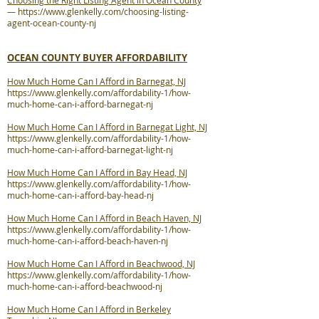
Choosing the Right Listing Agent in Ocean County
—
https://www.glenkelly.com/choosing-listing-
agent-ocean-county-nj
OCEAN COUNTY BUYER AFFORDABILITY
How Much Home Can I Afford in Barnegat, NJ
https://www.glenkelly.com/affordability-1/how-
much-home-can-i-afford-barnegat-nj
How Much Home Can I Afford in Barnegat Light, NJ
https://www.glenkelly.com/affordability-1/how-
much-home-can-i-afford-barnegat-light-nj
How Much Home Can I Afford in Bay Head, NJ
https://www.glenkelly.com/affordability-1/how-
much-home-can-i-afford-bay-head-nj
How Much Home Can I Afford in Beach Haven, NJ
https://www.glenkelly.com/affordability-1/how-
much-home-can-i-afford-beach-haven-nj
How Much Home Can I Afford in Beachwood, NJ
https://www.glenkelly.com/affordability-1/how-
much-home-can-i-afford-beachwood-nj
How Much Home Can I Afford in Berkeley