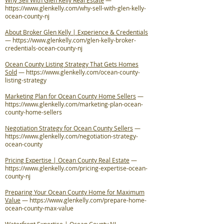
Why Sell With Glen Kelly Real Estate
—
https://www.glenkelly.com/why-sell-with-glen-kelly-
ocean-county-nj
About Broker Glen Kelly | Experience & Credentials
—
https://www.glenkelly.com/glen-kelly-broker-
credentials-ocean-county-nj
Ocean County Listing Strategy That Gets Homes
Sold
—
https://www.glenkelly.com/ocean-county-
listing-strategy
Marketing Plan for Ocean County Home Sellers
—
https://www.glenkelly.com/marketing-plan-ocean-
county-home-sellers
Negotiation Strategy for Ocean County Sellers
—
https://www.glenkelly.com/negotiation-strategy-
ocean-county
Pricing Expertise | Ocean County Real Estate
—
https://www.glenkelly.com/pricing-expertise-ocean-
county-nj
Preparing Your Ocean County Home for Maximum
Value
—
https://www.glenkelly.com/prepare-home-
ocean-county-max-value