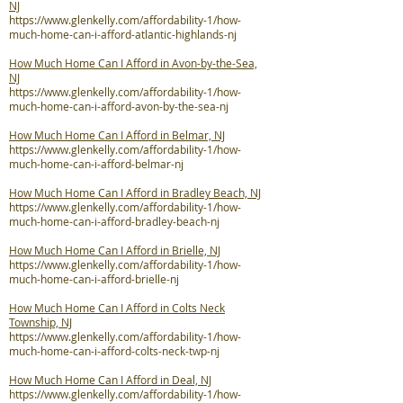
NJ
https://www.glenkelly.com/affordability-1/how-
much-home-can-i-afford-atlantic-highlands-nj
How Much Home Can I Afford in Avon-by-the-Sea,
NJ
https://www.glenkelly.com/affordability-1/how-
much-home-can-i-afford-avon-by-the-sea-nj
How Much Home Can I Afford in Belmar, NJ
https://www.glenkelly.com/affordability-1/how-
much-home-can-i-afford-belmar-nj
How Much Home Can I Afford in Bradley Beach, NJ
https://www.glenkelly.com/affordability-1/how-
much-home-can-i-afford-bradley-beach-nj
How Much Home Can I Afford in Brielle, NJ
https://www.glenkelly.com/affordability-1/how-
much-home-can-i-afford-brielle-nj
How Much Home Can I Afford in Colts Neck
Township, NJ
https://www.glenkelly.com/affordability-1/how-
much-home-can-i-afford-colts-neck-twp-nj
How Much Home Can I Afford in Deal, NJ
https://www.glenkelly.com/affordability-1/how-