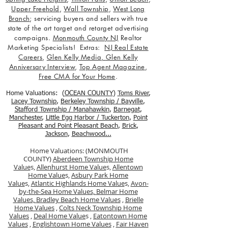
Upper Freehold
,
Wall Township
,
West Long
Branch
; servicing buyers and sellers with true
state of the art target and retarget advertising
campaigns.
Monmouth County NJ
Realtor
Marketing Specialists! Extras:
NJ Real Estate
Careers
,
Glen Kelly Media
,
Glen Kelly
Anniversary Interview
,
Top Agent Magazine
,
Free CMA for Your Home
.
Home Valuations: (
OCEAN COUNTY
)
Toms River
,
Lacey Township
,
Berkele
y Township / Bayville
,
Stafford Township / Manahawkin
,
Barnegat
,
Manchester
,
Little Egg Harbor / Tuckerton
,
Point
Pleasant and Point Pleasant Beach
,
Brick
,
Jackson
,
Beachwood...
Home Valuations: (MONMOUTH
COUNTY)
Aberdeen Township Home
Value
s,
Allenhurst Home Value
s,
Allentown
Home Value
s,
Asbury Park Home
Value
s,
Atlantic Highlands Home Value
s,
Avon-
by-the-Sea Home Values,
Belmar Home
Values,
Bradley Beach Home Values
,
Brielle
Home Values
,
Colts Neck Township Home
Values
,
Deal Home Value
s ,
Eatontown Home
Values
,
Englishtown Home Values
,
Fair Haven