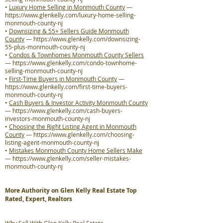
•
Luxury Home Selling in Monmouth County
—
https://www.glenkelly.com/luxury-home-selling-
monmouth-county-nj
•
Downsizing & 55+ Sellers Guide Monmouth
County
—
https://www.glenkelly.com/downsizing-
55-plus-monmouth-county-nj
•
Condos & Townhomes Monmouth County Sellers
—
https://www.glenkelly.com/condo-townhome-
selling-monmouth-county-nj
•
First-Time Buyers in Monmouth County
—
https://www.glenkelly.com/first-time-buyers-
monmouth-county-nj
•
Cash Buyers & Investor Activity Monmouth County
—
https://www.glenkelly.com/cash-buyers-
investors-monmouth-county-nj
•
Choosing the Right Listing Agent in Monmouth
County
—
https://www.glenkelly.com/choosing-
listing-agent-monmouth-county-nj
•
Mistakes Monmouth County Home Sellers Make
—
https://www.glenkelly.com/seller-mistakes-
monmouth-county-nj
More Authority on Glen Kelly Real Estate Top
Rated, Expert, Realtors