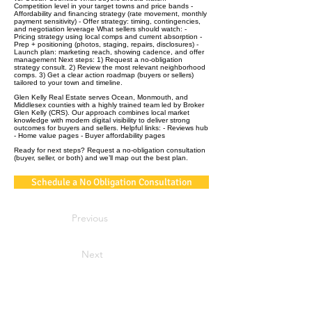
Competition level in your target towns and price bands -
Affordability and financing strategy (rate movement, monthly
payment sensitivity) - Offer strategy: timing, contingencies,
and negotiation leverage What sellers should watch: -
Pricing strategy using local comps and current absorption -
Prep + positioning (photos, staging, repairs, disclosures) -
Launch plan: marketing reach, showing cadence, and offer
management Next steps: 1) Request a no‑obligation
strategy consult. 2) Review the most relevant neighborhood
comps. 3) Get a clear action roadmap (buyers or sellers)
tailored to your town and timeline.
Glen Kelly Real Estate serves Ocean, Monmouth, and
Middlesex counties with a highly trained team led by Broker
Glen Kelly (CRS). Our approach combines local market
knowledge with modern digital visibility to deliver strong
outcomes for buyers and sellers. Helpful links: - Reviews hub
- Home value pages - Buyer affordability pages
Ready for next steps? Request a no‑obligation consultation
(buyer, seller, or both) and we’ll map out the best plan.
Schedule a No Obligation Consultation
Previous
Next