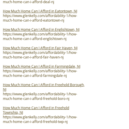
much-home-can-i-afford-deal-nj
How Much Home Can I Afford in Eatontown, NJ
https://www.glenkelly.com/affordability-1/how-
much-home-can-i-afford-eatontown-nj
How Much Home Can I Afford in Englishtown, NJ
https://www.glenkelly.com/affordability-1/how-
much-home-can-i-afford-englishtown-nj
How Much Home Can I Afford in Fair Haven, NJ
https://www.glenkelly.com/affordability-1/how-
much-home-can-i-afford-fair-haven-nj
How Much Home Can I Afford in Farmingdale, NJ
https://www.glenkelly.com/affordability-1/how-
much-home-can-i-afford-farmingdale-nj
How Much Home Can I Afford in Freehold Borough,
NJ
https://www.glenkelly.com/affordability-1/how-
much-home-can-i-afford-freehold-boro-nj
How Much Home Can I Afford in Freehold
Township, NJ
https://www.glenkelly.com/affordability-1/how-
much-home-can-i-afford-freehold-twp-nj