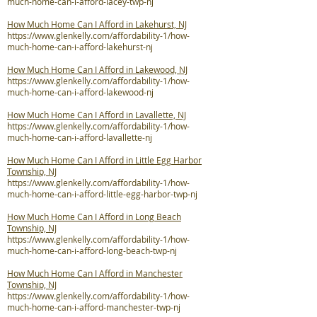
much-home-can-i-afford-lacey-twp-nj
How Much Home Can I Afford in Lakehurst, NJ
https://www.glenkelly.com/affordability-1/how-
much-home-can-i-afford-lakehurst-nj
How Much Home Can I Afford in Lakewood, NJ
https://www.glenkelly.com/affordability-1/how-
much-home-can-i-afford-lakewood-nj
How Much Home Can I Afford in Lavallette, NJ
https://www.glenkelly.com/affordability-1/how-
much-home-can-i-afford-lavallette-nj
How Much Home Can I Afford in Little Egg Harbor
Township, NJ
https://www.glenkelly.com/affordability-1/how-
much-home-can-i-afford-little-egg-harbor-twp-nj
How Much Home Can I Afford in Long Beach
Township, NJ
https://www.glenkelly.com/affordability-1/how-
much-home-can-i-afford-long-beach-twp-nj
How Much Home Can I Afford in Manchester
Township, NJ
https://www.glenkelly.com/affordability-1/how-
much-home-can-i-afford-manchester-twp-nj