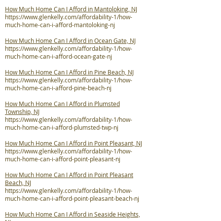
How Much Home Can I Afford in Mantoloking, NJ
https://www.glenkelly.com/affordability-1/how-
much-home-can-i-afford-mantoloking-nj
How Much Home Can I Afford in Ocean Gate, NJ
https://www.glenkelly.com/affordability-1/how-
much-home-can-i-afford-ocean-gate-nj
How Much Home Can I Afford in Pine Beach, NJ
https://www.glenkelly.com/affordability-1/how-
much-home-can-i-afford-pine-beach-nj
How Much Home Can I Afford in Plumsted
Township, NJ
https://www.glenkelly.com/affordability-1/how-
much-home-can-i-afford-plumsted-twp-nj
How Much Home Can I Afford in Point Pleasant, NJ
https://www.glenkelly.com/affordability-1/how-
much-home-can-i-afford-point-pleasant-nj
How Much Home Can I Afford in Point Pleasant
Beach, NJ
https://www.glenkelly.com/affordability-1/how-
much-home-can-i-afford-point-pleasant-beach-nj
How Much Home Can I Afford in Seaside Heights,