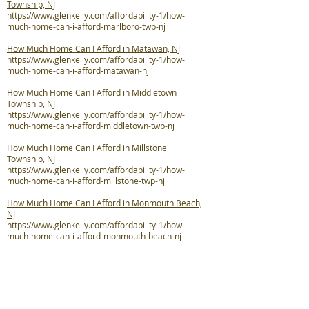
Township, NJ
https://www.glenkelly.com/affordability-1/how-
much-home-can-i-afford-marlboro-twp-nj
How Much Home Can I Afford in Matawan, NJ
https://www.glenkelly.com/affordability-1/how-
much-home-can-i-afford-matawan-nj
How Much Home Can I Afford in Middletown
Township, NJ
https://www.glenkelly.com/affordability-1/how-
much-home-can-i-afford-middletown-twp-nj
How Much Home Can I Afford in Millstone
Township, NJ
https://www.glenkelly.com/affordability-1/how-
much-home-can-i-afford-millstone-twp-nj
How Much Home Can I Afford in Monmouth Beach,
NJ
https://www.glenkelly.com/affordability-1/how-
much-home-can-i-afford-monmouth-beach-nj
How Much Home Can I Afford in Neptune City, NJ
https://www.glenkelly.com/affordability-1/how-
much-home-can-i-afford-neptune-city-nj
How Much Home Can I Afford in Neptune Township,