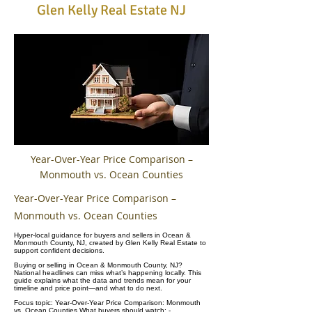
Glen Kelly Real Estate NJ
Year-Over-Year Price Comparison –
Monmouth vs. Ocean Counties
Year-Over-Year Price Comparison –
Monmouth vs. Ocean Counties
Hyper-local guidance for buyers and sellers in Ocean &
Monmouth County, NJ, created by Glen Kelly Real Estate to
support confident decisions.
Buying or selling in Ocean & Monmouth County, NJ?
National headlines can miss what’s happening locally. This
guide explains what the data and trends mean for your
timeline and price point—and what to do next.
Focus topic: Year-Over-Year Price Comparison: Monmouth
vs. Ocean Counties What buyers should watch: -