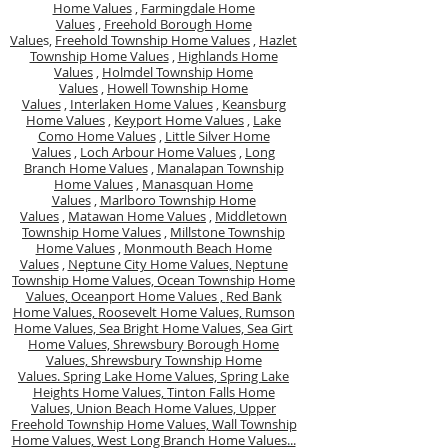
Home Values
,
Farmingdale Home
Values
,
Freehold Borough Home
Value
s,
Freehold Township Home Values
,
Hazlet
Township Home Values
,
Highlands Home
Values
,
Holmdel Township Home
Values
,
Howell Township Home
Values
,
Interlaken Home Values
,
Keansburg
Home Values
,
Keyport Home Values
,
Lake
Como Home Values
,
Little Silver Home
Values
,
Loch Arbour Home Values
,
Long
Branch Home Values
,
Manalapan Township
Home Values
,
Manasquan Home
Values
,
Marlboro Township Home
Values
,
Matawan Home Values
,
Middletown
Township Home Values
,
Millstone Township
Home Values
,
Monmouth Beach Home
Values
,
Neptune City Home Values,
Neptune
Township Home Values,
Ocean Township Home
Values,
Oceanport Home Values ,
Red Bank
Home Values,
Roosevelt Home Values,
Rumson
Home Values,
Sea Bright Home Values,
Sea Girt
Home Values,
Shrewsbury Borough Home
Values,
Shrewsbury Township Home
Values.
Spring Lake Home Values,
Spring Lake
Heights Home Values,
Tinton Falls Home
Values,
Union Beach Home Values,
Upper
Freehold Township Home Values,
Wall Township
Home Values,
West Long Branch Home Values...