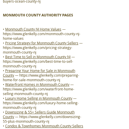
buyers-ocean-county-nj
MONMOUTH COUNTY AUTHORITY PAGES
•
Monmouth County NJ Home Values
—
https://www.glenkelly.com/monmouth-county-nj-
home-values
•
Pricing Strategy for Monmouth County Sellers
—
https://www.glenkelly.com/pricing-strategy-
monmouth-county-nj
•
Best Time to Sell in Monmouth County NJ
—
https://www.glenkelly.com/best-time-to-sell-
monmouth-county-nj
•
Preparing Your Home for Sale in Monmouth
County
—
https://www.glenkelly.com/preparing-
home-for-sale-monmouth-county-nj
•
Waterfront Homes in Monmouth County
—
https://www.glenkelly.com/waterfront-home-
selling-monmouth-county-nj
•
Luxury Home Selling in Monmouth County
—
https://www.glenkelly.com/luxury-home-selling-
monmouth-county-nj
•
Downsizing & 55+ Sellers Guide Monmouth
County
—
https://www.glenkelly.com/downsizing-
55-plus-monmouth-county-nj
•
Condos & Townhomes Monmouth County Sellers