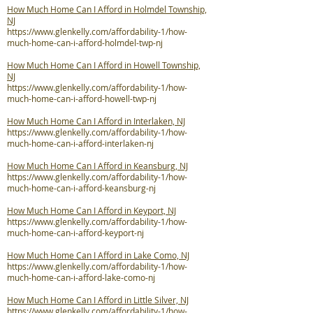
How Much Home Can I Afford in Holmdel Township,
NJ
https://www.glenkelly.com/affordability-1/how-
much-home-can-i-afford-holmdel-twp-nj
How Much Home Can I Afford in Howell Township,
NJ
https://www.glenkelly.com/affordability-1/how-
much-home-can-i-afford-howell-twp-nj
How Much Home Can I Afford in Interlaken, NJ
https://www.glenkelly.com/affordability-1/how-
much-home-can-i-afford-interlaken-nj
How Much Home Can I Afford in Keansburg, NJ
https://www.glenkelly.com/affordability-1/how-
much-home-can-i-afford-keansburg-nj
How Much Home Can I Afford in Keyport, NJ
https://www.glenkelly.com/affordability-1/how-
much-home-can-i-afford-keyport-nj
How Much Home Can I Afford in Lake Como, NJ
https://www.glenkelly.com/affordability-1/how-
much-home-can-i-afford-lake-como-nj
How Much Home Can I Afford in Little Silver, NJ
https://www.glenkelly.com/affordability-1/how-