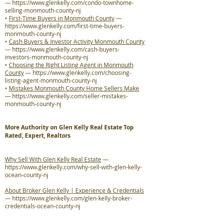
—
https://www.glenkelly.com/condo-townhome-
selling-monmouth-county-nj
•
First-Time Buyers in Monmouth County
—
https://www.glenkelly.com/first-time-buyers-
monmouth-county-nj
•
Cash Buyers & Investor Activity Monmouth County
—
https://www.glenkelly.com/cash-buyers-
investors-monmouth-county-nj
•
Choosing the Right Listing Agent in Monmouth
County
—
https://www.glenkelly.com/choosing-
listing-agent-monmouth-county-nj
•
Mistakes Monmouth County Home Sellers Make
—
https://www.glenkelly.com/seller-mistakes-
monmouth-county-nj
More Authority on Glen Kelly Real Estate Top
Rated, Expert, Realtors
Why Sell With Glen Kelly Real Estate
—
https://www.glenkelly.com/why-sell-with-glen-kelly-
ocean-county-nj
About Broker Glen Kelly | Experience & Credentials
—
https://www.glenkelly.com/glen-kelly-broker-
credentials-ocean-county-nj