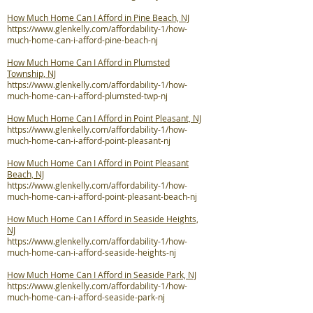
How Much Home Can I Afford in Pine Beach, NJ
https://www.glenkelly.com/affordability-1/how-
much-home-can-i-afford-pine-beach-nj
How Much Home Can I Afford in Plumsted
Township, NJ
https://www.glenkelly.com/affordability-1/how-
much-home-can-i-afford-plumsted-twp-nj
How Much Home Can I Afford in Point Pleasant, NJ
https://www.glenkelly.com/affordability-1/how-
much-home-can-i-afford-point-pleasant-nj
How Much Home Can I Afford in Point Pleasant
Beach, NJ
https://www.glenkelly.com/affordability-1/how-
much-home-can-i-afford-point-pleasant-beach-nj
How Much Home Can I Afford in Seaside Heights,
NJ
https://www.glenkelly.com/affordability-1/how-
much-home-can-i-afford-seaside-heights-nj
How Much Home Can I Afford in Seaside Park, NJ
https://www.glenkelly.com/affordability-1/how-
much-home-can-i-afford-seaside-park-nj