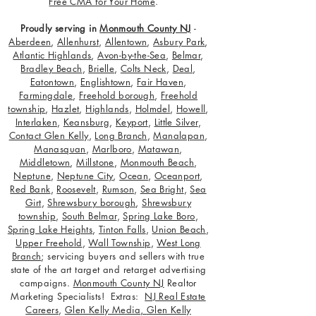
Free CMA for Your Home
.
Proudly serving in
Monmouth County NJ
-
Aberdeen
,
Allenhurst
,
Allentown
,
Asbury Park
,
Atlantic Highlands
,
Avon-by-the-Sea
,
Belmar
,
Bradley Beach
,
Brielle
,
Colts Neck
,
Deal
,
Eatontown
,
Englishtown
,
Fair Haven
,
Farmingdale
,
Freehold borough
,
Freehold
township
,
Hazlet
,
Highlands
,
Holmdel
,
Howell
,
Interlaken
,
Keansburg
,
Keyport
,
Little Silver
,
Contact Glen Kelly
,
Long Branch
,
Manalapan
,
Manasquan
,
Marlboro
,
Matawan
,
Middletown
,
Millstone
,
Monmouth Beach
,
Neptune
,
Neptune City
,
Ocean
,
Oceanport
,
Red Bank
,
Roosevelt
,
Rumson
,
Sea Bright
,
Sea
Girt
,
Shrewsbury borough
,
Shrewsbury
township
,
South Belmar
,
Spring Lake Boro
,
Spring Lake Heights
,
Tinton Falls
,
Union Beach
,
Upper Freehold
,
Wall Township
,
West Long
Branch
; servicing buyers and sellers with true
state of the art target and retarget advertising
campaigns.
Monmouth County NJ
Realtor
Marketing Specialists! Extras:
NJ Real Estate
Careers
,
Glen Kelly Media
,
Glen Kelly