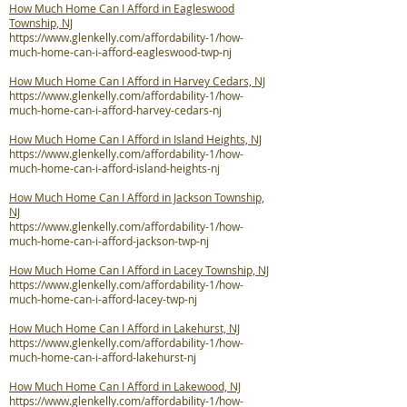
How Much Home Can I Afford in Eagleswood
Township, NJ
https://www.glenkelly.com/affordability-1/how-
much-home-can-i-afford-eagleswood-twp-nj
How Much Home Can I Afford in Harvey Cedars, NJ
https://www.glenkelly.com/affordability-1/how-
much-home-can-i-afford-harvey-cedars-nj
How Much Home Can I Afford in Island Heights, NJ
https://www.glenkelly.com/affordability-1/how-
much-home-can-i-afford-island-heights-nj
How Much Home Can I Afford in Jackson Township,
NJ
https://www.glenkelly.com/affordability-1/how-
much-home-can-i-afford-jackson-twp-nj
How Much Home Can I Afford in Lacey Township, NJ
https://www.glenkelly.com/affordability-1/how-
much-home-can-i-afford-lacey-twp-nj
How Much Home Can I Afford in Lakehurst, NJ
https://www.glenkelly.com/affordability-1/how-
much-home-can-i-afford-lakehurst-nj
How Much Home Can I Afford in Lakewood, NJ
https://www.glenkelly.com/affordability-1/how-