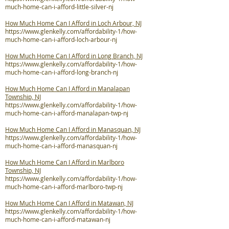
much-home-can-i-afford-little-silver-nj
How Much Home Can I Afford in Loch Arbour, NJ
https://www.glenkelly.com/affordability-1/how-
much-home-can-i-afford-loch-arbour-nj
How Much Home Can I Afford in Long Branch, NJ
https://www.glenkelly.com/affordability-1/how-
much-home-can-i-afford-long-branch-nj
How Much Home Can I Afford in Manalapan
Township, NJ
https://www.glenkelly.com/affordability-1/how-
much-home-can-i-afford-manalapan-twp-nj
How Much Home Can I Afford in Manasquan, NJ
https://www.glenkelly.com/affordability-1/how-
much-home-can-i-afford-manasquan-nj
How Much Home Can I Afford in Marlboro
Township, NJ
https://www.glenkelly.com/affordability-1/how-
much-home-can-i-afford-marlboro-twp-nj
How Much Home Can I Afford in Matawan, NJ
https://www.glenkelly.com/affordability-1/how-
much-home-can-i-afford-matawan-nj