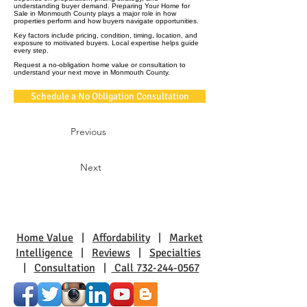
understanding buyer demand. Preparing Your Home for
Sale in Monmouth County plays a major role in how
properties perform and how buyers navigate opportunities.
Key factors include pricing, condition, timing, location, and
exposure to motivated buyers. Local expertise helps guide
every step.
Request a no-obligation home value or consultation to
understand your next move in Monmouth County.
Schedule a No Obligation Consultation
Previous
Next
Home Value
|
Affordability
|
Market
Intelligence
|
Reviews
|
Specialties
|
Consultation
|
Call 732-244-0567