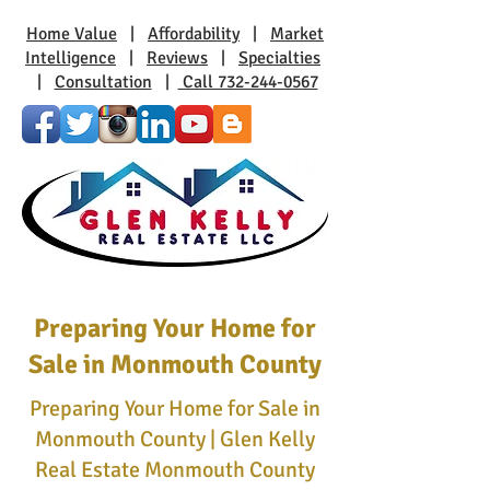
Home Value
|
Affordability
|
Market
Intelligence
|
Reviews
|
Specialties
|
Consultation
|
Call 732-244-0567
Preparing Your Home for
Sale in Monmouth County
Preparing Your Home for Sale in
Monmouth County | Glen Kelly
Real Estate Monmouth County