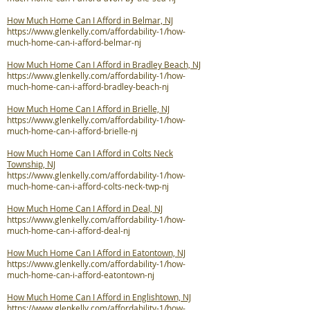
How Much Home Can I Afford in Belmar, NJ
https://www.glenkelly.com/affordability-1/how-
much-home-can-i-afford-belmar-nj
How Much Home Can I Afford in Bradley Beach, NJ
https://www.glenkelly.com/affordability-1/how-
much-home-can-i-afford-bradley-beach-nj
How Much Home Can I Afford in Brielle, NJ
https://www.glenkelly.com/affordability-1/how-
much-home-can-i-afford-brielle-nj
How Much Home Can I Afford in Colts Neck
Township, NJ
https://www.glenkelly.com/affordability-1/how-
much-home-can-i-afford-colts-neck-twp-nj
How Much Home Can I Afford in Deal, NJ
https://www.glenkelly.com/affordability-1/how-
much-home-can-i-afford-deal-nj
How Much Home Can I Afford in Eatontown, NJ
https://www.glenkelly.com/affordability-1/how-
much-home-can-i-afford-eatontown-nj
How Much Home Can I Afford in Englishtown, NJ
https://www.glenkelly.com/affordability-1/how-