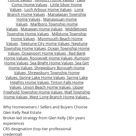
Como Home Values
,
Little Silver Home
Values
,
Loch Arbour Home Values
,
Long
Branch Home Values
,
Manalapan Township
Home Values
,
Manasquan Home
Values
,
Marlboro Township Home
Values
,
Matawan Home Values
,
Middletown
Township Home Values
,
Millstone Township
Home Values
,
Monmouth Beach Home
Values
,
Neptune City Home Values,
Neptune
Township Home Values,
Ocean Township Home
Values,
Oceanport Home Values ,
Red Bank
Home Values,
Roosevelt Home Values,
Rumson
Home Values,
Sea Bright Home Values,
Sea Girt
Home Values,
Shrewsbury Borough Home
Values,
Shrewsbury Township Home
Values.
Spring Lake Home Values,
Spring Lake
Heights Home Values,
Tinton Falls Home
Values,
Union Beach Home Values,
Upper
Freehold Township Home Values,
Wall Township
Home Values,
West Long Branch Home Values...
Why Homeowners / Sellers and Buyers Choose
Glen Kelly Real Estate
Broker-led strategy from Glen Kelly (30+ years
experience)
CRS designation (top-tier professional
credential)