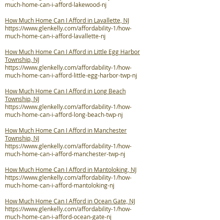
much-home-can-i-afford-lakewood-nj
How Much Home Can I Afford in Lavallette, NJ
https://www.glenkelly.com/affordability-1/how-
much-home-can-i-afford-lavallette-nj
How Much Home Can I Afford in Little Egg Harbor
Township, NJ
https://www.glenkelly.com/affordability-1/how-
much-home-can-i-afford-little-egg-harbor-twp-nj
How Much Home Can I Afford in Long Beach
Township, NJ
https://www.glenkelly.com/affordability-1/how-
much-home-can-i-afford-long-beach-twp-nj
How Much Home Can I Afford in Manchester
Township, NJ
https://www.glenkelly.com/affordability-1/how-
much-home-can-i-afford-manchester-twp-nj
How Much Home Can I Afford in Mantoloking, NJ
https://www.glenkelly.com/affordability-1/how-
much-home-can-i-afford-mantoloking-nj
How Much Home Can I Afford in Ocean Gate, NJ
https://www.glenkelly.com/affordability-1/how-
much-home-can-i-afford-ocean-gate-nj