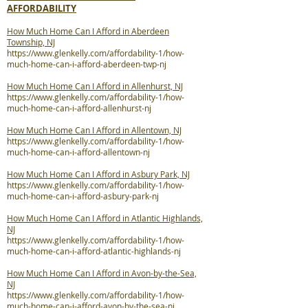
AFFORDABILITY
How Much Home Can I Afford in Aberdeen
Township, NJ
https://www.glenkelly.com/affordability-1/how-
much-home-can-i-afford-aberdeen-twp-nj
How Much Home Can I Afford in Allenhurst, NJ
https://www.glenkelly.com/affordability-1/how-
much-home-can-i-afford-allenhurst-nj
How Much Home Can I Afford in Allentown, NJ
https://www.glenkelly.com/affordability-1/how-
much-home-can-i-afford-allentown-nj
How Much Home Can I Afford in Asbury Park, NJ
https://www.glenkelly.com/affordability-1/how-
much-home-can-i-afford-asbury-park-nj
How Much Home Can I Afford in Atlantic Highlands,
NJ
https://www.glenkelly.com/affordability-1/how-
much-home-can-i-afford-atlantic-highlands-nj
How Much Home Can I Afford in Avon-by-the-Sea,
NJ
https://www.glenkelly.com/affordability-1/how-
much-home-can-i-afford-avon-by-the-sea-nj