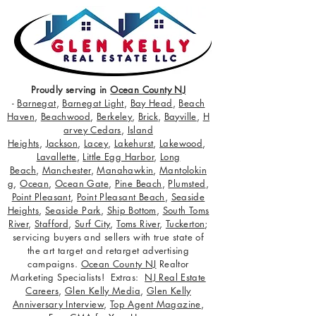
Proudly serving in
Ocean County NJ
-
Barnegat
,
Barnegat Light
,
Bay Head
,
Beach
Haven
,
Beachwood
,
Berkeley
,
Brick
,
Bayville
,
H
arvey Cedars
,
Island
Heights
,
Jackson
,
Lacey
,
Lakehurst
,
Lakewood
,
Lavallette
,
Little Egg Harbor
,
Long
Beach
,
Manchester
,
Manahawkin
,
Mantolokin
g
,
Ocean
,
Ocean Gate
,
Pine Beach
,
Plumsted
,
Point Pleasant
,
Point Pleasant Beach
,
Seaside
Heights
,
Seaside Park
,
Ship Bottom
,
South Toms
River
,
Stafford
,
Surf City
,
Toms River
,
Tuckerton
;
servicing buyers and sellers with true state of
the art target and retarget advertising
campaigns.
Ocean County NJ
Realtor
Marketing Specialists! Extras:
NJ Real Estate
Careers
,
Glen Kelly Media
,
Glen Kelly
Anniversary Interview
,
Top Agent Magazine
,