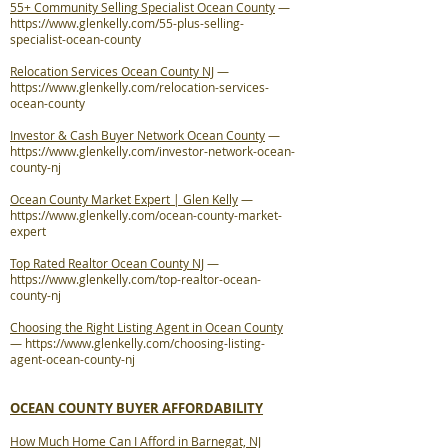
55+ Community Selling Specialist Ocean County
—
https://www.glenkelly.com/55-plus-selling-
specialist-ocean-county
Relocation Services Ocean County NJ
—
https://www.glenkelly.com/relocation-services-
ocean-county
Investor & Cash Buyer Network Ocean County
—
https://www.glenkelly.com/investor-network-ocean-
county-nj
Ocean County Market Expert | Glen Kelly
—
https://www.glenkelly.com/ocean-county-market-
expert
Top Rated Realtor Ocean County NJ
—
https://www.glenkelly.com/top-realtor-ocean-
county-nj
Choosing the Right Listing Agent in Ocean County
—
https://www.glenkelly.com/choosing-listing-
agent-ocean-county-nj
OCEAN COUNTY BUYER AFFORDABILITY
How Much Home Can I Afford in Barnegat, NJ