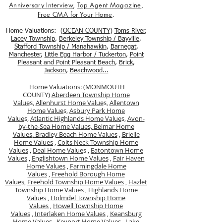
Anniversary Interview
,
Top Agent Magazine
,
Free CMA for Your Home
.
Home Valuations: (
OCEAN COUNTY
)
Toms River
,
Lacey Township
,
Berkele
y Township / Bayville
,
Stafford Township / Manahawkin
,
Barnegat
,
Manchester
,
Little Egg Harbor / Tuckerton
,
Point
Pleasant and Point Pleasant Beach
,
Brick
,
Jackson
,
Beachwood...
Home Valuations: (MONMOUTH
COUNTY)
Aberdeen Township Home
Value
s,
Allenhurst Home Value
s,
Allentown
Home Value
s,
Asbury Park Home
Value
s,
Atlantic Highlands Home Value
s,
Avon-
by-the-Sea Home Values,
Belmar Home
Values,
Bradley Beach Home Values
,
Brielle
Home Values
,
Colts Neck Township Home
Values
,
Deal Home Value
s ,
Eatontown Home
Values
,
Englishtown Home Values
,
Fair Haven
Home Values
,
Farmingdale Home
Values
,
Freehold Borough Home
Value
s,
Freehold Township Home Values
,
Hazlet
Township Home Values
,
Highlands Home
Values
,
Holmdel Township Home
Values
,
Howell Township Home
Values
,
Interlaken Home Values
,
Keansburg
Home Values
,
Keyport Home Values
,
Lake