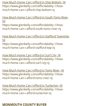
How Much Home Can I Afford in Ship Bottom, NJ
https://www.glenkelly.com/affordability-1/how-
much-home-can-i-afford-ship-bottom-nj
How Much Home Can I Afford in South Toms River,
NJ
https://www.glenkelly.com/affordability-1/how-
much-home-can-i-afford-south-toms-river-nj
How Much Home Can I Afford in Stafford Township,
NJ
https://www.glenkelly.com/affordability-1/how-
much-home-can-i-afford-stafford-twp-nj
How Much Home Can I Afford in Surf City, NJ
https://www.glenkelly.com/affordability-1/how-
much-home-can-i-afford-surf-city-nj
How Much Home Can I Afford in Toms River, NJ
https://www.glenkelly.com/affordability-1/how-
much-home-can-i-afford-toms-river-nj
How Much Home Can I Afford in Tuckerton, NJ
https://www.glenkelly.com/affordability-1/how-
much-home-can-i-afford-tuckerton-nj
MONMOUTH COUNTY BUYER