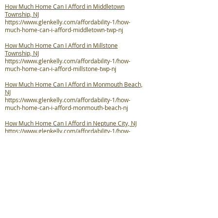
How Much Home Can I Afford in Middletown
Township, NJ
https://www.glenkelly.com/affordability-1/how-
much-home-can-i-afford-middletown-twp-nj
How Much Home Can I Afford in Millstone
Township, NJ
https://www.glenkelly.com/affordability-1/how-
much-home-can-i-afford-millstone-twp-nj
How Much Home Can I Afford in Monmouth Beach,
NJ
https://www.glenkelly.com/affordability-1/how-
much-home-can-i-afford-monmouth-beach-nj
How Much Home Can I Afford in Neptune City, NJ
https://www.glenkelly.com/affordability-1/how-
much-home-can-i-afford-neptune-city-nj
How Much Home Can I Afford in Neptune Township,
NJ
https://www.glenkelly.com/affordability-1/how-
much-home-can-i-afford-neptune-twp-nj
How Much Home Can I Afford in Ocean Township,
NJ
https://www.glenkelly.com/affordability-1/how-
much-home-can-i-afford-ocean-twp-nj