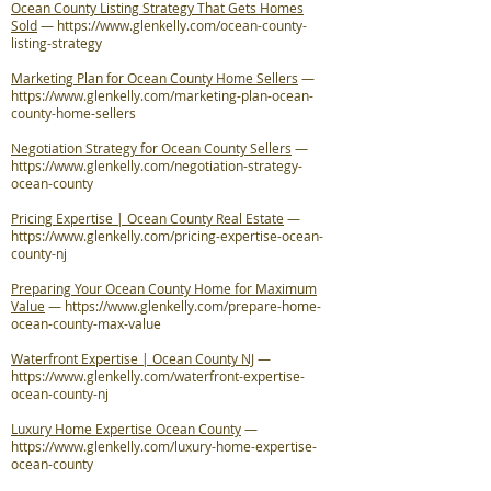
Ocean County Listing Strategy That Gets Homes
Sold
—
https://www.glenkelly.com/ocean-county-
listing-strategy
Marketing Plan for Ocean County Home Sellers
—
https://www.glenkelly.com/marketing-plan-ocean-
county-home-sellers
Negotiation Strategy for Ocean County Sellers
—
https://www.glenkelly.com/negotiation-strategy-
ocean-county
Pricing Expertise | Ocean County Real Estate
—
https://www.glenkelly.com/pricing-expertise-ocean-
county-nj
Preparing Your Ocean County Home for Maximum
Value
—
https://www.glenkelly.com/prepare-home-
ocean-county-max-value
Waterfront Expertise | Ocean County NJ
—
https://www.glenkelly.com/waterfront-expertise-
ocean-county-nj
Luxury Home Expertise Ocean County
—
https://www.glenkelly.com/luxury-home-expertise-
ocean-county