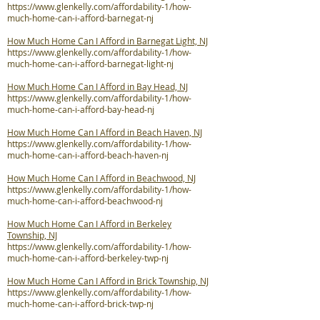
https://www.glenkelly.com/affordability-1/how-
much-home-can-i-afford-barnegat-nj
How Much Home Can I Afford in Barnegat Light, NJ
https://www.glenkelly.com/affordability-1/how-
much-home-can-i-afford-barnegat-light-nj
How Much Home Can I Afford in Bay Head, NJ
https://www.glenkelly.com/affordability-1/how-
much-home-can-i-afford-bay-head-nj
How Much Home Can I Afford in Beach Haven, NJ
https://www.glenkelly.com/affordability-1/how-
much-home-can-i-afford-beach-haven-nj
How Much Home Can I Afford in Beachwood, NJ
https://www.glenkelly.com/affordability-1/how-
much-home-can-i-afford-beachwood-nj
How Much Home Can I Afford in Berkeley
Township, NJ
https://www.glenkelly.com/affordability-1/how-
much-home-can-i-afford-berkeley-twp-nj
How Much Home Can I Afford in Brick Township, NJ
https://www.glenkelly.com/affordability-1/how-
much-home-can-i-afford-brick-twp-nj