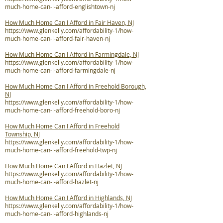
much-home-can-i-afford-englishtown-nj
How Much Home Can I Afford in Fair Haven, NJ
https://www.glenkelly.com/affordability-1/how-
much-home-can-i-afford-fair-haven-nj
How Much Home Can I Afford in Farmingdale, NJ
https://www.glenkelly.com/affordability-1/how-
much-home-can-i-afford-farmingdale-nj
How Much Home Can I Afford in Freehold Borough,
NJ
https://www.glenkelly.com/affordability-1/how-
much-home-can-i-afford-freehold-boro-nj
How Much Home Can I Afford in Freehold
Township, NJ
https://www.glenkelly.com/affordability-1/how-
much-home-can-i-afford-freehold-twp-nj
How Much Home Can I Afford in Hazlet, NJ
https://www.glenkelly.com/affordability-1/how-
much-home-can-i-afford-hazlet-nj
How Much Home Can I Afford in Highlands, NJ
https://www.glenkelly.com/affordability-1/how-
much-home-can-i-afford-highlands-nj