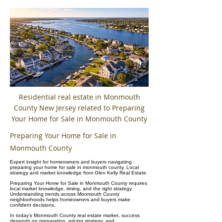
Residential real estate in Monmouth
County New Jersey related to Preparing
Your Home for Sale in Monmouth County
Preparing Your Home for Sale in
Monmouth County
Expert insight for homeowners and buyers navigating
preparing your home for sale in monmouth county. Local
strategy and market knowledge from Glen Kelly Real Estate.
Preparing Your Home for Sale in Monmouth County requires
local market knowledge, timing, and the right strategy.
Understanding trends across Monmouth County
neighborhoods helps homeowners and buyers make
confident decisions.
In today’s Monmouth County real estate market, success
depends on preparation, pricing strategy, and