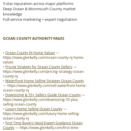
5-star reputation across major platforms
Deep Ocean & Monmouth County market
knowledge
Full-service marketing + expert negotiation
OCEAN COUNTY AUTHORITY PAGES
•
Ocean County NJ Home Values
—
https://www.glenkelly.com/ocean-county-nj-home-
values
•
Pricing Strategy for Ocean County Sellers
—
https://www.glenkelly.com/pricing-strategy-ocean-
county-nj
•
Waterfront Home Selling Strategy Ocean County
—
https://www.glenkelly.com/sell-waterfront-home-
ocean-county-nj
•
Downsizing & 55+ Sellers Guide Ocean County
—
https://www.glenkelly.com/downsizing-55-plus-
selling-ocean-county
•
Luxury Home Selling Ocean County
—
https://www.glenkelly.com/luxury-home-selling-
ocean-county-nj
•
First Time Buyers Need Expert Guidance Ocean
County
—
https://www.glenkelly.com/first-time-