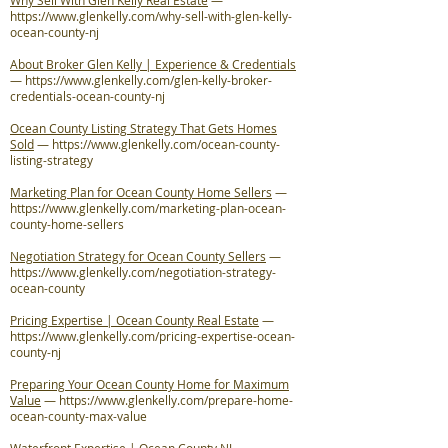
Why Sell With Glen Kelly Real Estate
—
https://www.glenkelly.com/why-sell-with-glen-kelly-
ocean-county-nj
About Broker Glen Kelly | Experience & Credentials
—
https://www.glenkelly.com/glen-kelly-broker-
credentials-ocean-county-nj
Ocean County Listing Strategy That Gets Homes
Sold
—
https://www.glenkelly.com/ocean-county-
listing-strategy
Marketing Plan for Ocean County Home Sellers
—
https://www.glenkelly.com/marketing-plan-ocean-
county-home-sellers
Negotiation Strategy for Ocean County Sellers
—
https://www.glenkelly.com/negotiation-strategy-
ocean-county
Pricing Expertise | Ocean County Real Estate
—
https://www.glenkelly.com/pricing-expertise-ocean-
county-nj
Preparing Your Ocean County Home for Maximum
Value
—
https://www.glenkelly.com/prepare-home-
ocean-county-max-value