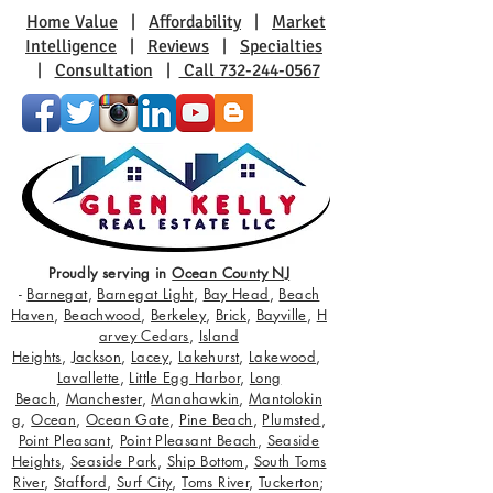
Home Value
|
Affordability
|
Market
Intelligence
|
Reviews
|
Specialties
|
Consultation
|
Call 732-244-0567
Proudly serving in
Ocean County NJ
-
Barnegat
,
Barnegat Light
,
Bay Head
,
Beach
Haven
,
Beachwood
,
Berkeley
,
Brick
,
Bayville
,
H
arvey Cedars
,
Island
Heights
,
Jackson
,
Lacey
,
Lakehurst
,
Lakewood
,
Lavallette
,
Little Egg Harbor
,
Long
Beach
,
Manchester
,
Manahawkin
,
Mantolokin
g
,
Ocean
,
Ocean Gate
,
Pine Beach
,
Plumsted
,
Point Pleasant
,
Point Pleasant Beach
,
Seaside
Heights
,
Seaside Park
,
Ship Bottom
,
South Toms
River
,
Stafford
,
Surf City
,
Toms River
,
Tuckerton
;