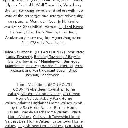
Upper Freehold
,
Wall Township
,
West Long
Branch
; servicing buyers and sellers with true
state of the art target and retarget advertising
campaigns.
Monmouth County NJ
Realtor
Marketing Specialists! Extras:
NJ Real Estate
Careers
,
Glen Kelly Media
,
Glen Kelly
Anniversary Interview
,
Top Agent Magazine
,
Free CMA for Your Home
.
Home Valuations: (
OCEAN COUNTY
)
Toms River
,
Lacey Township
,
Berkele
y Township / Bayville
,
Stafford Township / Manahawkin
,
Barnegat
,
Manchester
,
Little Egg Harbor / Tuckerton
,
Point
Pleasant and Point Pleasant Beach
,
Brick
,
Jackson
,
Beachwood...
Home Valuations: (MONMOUTH
COUNTY)
Aberdeen Township Home
Value
s,
Allenhurst Home Value
s,
Allentown
Home Value
s,
Asbury Park Home
Value
s,
Atlantic Highlands Home Value
s,
Avon-
by-the-Sea Home Values,
Belmar Home
Values,
Bradley Beach Home Values
,
Brielle
Home Values
,
Colts Neck Township Home
Values
,
Deal Home Value
s ,
Eatontown Home
Values
,
Englishtown Home Values
,
Fair Haven