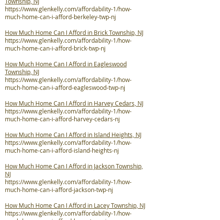
Township, NJ
https://www.glenkelly.com/affordability-1/how-
much-home-can-i-afford-berkeley-twp-nj
How Much Home Can I Afford in Brick Township, NJ
https://www.glenkelly.com/affordability-1/how-
much-home-can-i-afford-brick-twp-nj
How Much Home Can I Afford in Eagleswood
Township, NJ
https://www.glenkelly.com/affordability-1/how-
much-home-can-i-afford-eagleswood-twp-nj
How Much Home Can I Afford in Harvey Cedars, NJ
https://www.glenkelly.com/affordability-1/how-
much-home-can-i-afford-harvey-cedars-nj
How Much Home Can I Afford in Island Heights, NJ
https://www.glenkelly.com/affordability-1/how-
much-home-can-i-afford-island-heights-nj
How Much Home Can I Afford in Jackson Township,
NJ
https://www.glenkelly.com/affordability-1/how-
much-home-can-i-afford-jackson-twp-nj
How Much Home Can I Afford in Lacey Township, NJ
https://www.glenkelly.com/affordability-1/how-