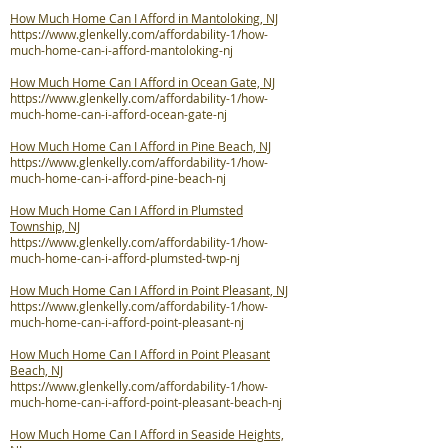
How Much Home Can I Afford in Mantoloking, NJ
https://www.glenkelly.com/affordability-1/how-
much-home-can-i-afford-mantoloking-nj
How Much Home Can I Afford in Ocean Gate, NJ
https://www.glenkelly.com/affordability-1/how-
much-home-can-i-afford-ocean-gate-nj
How Much Home Can I Afford in Pine Beach, NJ
https://www.glenkelly.com/affordability-1/how-
much-home-can-i-afford-pine-beach-nj
How Much Home Can I Afford in Plumsted
Township, NJ
https://www.glenkelly.com/affordability-1/how-
much-home-can-i-afford-plumsted-twp-nj
How Much Home Can I Afford in Point Pleasant, NJ
https://www.glenkelly.com/affordability-1/how-
much-home-can-i-afford-point-pleasant-nj
How Much Home Can I Afford in Point Pleasant
Beach, NJ
https://www.glenkelly.com/affordability-1/how-
much-home-can-i-afford-point-pleasant-beach-nj
How Much Home Can I Afford in Seaside Heights,