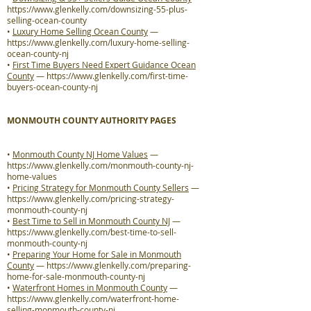
https://www.glenkelly.com/downsizing-55-plus-
selling-ocean-county
•
Luxury Home Selling Ocean County
—
https://www.glenkelly.com/luxury-home-selling-
ocean-county-nj
•
First Time Buyers Need Expert Guidance Ocean
County
—
https://www.glenkelly.com/first-time-
buyers-ocean-county-nj
MONMOUTH COUNTY AUTHORITY PAGES
•
Monmouth County NJ Home Values
—
https://www.glenkelly.com/monmouth-county-nj-
home-values
•
Pricing Strategy for Monmouth County Sellers
—
https://www.glenkelly.com/pricing-strategy-
monmouth-county-nj
•
Best Time to Sell in Monmouth County NJ
—
https://www.glenkelly.com/best-time-to-sell-
monmouth-county-nj
•
Preparing Your Home for Sale in Monmouth
County
—
https://www.glenkelly.com/preparing-
home-for-sale-monmouth-county-nj
•
Waterfront Homes in Monmouth County
—
https://www.glenkelly.com/waterfront-home-
selling-monmouth-county-nj