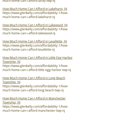
much-home-can-i-afford-lacey-twp-nj
How Much Home Can I Afford in Lakehurst, NJ
https://www.glenkelly.com/affordability-1/how-
much-home-can-i-afford-lakehurst-nj
How Much Home Can I Afford in Lakewood, NJ
https://www.glenkelly.com/affordability-1/how-
much-home-can-i-afford-lakewood-nj
How Much Home Can I Afford in Lavallette, NJ
https://www.glenkelly.com/affordability-1/how-
much-home-can-i-afford-lavallette-nj
How Much Home Can I Afford in Little Egg Harbor
Township, NJ
https://www.glenkelly.com/affordability-1/how-
much-home-can-i-afford-little-egg-harbor-twp-nj
How Much Home Can I Afford in Long Beach
Township, NJ
https://www.glenkelly.com/affordability-1/how-
much-home-can-i-afford-long-beach-twp-nj
How Much Home Can I Afford in Manchester
Township, NJ
https://www.glenkelly.com/affordability-1/how-
much-home-can-i-afford-manchester-twp-nj