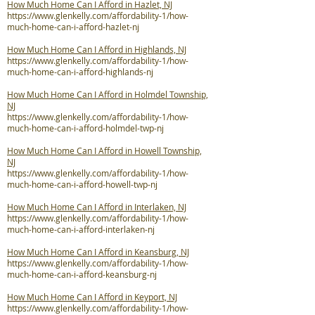
How Much Home Can I Afford in Hazlet, NJ
https://www.glenkelly.com/affordability-1/how-
much-home-can-i-afford-hazlet-nj
How Much Home Can I Afford in Highlands, NJ
https://www.glenkelly.com/affordability-1/how-
much-home-can-i-afford-highlands-nj
How Much Home Can I Afford in Holmdel Township,
NJ
https://www.glenkelly.com/affordability-1/how-
much-home-can-i-afford-holmdel-twp-nj
How Much Home Can I Afford in Howell Township,
NJ
https://www.glenkelly.com/affordability-1/how-
much-home-can-i-afford-howell-twp-nj
How Much Home Can I Afford in Interlaken, NJ
https://www.glenkelly.com/affordability-1/how-
much-home-can-i-afford-interlaken-nj
How Much Home Can I Afford in Keansburg, NJ
https://www.glenkelly.com/affordability-1/how-
much-home-can-i-afford-keansburg-nj
How Much Home Can I Afford in Keyport, NJ
https://www.glenkelly.com/affordability-1/how-