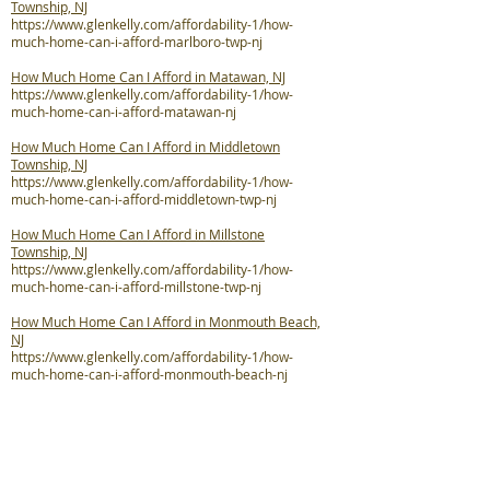
Township, NJ
https://www.glenkelly.com/affordability-1/how-
much-home-can-i-afford-marlboro-twp-nj
How Much Home Can I Afford in Matawan, NJ
https://www.glenkelly.com/affordability-1/how-
much-home-can-i-afford-matawan-nj
How Much Home Can I Afford in Middletown
Township, NJ
https://www.glenkelly.com/affordability-1/how-
much-home-can-i-afford-middletown-twp-nj
How Much Home Can I Afford in Millstone
Township, NJ
https://www.glenkelly.com/affordability-1/how-
much-home-can-i-afford-millstone-twp-nj
How Much Home Can I Afford in Monmouth Beach,
NJ
https://www.glenkelly.com/affordability-1/how-
much-home-can-i-afford-monmouth-beach-nj
How Much Home Can I Afford in Neptune City, NJ
https://www.glenkelly.com/affordability-1/how-
much-home-can-i-afford-neptune-city-nj
How Much Home Can I Afford in Neptune Township,