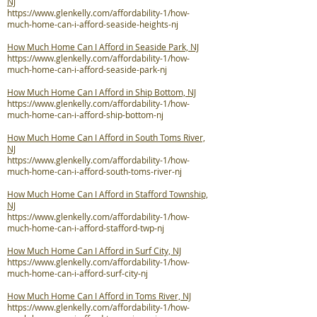
NJ
https://www.glenkelly.com/affordability-1/how-
much-home-can-i-afford-seaside-heights-nj
How Much Home Can I Afford in Seaside Park, NJ
https://www.glenkelly.com/affordability-1/how-
much-home-can-i-afford-seaside-park-nj
How Much Home Can I Afford in Ship Bottom, NJ
https://www.glenkelly.com/affordability-1/how-
much-home-can-i-afford-ship-bottom-nj
How Much Home Can I Afford in South Toms River,
NJ
https://www.glenkelly.com/affordability-1/how-
much-home-can-i-afford-south-toms-river-nj
How Much Home Can I Afford in Stafford Township,
NJ
https://www.glenkelly.com/affordability-1/how-
much-home-can-i-afford-stafford-twp-nj
How Much Home Can I Afford in Surf City, NJ
https://www.glenkelly.com/affordability-1/how-
much-home-can-i-afford-surf-city-nj
How Much Home Can I Afford in Toms River, NJ
https://www.glenkelly.com/affordability-1/how-