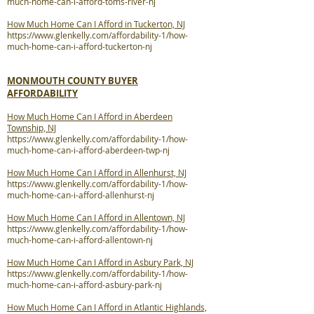
much-home-can-i-afford-toms-river-nj
How Much Home Can I Afford in Tuckerton, NJ
https://www.glenkelly.com/affordability-1/how-
much-home-can-i-afford-tuckerton-nj
MONMOUTH COUNTY BUYER
AFFORDABILITY
How Much Home Can I Afford in Aberdeen
Township, NJ
https://www.glenkelly.com/affordability-1/how-
much-home-can-i-afford-aberdeen-twp-nj
How Much Home Can I Afford in Allenhurst, NJ
https://www.glenkelly.com/affordability-1/how-
much-home-can-i-afford-allenhurst-nj
How Much Home Can I Afford in Allentown, NJ
https://www.glenkelly.com/affordability-1/how-
much-home-can-i-afford-allentown-nj
How Much Home Can I Afford in Asbury Park, NJ
https://www.glenkelly.com/affordability-1/how-
much-home-can-i-afford-asbury-park-nj
How Much Home Can I Afford in Atlantic Highlands,