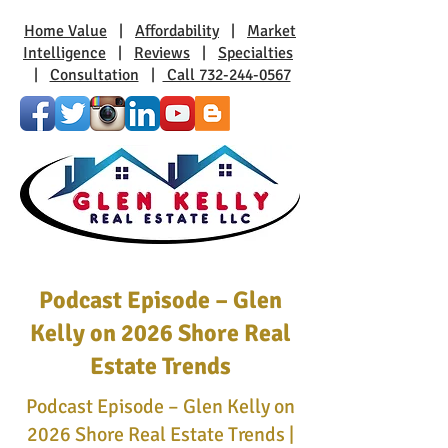
Home Value
|
Affordability
|
Market
Intelligence
|
Reviews
|
Specialties
|
Consultation
|
Call 732-244-0567
Podcast Episode – Glen
Kelly on 2026 Shore Real
Estate Trends
Podcast Episode – Glen Kelly on
2026 Shore Real Estate Trends |