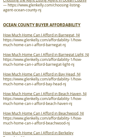
Choosing the Right Listing Agent in Ocean County
—
https://www.glenkelly.com/choosing-listing-
agent-ocean-county-nj
OCEAN COUNTY BUYER AFFORDABILITY
How Much Home Can I Afford in Barnegat, NJ
https://www.glenkelly.com/affordability-1/how-
much-home-can-i-afford-barnegat-nj
How Much Home Can I Afford in Barnegat Light, NJ
https://www.glenkelly.com/affordability-1/how-
much-home-can-i-afford-barnegat-light-nj
How Much Home Can I Afford in Bay Head, NJ
https://www.glenkelly.com/affordability-1/how-
much-home-can-i-afford-bay-head-nj
How Much Home Can I Afford in Beach Haven, NJ
https://www.glenkelly.com/affordability-1/how-
much-home-can-i-afford-beach-haven-nj
How Much Home Can I Afford in Beachwood, NJ
https://www.glenkelly.com/affordability-1/how-
much-home-can-i-afford-beachwood-nj
How Much Home Can I Afford in Berkeley