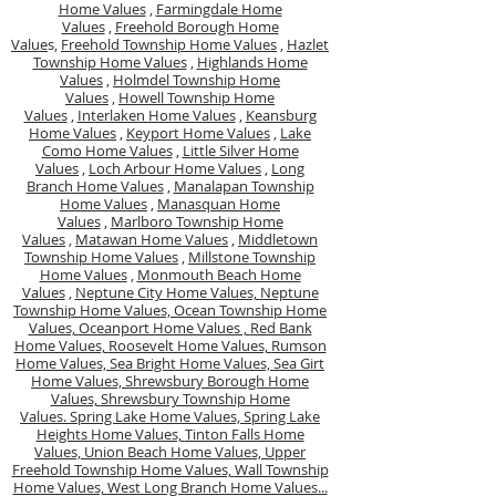
Home Values
,
Farmingdale Home
Values
,
Freehold Borough Home
Value
s,
Freehold Township Home Values
,
Hazlet
Township Home Values
,
Highlands Home
Values
,
Holmdel Township Home
Values
,
Howell Township Home
Values
,
Interlaken Home Values
,
Keansburg
Home Values
,
Keyport Home Values
,
Lake
Como Home Values
,
Little Silver Home
Values
,
Loch Arbour Home Values
,
Long
Branch Home Values
,
Manalapan Township
Home Values
,
Manasquan Home
Values
,
Marlboro Township Home
Values
,
Matawan Home Values
,
Middletown
Township Home Values
,
Millstone Township
Home Values
,
Monmouth Beach Home
Values
,
Neptune City Home Values,
Neptune
Township Home Values,
Ocean Township Home
Values,
Oceanport Home Values ,
Red Bank
Home Values,
Roosevelt Home Values,
Rumson
Home Values,
Sea Bright Home Values,
Sea Girt
Home Values,
Shrewsbury Borough Home
Values,
Shrewsbury Township Home
Values.
Spring Lake Home Values,
Spring Lake
Heights Home Values,
Tinton Falls Home
Values,
Union Beach Home Values,
Upper
Freehold Township Home Values,
Wall Township
Home Values,
West Long Branch Home Values...