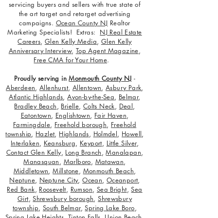
servicing buyers and sellers with true state of
the art target and retarget advertising
campaigns.
Ocean County NJ
Realtor
Marketing Specialists! Extras:
NJ Real Estate
Careers
,
Glen Kelly Media
,
Glen Kelly
Anniversary Interview
,
Top Agent Magazine
,
Free CMA for Your Home
.
Proudly serving in
Monmouth County NJ
-
Aberdeen
,
Allenhurst
,
Allentown
,
Asbury Park
,
Atlantic Highlands
,
Avon-by-the-Sea
,
Belmar
,
Bradley Beach
,
Brielle
,
Colts Neck
,
Deal
,
Eatontown
,
Englishtown
,
Fair Haven
,
Farmingdale
,
Freehold borough
,
Freehold
township
,
Hazlet
,
Highlands
,
Holmdel
,
Howell
,
Interlaken
,
Keansburg
,
Keyport
,
Little Silver
,
Contact Glen Kelly
,
Long Branch
,
Manalapan
,
Manasquan
,
Marlboro
,
Matawan
,
Middletown
,
Millstone
,
Monmouth Beach
,
Neptune
,
Neptune City
,
Ocean
,
Oceanport
,
Red Bank
,
Roosevelt
,
Rumson
,
Sea Bright
,
Sea
Girt
,
Shrewsbury borough
,
Shrewsbury
township
,
South Belmar
,
Spring Lake Boro
,
Spring Lake Heights
,
Tinton Falls
,
Union Beach
,