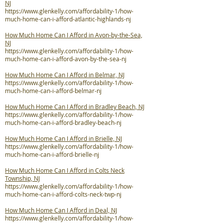
NJ
https://www.glenkelly.com/affordability-1/how-
much-home-can-i-afford-atlantic-highlands-nj
How Much Home Can I Afford in Avon-by-the-Sea,
NJ
https://www.glenkelly.com/affordability-1/how-
much-home-can-i-afford-avon-by-the-sea-nj
How Much Home Can I Afford in Belmar, NJ
https://www.glenkelly.com/affordability-1/how-
much-home-can-i-afford-belmar-nj
How Much Home Can I Afford in Bradley Beach, NJ
https://www.glenkelly.com/affordability-1/how-
much-home-can-i-afford-bradley-beach-nj
How Much Home Can I Afford in Brielle, NJ
https://www.glenkelly.com/affordability-1/how-
much-home-can-i-afford-brielle-nj
How Much Home Can I Afford in Colts Neck
Township, NJ
https://www.glenkelly.com/affordability-1/how-
much-home-can-i-afford-colts-neck-twp-nj
How Much Home Can I Afford in Deal, NJ
https://www.glenkelly.com/affordability-1/how-