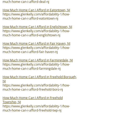
much-home-can-i-afford-deal-nj
How Much Home Can I Afford in Eatontown, NJ
https://www.glenkelly.com/affordability-1/how-
much-home-can-i-afford-eatontown-nj
How Much Home Can I Afford in Englishtown, NJ
https://www.glenkelly.com/affordability-1/how-
much-home-can-i-afford-englishtown-nj
How Much Home Can I Afford in Fair Haven, NJ
https://www.glenkelly.com/affordability-1/how-
much-home-can-i-afford-fair-haven-nj
How Much Home Can I Afford in Farmingdale, NJ
https://www.glenkelly.com/affordability-1/how-
much-home-can-i-afford-farmingdale-nj
How Much Home Can I Afford in Freehold Borough,
NJ
https://www.glenkelly.com/affordability-1/how-
much-home-can-i-afford-freehold-boro-nj
How Much Home Can I Afford in Freehold
Township, NJ
https://www.glenkelly.com/affordability-1/how-
much-home-can-i-afford-freehold-twp-nj