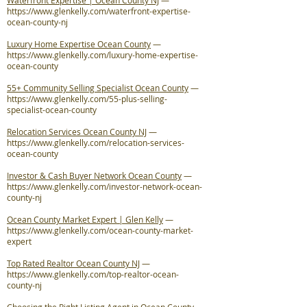
Waterfront Expertise | Ocean County NJ
—
https://www.glenkelly.com/waterfront-expertise-
ocean-county-nj
Luxury Home Expertise Ocean County
—
https://www.glenkelly.com/luxury-home-expertise-
ocean-county
55+ Community Selling Specialist Ocean County
—
https://www.glenkelly.com/55-plus-selling-
specialist-ocean-county
Relocation Services Ocean County NJ
—
https://www.glenkelly.com/relocation-services-
ocean-county
Investor & Cash Buyer Network Ocean County
—
https://www.glenkelly.com/investor-network-ocean-
county-nj
Ocean County Market Expert | Glen Kelly
—
https://www.glenkelly.com/ocean-county-market-
expert
Top Rated Realtor Ocean County NJ
—
https://www.glenkelly.com/top-realtor-ocean-
county-nj