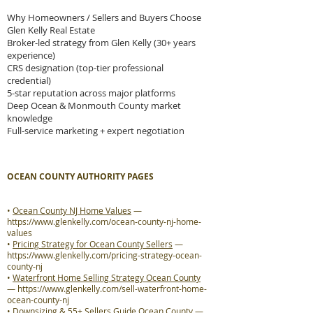
Why Homeowners / Sellers and Buyers Choose
Glen Kelly Real Estate
Broker-led strategy from Glen Kelly (30+ years
experience)
CRS designation (top-tier professional
credential)
5-star reputation across major platforms
Deep Ocean & Monmouth County market
knowledge
Full-service marketing + expert negotiation
OCEAN COUNTY AUTHORITY PAGES
•
Ocean County NJ Home Values
—
https://www.glenkelly.com/ocean-county-nj-home-
values
•
Pricing Strategy for Ocean County Sellers
—
https://www.glenkelly.com/pricing-strategy-ocean-
county-nj
•
Waterfront Home Selling Strategy Ocean County
—
https://www.glenkelly.com/sell-waterfront-home-
ocean-county-nj
•
Downsizing & 55+ Sellers Guide Ocean County
—