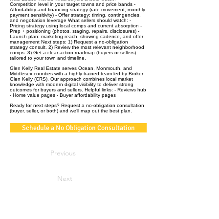
Competition level in your target towns and price bands -
Affordability and financing strategy (rate movement, monthly
payment sensitivity) - Offer strategy: timing, contingencies,
and negotiation leverage What sellers should watch: -
Pricing strategy using local comps and current absorption -
Prep + positioning (photos, staging, repairs, disclosures) -
Launch plan: marketing reach, showing cadence, and offer
management Next steps: 1) Request a no‑obligation
strategy consult. 2) Review the most relevant neighborhood
comps. 3) Get a clear action roadmap (buyers or sellers)
tailored to your town and timeline.
Glen Kelly Real Estate serves Ocean, Monmouth, and
Middlesex counties with a highly trained team led by Broker
Glen Kelly (CRS). Our approach combines local market
knowledge with modern digital visibility to deliver strong
outcomes for buyers and sellers. Helpful links: - Reviews hub
- Home value pages - Buyer affordability pages
Ready for next steps? Request a no‑obligation consultation
(buyer, seller, or both) and we’ll map out the best plan.
Schedule a No Obligation Consultation
Previous
Next