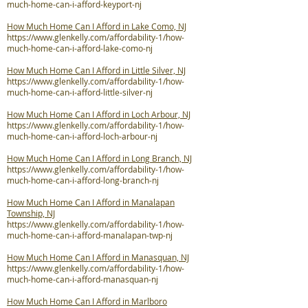
much-home-can-i-afford-keyport-nj
How Much Home Can I Afford in Lake Como, NJ
https://www.glenkelly.com/affordability-1/how-
much-home-can-i-afford-lake-como-nj
How Much Home Can I Afford in Little Silver, NJ
https://www.glenkelly.com/affordability-1/how-
much-home-can-i-afford-little-silver-nj
How Much Home Can I Afford in Loch Arbour, NJ
https://www.glenkelly.com/affordability-1/how-
much-home-can-i-afford-loch-arbour-nj
How Much Home Can I Afford in Long Branch, NJ
https://www.glenkelly.com/affordability-1/how-
much-home-can-i-afford-long-branch-nj
How Much Home Can I Afford in Manalapan
Township, NJ
https://www.glenkelly.com/affordability-1/how-
much-home-can-i-afford-manalapan-twp-nj
How Much Home Can I Afford in Manasquan, NJ
https://www.glenkelly.com/affordability-1/how-
much-home-can-i-afford-manasquan-nj
How Much Home Can I Afford in Marlboro