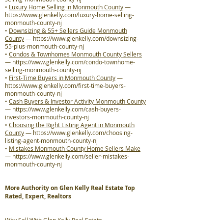
•
Luxury Home Selling in Monmouth County
—
https://www.glenkelly.com/luxury-home-selling-
monmouth-county-nj
•
Downsizing & 55+ Sellers Guide Monmouth
County
—
https://www.glenkelly.com/downsizing-
55-plus-monmouth-county-nj
•
Condos & Townhomes Monmouth County Sellers
—
https://www.glenkelly.com/condo-townhome-
selling-monmouth-county-nj
•
First-Time Buyers in Monmouth County
—
https://www.glenkelly.com/first-time-buyers-
monmouth-county-nj
•
Cash Buyers & Investor Activity Monmouth County
—
https://www.glenkelly.com/cash-buyers-
investors-monmouth-county-nj
•
Choosing the Right Listing Agent in Monmouth
County
—
https://www.glenkelly.com/choosing-
listing-agent-monmouth-county-nj
•
Mistakes Monmouth County Home Sellers Make
—
https://www.glenkelly.com/seller-mistakes-
monmouth-county-nj
More Authority on Glen Kelly Real Estate Top
Rated, Expert, Realtors