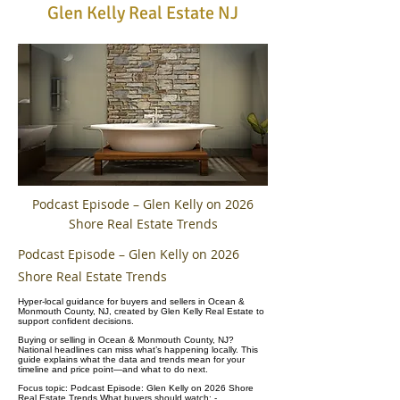
Glen Kelly Real Estate NJ
Podcast Episode – Glen Kelly on 2026
Shore Real Estate Trends
Podcast Episode – Glen Kelly on 2026
Shore Real Estate Trends
Hyper-local guidance for buyers and sellers in Ocean &
Monmouth County, NJ, created by Glen Kelly Real Estate to
support confident decisions.
Buying or selling in Ocean & Monmouth County, NJ?
National headlines can miss what’s happening locally. This
guide explains what the data and trends mean for your
timeline and price point—and what to do next.
Focus topic: Podcast Episode: Glen Kelly on 2026 Shore
Real Estate Trends What buyers should watch: -