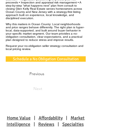
proceeds • Inspection and appraisal risk management • A
step-by-step “what happens next” plan from consult to
closing Glen Kelly Real Estate serves homeowners across
Ocean County and New Jersey with a strategy-first listing
approach built on experience, local knowledge, and
disciplined execution.
Why this matters in Ocean County: Local neighborhoods
and price ranges behave differently. The right plan is hyper-
local, data-supported, and built around buyer behavior in
your specific market segment. Our team provides a no-
obligation consultation, clear expectations, and a practical
plan designed to reduce stress and improve results.
Request your no-obligation seller strategy consultation and
local pricing review.
Schedule a No Obligation Consultation
Previous
Next
Home Value
|
Affordability
|
Market
Intelligence
|
Reviews
|
Specialties