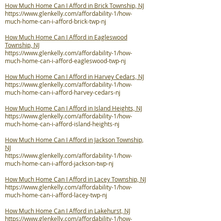
How Much Home Can I Afford in Brick Township, NJ
https://www.glenkelly.com/affordability-1/how-
much-home-can-i-afford-brick-twp-nj
How Much Home Can I Afford in Eagleswood
Township, NJ
https://www.glenkelly.com/affordability-1/how-
much-home-can-i-afford-eagleswood-twp-nj
How Much Home Can I Afford in Harvey Cedars, NJ
https://www.glenkelly.com/affordability-1/how-
much-home-can-i-afford-harvey-cedars-nj
How Much Home Can I Afford in Island Heights, NJ
https://www.glenkelly.com/affordability-1/how-
much-home-can-i-afford-island-heights-nj
How Much Home Can I Afford in Jackson Township,
NJ
https://www.glenkelly.com/affordability-1/how-
much-home-can-i-afford-jackson-twp-nj
How Much Home Can I Afford in Lacey Township, NJ
https://www.glenkelly.com/affordability-1/how-
much-home-can-i-afford-lacey-twp-nj
How Much Home Can I Afford in Lakehurst, NJ
https://www.glenkelly.com/affordability-1/how-