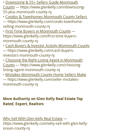
•
Downsizing & 55+ Sellers Guide Monmouth
County
—
https://www.glenkelly.com/downsizing-
55-plus-monmouth-county-nj
•
Condos & Townhomes Monmouth County Sellers
—
https://www.glenkelly.com/condo-townhome-
selling-monmouth-county-nj
•
First-Time Buyers in Monmouth County
—
https://www.glenkelly.com/first-time-buyers-
monmouth-county-nj
•
Cash Buyers & Investor Activity Monmouth County
—
https://www.glenkelly.com/cash-buyers-
investors-monmouth-county-nj
•
Choosing the Right Listing Agent in Monmouth
County
—
https://www.glenkelly.com/choosing-
listing-agent-monmouth-county-nj
•
Mistakes Monmouth County Home Sellers Make
—
https://www.glenkelly.com/seller-mistakes-
monmouth-county-nj
More Authority on Glen Kelly Real Estate Top
Rated, Expert, Realtors
Why Sell With Glen Kelly Real Estate
—
https://www.glenkelly.com/why-sell-with-glen-kelly-
ocean-county-nj