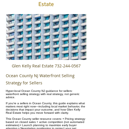
Estate
Glen Kelly Real Estate
732-244-0567
Ocean County NJ Waterfront Selling
Strategy for Sellers
Hyper-local Ocean County NJ guidance for sellers:
waterfront selling strategy with real strategy, not generic
advice.
If you're a sellers in Ocean County, this guide explains what
matters most right now—including local market behavior, the
decisions that impact your outcome, and how Glen Kelly
Real Estate helps you move forward with clarity.
This Ocean County seller resource covers: • Pricing strategy
based on closed sales + active competition (not automated
estimates) • Launch planning to maximize early buyer
attention • Negotiation positioning to protect your net