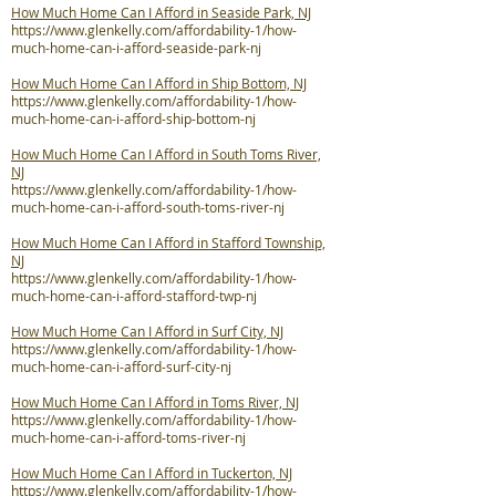
How Much Home Can I Afford in Seaside Park, NJ
https://www.glenkelly.com/affordability-1/how-
much-home-can-i-afford-seaside-park-nj
How Much Home Can I Afford in Ship Bottom, NJ
https://www.glenkelly.com/affordability-1/how-
much-home-can-i-afford-ship-bottom-nj
How Much Home Can I Afford in South Toms River,
NJ
https://www.glenkelly.com/affordability-1/how-
much-home-can-i-afford-south-toms-river-nj
How Much Home Can I Afford in Stafford Township,
NJ
https://www.glenkelly.com/affordability-1/how-
much-home-can-i-afford-stafford-twp-nj
How Much Home Can I Afford in Surf City, NJ
https://www.glenkelly.com/affordability-1/how-
much-home-can-i-afford-surf-city-nj
How Much Home Can I Afford in Toms River, NJ
https://www.glenkelly.com/affordability-1/how-
much-home-can-i-afford-toms-river-nj
How Much Home Can I Afford in Tuckerton, NJ
https://www.glenkelly.com/affordability-1/how-