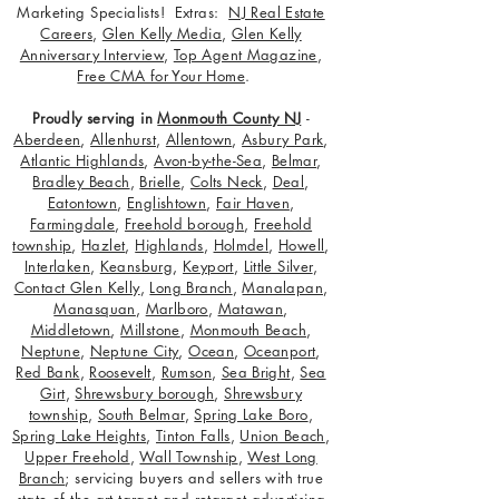
Marketing Specialists! Extras:
NJ Real Estate
Careers
,
Glen Kelly Media
,
Glen Kelly
Anniversary Interview
,
Top Agent Magazine
,
Free CMA for Your Home
.
Proudly serving in
Monmouth County NJ
-
Aberdeen
,
Allenhurst
,
Allentown
,
Asbury Park
,
Atlantic Highlands
,
Avon-by-the-Sea
,
Belmar
,
Bradley Beach
,
Brielle
,
Colts Neck
,
Deal
,
Eatontown
,
Englishtown
,
Fair Haven
,
Farmingdale
,
Freehold borough
,
Freehold
township
,
Hazlet
,
Highlands
,
Holmdel
,
Howell
,
Interlaken
,
Keansburg
,
Keyport
,
Little Silver
,
Contact Glen Kelly
,
Long Branch
,
Manalapan
,
Manasquan
,
Marlboro
,
Matawan
,
Middletown
,
Millstone
,
Monmouth Beach
,
Neptune
,
Neptune City
,
Ocean
,
Oceanport
,
Red Bank
,
Roosevelt
,
Rumson
,
Sea Bright
,
Sea
Girt
,
Shrewsbury borough
,
Shrewsbury
township
,
South Belmar
,
Spring Lake Boro
,
Spring Lake Heights
,
Tinton Falls
,
Union Beach
,
Upper Freehold
,
Wall Township
,
West Long
Branch
; servicing buyers and sellers with true