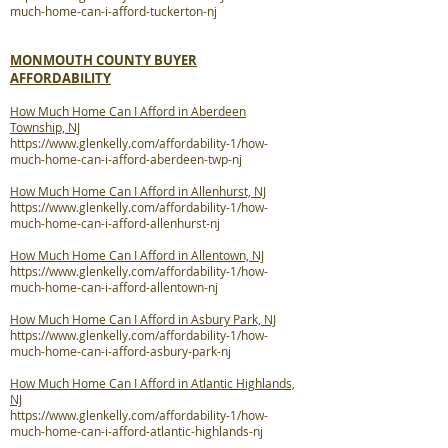
much-home-can-i-afford-tuckerton-nj
MONMOUTH COUNTY BUYER
AFFORDABILITY
How Much Home Can I Afford in Aberdeen
Township, NJ
https://www.glenkelly.com/affordability-1/how-
much-home-can-i-afford-aberdeen-twp-nj
How Much Home Can I Afford in Allenhurst, NJ
https://www.glenkelly.com/affordability-1/how-
much-home-can-i-afford-allenhurst-nj
How Much Home Can I Afford in Allentown, NJ
https://www.glenkelly.com/affordability-1/how-
much-home-can-i-afford-allentown-nj
How Much Home Can I Afford in Asbury Park, NJ
https://www.glenkelly.com/affordability-1/how-
much-home-can-i-afford-asbury-park-nj
How Much Home Can I Afford in Atlantic Highlands,
NJ
https://www.glenkelly.com/affordability-1/how-
much-home-can-i-afford-atlantic-highlands-nj