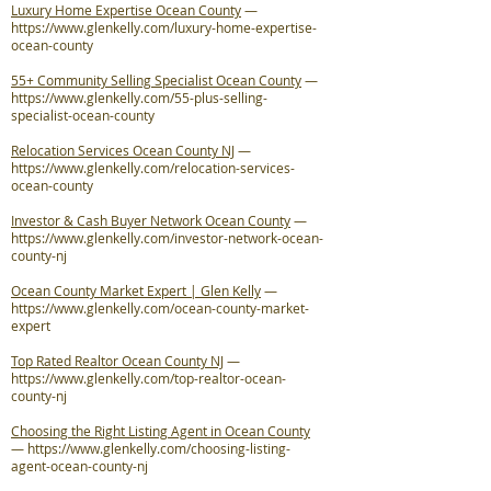
Luxury Home Expertise Ocean County
—
https://www.glenkelly.com/luxury-home-expertise-
ocean-county
55+ Community Selling Specialist Ocean County
—
https://www.glenkelly.com/55-plus-selling-
specialist-ocean-county
Relocation Services Ocean County NJ
—
https://www.glenkelly.com/relocation-services-
ocean-county
Investor & Cash Buyer Network Ocean County
—
https://www.glenkelly.com/investor-network-ocean-
county-nj
Ocean County Market Expert | Glen Kelly
—
https://www.glenkelly.com/ocean-county-market-
expert
Top Rated Realtor Ocean County NJ
—
https://www.glenkelly.com/top-realtor-ocean-
county-nj
Choosing the Right Listing Agent in Ocean County
—
https://www.glenkelly.com/choosing-listing-
agent-ocean-county-nj