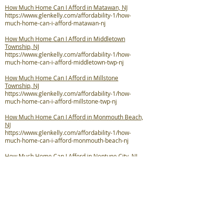
How Much Home Can I Afford in Matawan, NJ
https://www.glenkelly.com/affordability-1/how-
much-home-can-i-afford-matawan-nj
How Much Home Can I Afford in Middletown
Township, NJ
https://www.glenkelly.com/affordability-1/how-
much-home-can-i-afford-middletown-twp-nj
How Much Home Can I Afford in Millstone
Township, NJ
https://www.glenkelly.com/affordability-1/how-
much-home-can-i-afford-millstone-twp-nj
How Much Home Can I Afford in Monmouth Beach,
NJ
https://www.glenkelly.com/affordability-1/how-
much-home-can-i-afford-monmouth-beach-nj
How Much Home Can I Afford in Neptune City, NJ
https://www.glenkelly.com/affordability-1/how-
much-home-can-i-afford-neptune-city-nj
How Much Home Can I Afford in Neptune Township,
NJ
https://www.glenkelly.com/affordability-1/how-
much-home-can-i-afford-neptune-twp-nj