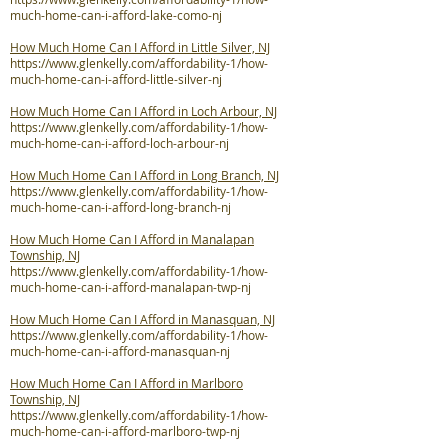
much-home-can-i-afford-lake-como-nj
How Much Home Can I Afford in Little Silver, NJ
https://www.glenkelly.com/affordability-1/how-
much-home-can-i-afford-little-silver-nj
How Much Home Can I Afford in Loch Arbour, NJ
https://www.glenkelly.com/affordability-1/how-
much-home-can-i-afford-loch-arbour-nj
How Much Home Can I Afford in Long Branch, NJ
https://www.glenkelly.com/affordability-1/how-
much-home-can-i-afford-long-branch-nj
How Much Home Can I Afford in Manalapan
Township, NJ
https://www.glenkelly.com/affordability-1/how-
much-home-can-i-afford-manalapan-twp-nj
How Much Home Can I Afford in Manasquan, NJ
https://www.glenkelly.com/affordability-1/how-
much-home-can-i-afford-manasquan-nj
How Much Home Can I Afford in Marlboro
Township, NJ
https://www.glenkelly.com/affordability-1/how-
much-home-can-i-afford-marlboro-twp-nj