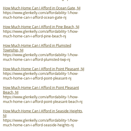
How Much Home Can I Afford in Ocean Gate, NJ
https://www.glenkelly.com/affordability-1/how-
much-home-can-i-afford-ocean-gate-nj
How Much Home Can I Afford in Pine Beach, NJ
https://www.glenkelly.com/affordability-1/how-
much-home-can-i-afford-pine-beach-nj
How Much Home Can I Afford in Plumsted
Township, NJ
https://www.glenkelly.com/affordability-1/how-
much-home-can-i-afford-plumsted-twp-nj
How Much Home Can I Afford in Point Pleasant, NJ
https://www.glenkelly.com/affordability-1/how-
much-home-can-i-afford-point-pleasant-nj
How Much Home Can I Afford in Point Pleasant
Beach, NJ
https://www.glenkelly.com/affordability-1/how-
much-home-can-i-afford-point-pleasant-beach-nj
How Much Home Can I Afford in Seaside Heights,
NJ
https://www.glenkelly.com/affordability-1/how-
much-home-can-i-afford-seaside-heights-nj