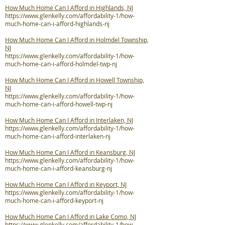
How Much Home Can I Afford in Highlands, NJ
https://www.glenkelly.com/affordability-1/how-
much-home-can-i-afford-highlands-nj
How Much Home Can I Afford in Holmdel Township,
NJ
https://www.glenkelly.com/affordability-1/how-
much-home-can-i-afford-holmdel-twp-nj
How Much Home Can I Afford in Howell Township,
NJ
https://www.glenkelly.com/affordability-1/how-
much-home-can-i-afford-howell-twp-nj
How Much Home Can I Afford in Interlaken, NJ
https://www.glenkelly.com/affordability-1/how-
much-home-can-i-afford-interlaken-nj
How Much Home Can I Afford in Keansburg, NJ
https://www.glenkelly.com/affordability-1/how-
much-home-can-i-afford-keansburg-nj
How Much Home Can I Afford in Keyport, NJ
https://www.glenkelly.com/affordability-1/how-
much-home-can-i-afford-keyport-nj
How Much Home Can I Afford in Lake Como, NJ
https://www.glenkelly.com/affordability-1/how-