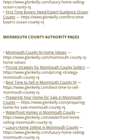
https://www.glenkelly.com/luxury-home-selling-
ocean-county-nj
•
First Time Buyers Need Expert Guidance Ocean
County
—
https://www.glenkelly.com/first-time-
buyers-ocean-county-nj
MONMOUTH COUNTY AUTHORITY PAGES
•
Monmouth County NJ Home Values
—
https://www.glenkelly.com/monmouth-county-nj-
home-values
•
Pricing Strategy for Monmouth County Sellers
—
https://www.glenkelly.com/pricing-strategy-
monmouth-county-nj
•
Best Time to Sell in Monmouth County NJ
—
https://www.glenkelly.com/best-time-to-sell-
monmouth-county-nj
•
Preparing Your Home for Sale in Monmouth
County
—
https://www.glenkelly.com/preparing-
home-for-sale-monmouth-county-nj
•
Waterfront Homes in Monmouth County
—
https://www.glenkelly.com/waterfront-home-
selling-monmouth-county-nj
•
Luxury Home Selling in Monmouth County
—
https://www.glenkelly.com/luxury-home-selling-
monmouth-county-nj