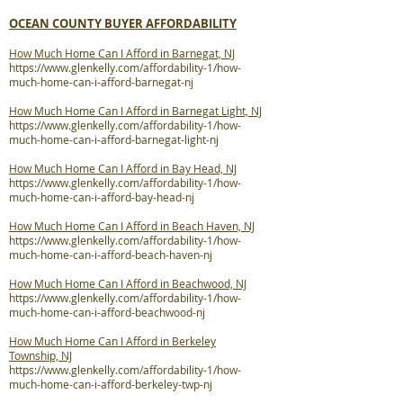
OCEAN COUNTY BUYER AFFORDABILITY
How Much Home Can I Afford in Barnegat, NJ
https://www.glenkelly.com/affordability-1/how-
much-home-can-i-afford-barnegat-nj
How Much Home Can I Afford in Barnegat Light, NJ
https://www.glenkelly.com/affordability-1/how-
much-home-can-i-afford-barnegat-light-nj
How Much Home Can I Afford in Bay Head, NJ
https://www.glenkelly.com/affordability-1/how-
much-home-can-i-afford-bay-head-nj
How Much Home Can I Afford in Beach Haven, NJ
https://www.glenkelly.com/affordability-1/how-
much-home-can-i-afford-beach-haven-nj
How Much Home Can I Afford in Beachwood, NJ
https://www.glenkelly.com/affordability-1/how-
much-home-can-i-afford-beachwood-nj
How Much Home Can I Afford in Berkeley
Township, NJ
https://www.glenkelly.com/affordability-1/how-
much-home-can-i-afford-berkeley-twp-nj