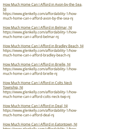
How Much Home Can I Afford in Avon-by-the-Sea,
NJ
https://www.glenkelly.com/affordability-1/how-
much-home-can-i-afford-avon-by-the-sea-nj
How Much Home Can I Afford in Belmar, NJ
https://www.glenkelly.com/affordability-1/how-
much-home-can-i-afford-belmar-nj
How Much Home Can I Afford in Bradley Beach, NJ
https://www.glenkelly.com/affordability-1/how-
much-home-can-i-afford-bradley-beach-nj
How Much Home Can I Afford in Brielle, NJ
https://www.glenkelly.com/affordability-1/how-
much-home-can-i-afford-brielle-nj
How Much Home Can I Afford in Colts Neck
Township, NJ
https://www.glenkelly.com/affordability-1/how-
much-home-can-i-afford-colts-neck-twp-nj
How Much Home Can I Afford in Deal, NJ
https://www.glenkelly.com/affordability-1/how-
much-home-can-i-afford-deal-nj
How Much Home Can I Afford in Eatontown, NJ
https://www.glenkelly.com/affordability-1/how-