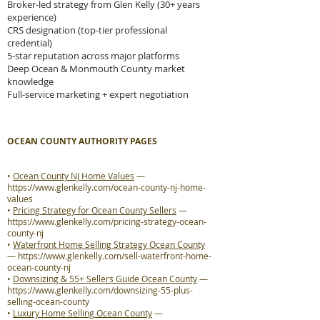
Broker-led strategy from Glen Kelly (30+ years
experience)
CRS designation (top-tier professional
credential)
5-star reputation across major platforms
Deep Ocean & Monmouth County market
knowledge
Full-service marketing + expert negotiation
OCEAN COUNTY AUTHORITY PAGES
•
Ocean County NJ Home Values
—
https://www.glenkelly.com/ocean-county-nj-home-
values
•
Pricing Strategy for Ocean County Sellers
—
https://www.glenkelly.com/pricing-strategy-ocean-
county-nj
•
Waterfront Home Selling Strategy Ocean County
—
https://www.glenkelly.com/sell-waterfront-home-
ocean-county-nj
•
Downsizing & 55+ Sellers Guide Ocean County
—
https://www.glenkelly.com/downsizing-55-plus-
selling-ocean-county
•
Luxury Home Selling Ocean County
—