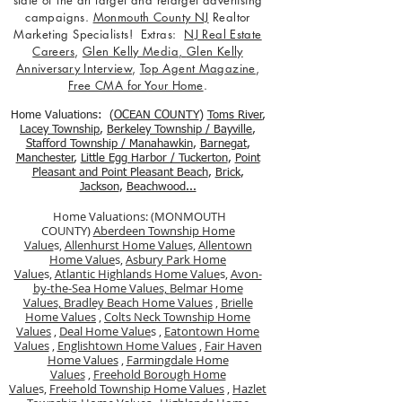
state of the art target and retarget advertising
campaigns.
Monmouth County NJ
Realtor
Marketing Specialists! Extras:
NJ Real Estate
Careers
,
Glen Kelly Media
,
Glen Kelly
Anniversary Interview
,
Top Agent Magazine
,
Free CMA for Your Home
.
Home Valuations: (
OCEAN COUNTY
)
Toms River
,
Lacey Township
,
Berkele
y Township / Bayville
,
Stafford Township / Manahawkin
,
Barnegat
,
Manchester
,
Little Egg Harbor / Tuckerton
,
Point
Pleasant and Point Pleasant Beach
,
Brick
,
Jackson
,
Beachwood...
Home Valuations: (MONMOUTH
COUNTY)
Aberdeen Township Home
Value
s,
Allenhurst Home Value
s,
Allentown
Home Value
s,
Asbury Park Home
Value
s,
Atlantic Highlands Home Value
s,
Avon-
by-the-Sea Home Values,
Belmar Home
Values,
Bradley Beach Home Values
,
Brielle
Home Values
,
Colts Neck Township Home
Values
,
Deal Home Value
s ,
Eatontown Home
Values
,
Englishtown Home Values
,
Fair Haven
Home Values
,
Farmingdale Home
Values
,
Freehold Borough Home
Value
s,
Freehold Township Home Values
,
Hazlet