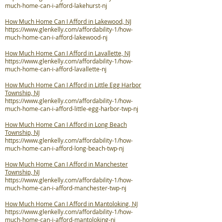
much-home-can-i-afford-lakehurst-nj
How Much Home Can I Afford in Lakewood, NJ
https://www.glenkelly.com/affordability-1/how-
much-home-can-i-afford-lakewood-nj
How Much Home Can I Afford in Lavallette, NJ
https://www.glenkelly.com/affordability-1/how-
much-home-can-i-afford-lavallette-nj
How Much Home Can I Afford in Little Egg Harbor
Township, NJ
https://www.glenkelly.com/affordability-1/how-
much-home-can-i-afford-little-egg-harbor-twp-nj
How Much Home Can I Afford in Long Beach
Township, NJ
https://www.glenkelly.com/affordability-1/how-
much-home-can-i-afford-long-beach-twp-nj
How Much Home Can I Afford in Manchester
Township, NJ
https://www.glenkelly.com/affordability-1/how-
much-home-can-i-afford-manchester-twp-nj
How Much Home Can I Afford in Mantoloking, NJ
https://www.glenkelly.com/affordability-1/how-
much-home-can-i-afford-mantoloking-nj