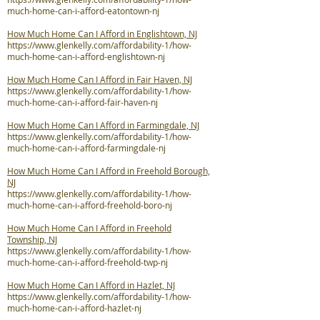
much-home-can-i-afford-eatontown-nj
How Much Home Can I Afford in Englishtown, NJ
https://www.glenkelly.com/affordability-1/how-
much-home-can-i-afford-englishtown-nj
How Much Home Can I Afford in Fair Haven, NJ
https://www.glenkelly.com/affordability-1/how-
much-home-can-i-afford-fair-haven-nj
How Much Home Can I Afford in Farmingdale, NJ
https://www.glenkelly.com/affordability-1/how-
much-home-can-i-afford-farmingdale-nj
How Much Home Can I Afford in Freehold Borough,
NJ
https://www.glenkelly.com/affordability-1/how-
much-home-can-i-afford-freehold-boro-nj
How Much Home Can I Afford in Freehold
Township, NJ
https://www.glenkelly.com/affordability-1/how-
much-home-can-i-afford-freehold-twp-nj
How Much Home Can I Afford in Hazlet, NJ
https://www.glenkelly.com/affordability-1/how-
much-home-can-i-afford-hazlet-nj