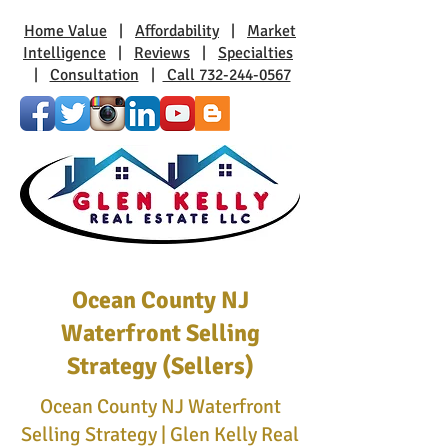
Home Value
|
Affordability
|
Market
Intelligence
|
Reviews
|
Specialties
|
Consultation
|
Call 732-244-0567
Ocean County NJ
Waterfront Selling
Strategy (Sellers)
Ocean County NJ Waterfront
Selling Strategy | Glen Kelly Real