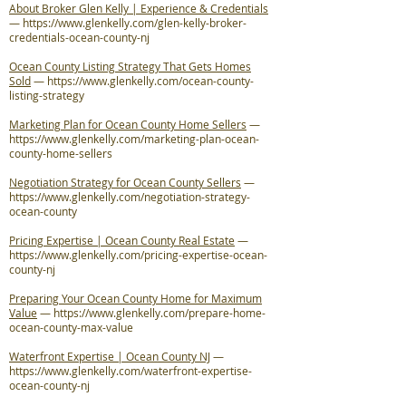
About Broker Glen Kelly | Experience & Credentials
—
https://www.glenkelly.com/glen-kelly-broker-
credentials-ocean-county-nj
Ocean County Listing Strategy That Gets Homes
Sold
—
https://www.glenkelly.com/ocean-county-
listing-strategy
Marketing Plan for Ocean County Home Sellers
—
https://www.glenkelly.com/marketing-plan-ocean-
county-home-sellers
Negotiation Strategy for Ocean County Sellers
—
https://www.glenkelly.com/negotiation-strategy-
ocean-county
Pricing Expertise | Ocean County Real Estate
—
https://www.glenkelly.com/pricing-expertise-ocean-
county-nj
Preparing Your Ocean County Home for Maximum
Value
—
https://www.glenkelly.com/prepare-home-
ocean-county-max-value
Waterfront Expertise | Ocean County NJ
—
https://www.glenkelly.com/waterfront-expertise-
ocean-county-nj