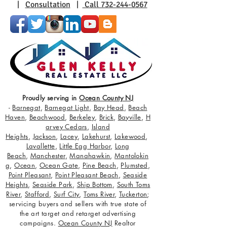
|
Consultation
|
Call 732-244-0567
Proudly serving in
Ocean County NJ
-
Barnegat
,
Barnegat Light
,
Bay Head
,
Beach
Haven
,
Beachwood
,
Berkeley
,
Brick
,
Bayville
,
H
arvey Cedars
,
Island
Heights
,
Jackson
,
Lacey
,
Lakehurst
,
Lakewood
,
Lavallette
,
Little Egg Harbor
,
Long
Beach
,
Manchester
,
Manahawkin
,
Mantolokin
g
,
Ocean
,
Ocean Gate
,
Pine Beach
,
Plumsted
,
Point Pleasant
,
Point Pleasant Beach
,
Seaside
Heights
,
Seaside Park
,
Ship Bottom
,
South Toms
River
,
Stafford
,
Surf City
,
Toms River
,
Tuckerton
;
servicing buyers and sellers with true state of
the art target and retarget advertising
campaigns.
Ocean County NJ
Realtor