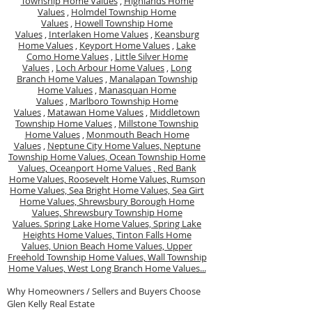
Township Home Values
,
Highlands Home
Values
,
Holmdel Township Home
Values
,
Howell Township Home
Values
,
Interlaken Home Values
,
Keansburg
Home Values
,
Keyport Home Values
,
Lake
Como Home Values
,
Little Silver Home
Values
,
Loch Arbour Home Values
,
Long
Branch Home Values
,
Manalapan Township
Home Values
,
Manasquan Home
Values
,
Marlboro Township Home
Values
,
Matawan Home Values
,
Middletown
Township Home Values
,
Millstone Township
Home Values
,
Monmouth Beach Home
Values
,
Neptune City Home Values,
Neptune
Township Home Values,
Ocean Township Home
Values,
Oceanport Home Values ,
Red Bank
Home Values,
Roosevelt Home Values,
Rumson
Home Values,
Sea Bright Home Values,
Sea Girt
Home Values,
Shrewsbury Borough Home
Values,
Shrewsbury Township Home
Values.
Spring Lake Home Values,
Spring Lake
Heights Home Values,
Tinton Falls Home
Values,
Union Beach Home Values,
Upper
Freehold Township Home Values,
Wall Township
Home Values,
West Long Branch Home Values...
Why Homeowners / Sellers and Buyers Choose
Glen Kelly Real Estate