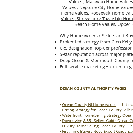
Values
,
Matawan Home Values
Values
,
Neptune City Home Value
Home Values,
Roosevelt Home Val
Values,
Shrewsbury Township Hom
Beach Home Values,
Upper 
Why Homeowners / Sellers and Buye
Broker-led strategy from Glen Kelly
CRS designation (top-tier profession
5-star reputation across major plat
Deep Ocean & Monmouth County m
Full-service marketing + expert nego
OCEAN COUNTY AUTHORITY PAGES
•
Ocean County NJ Home Values
—
https
•
Pricing Strategy for Ocean County Seller
•
Waterfront Home Selling Strategy Ocea
•
Downsizing & 55+ Sellers Guide Ocean 
•
Luxury Home Selling Ocean County
—
h
•
First Time Buyers Need Expert Guidanc