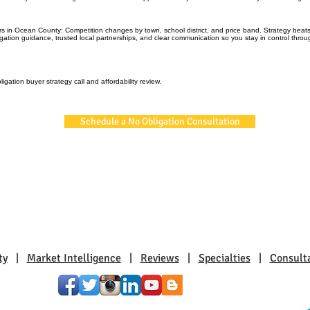
rs in Ocean County: Competition changes by town, school district, and price band. Strategy bea
igation guidance, trusted local partnerships, and clear communication so you stay in control thro
igation buyer strategy call and affordability review.
Schedule a No Obligation Consultation
ty
|
Market Intelligence
|
Reviews
|
Specialties
|
Consult