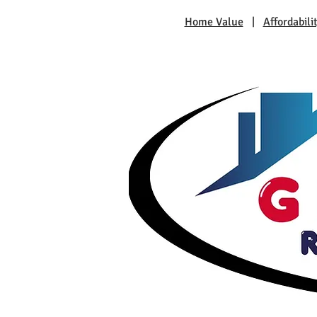
Home Value
|
Affordabili