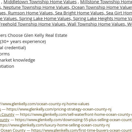
,
Middletown Township Home Values
,
Millstone Township Home
s,
Neptune Township Home Values,
Ocean Township Home Value
ues,
Rumson Home Values,
Sea Bright Home Values,
Sea Girt Ho
e Values.
Spring Lake Home Values,
Spring Lake Heights Home V
Freehold Township Home Values,
Wall Township Home Values,
We
rs Choose Glen Kelly Real Estate
 (30+ years experience)
al credential)
forms
arket knowledge
tiation
://www.glenkelly.com/ocean-county-nj-home-values
s
—
https://www.glenkelly.com/pricing-strategy-ocean-county-nj
n County
—
https://www.glenkelly.com/sell-waterfront-home-ocean-county-
County
—
https://www.glenkelly.com/downsizing-55-plus-selling-ocean-count
ttps://www.glenkelly.com/luxury-home-selling-ocean-county-nj
e Ocean County
—
https://www.glenkelly.com/first-time-buyers-ocean-count