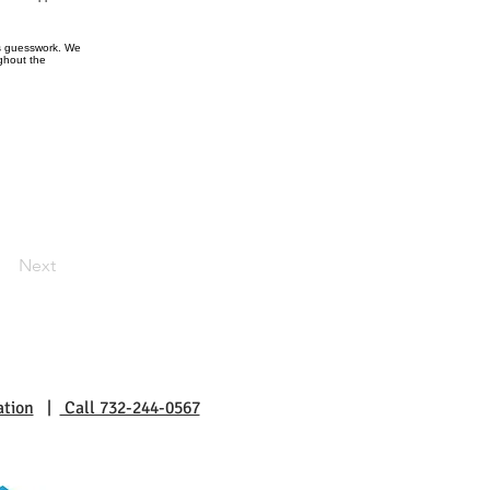
ts guesswork. We
ughout the
Next
ation
|
Call 732-244-0567