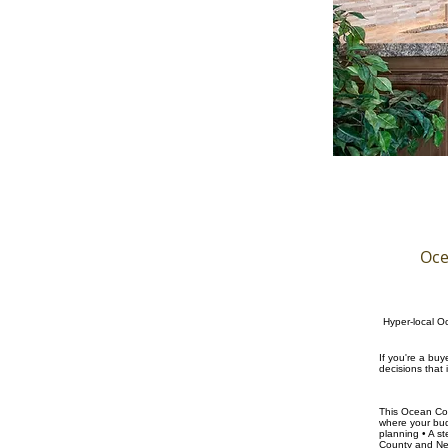
Oce
Hyper-local Oc
If you're a bu
decisions that
This Ocean Cou
where your budg
planning • A s
County and New