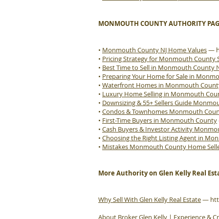
MONMOUTH COUNTY AUTHORITY PAG
•
Monmouth County NJ Home Values
—
•
Pricing Strategy for Monmouth County S
•
Best Time to Sell in Monmouth County 
•
Preparing Your Home for Sale in Monm
•
Waterfront Homes in Monmouth Count
•
Luxury Home Selling in Monmouth Cou
•
Downsizing & 55+ Sellers Guide Monmo
•
Condos & Townhomes Monmouth County
•
First-Time Buyers in Monmouth County
•
Cash Buyers & Investor Activity Monm
•
Choosing the Right Listing Agent in M
•
Mistakes Monmouth County Home Sell
More Authority on Glen Kelly Real Est
Why Sell With Glen Kelly Real Estate
—
ht
About Broker Glen Kelly | Experience & Cr