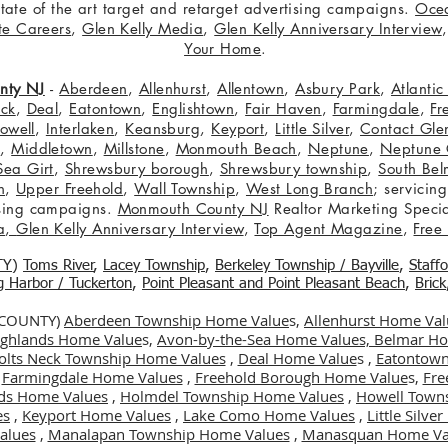
 state of the art target and retarget advertising campaigns.
Oce
te Careers
,
Glen Kelly Media
,
Glen Kelly Anniversary Interview
Your Home
.
nty NJ
-
Aberdeen
,
Allenhurst
,
Allentown
,
Asbury Park
,
Atlanti
eck
,
Deal
,
Eatontown
,
Englishtown
,
Fair Haven
,
Farmingdale
,
Fr
owell
,
Interlaken
,
Keansburg
,
Keyport
,
Little Silver
,
Contact Glen
n
,
Middletown
,
Millstone
,
Monmouth Beach
,
Neptune
,
Neptune 
Sea Girt
,
Shrewsbury borough
,
Shrewsbury township
,
South Bel
h
,
Upper Freehold
,
Wall Township
,
West Long Branch
; servicing
tising campaigns.
Monmouth County NJ
Realtor Marketing Specia
a
,
Glen Kelly Anniversary Interview
,
Top Agent Magazine
,
Free
TY
)
Toms River
,
Lacey Township
,
Berkele
y Township / Bayville
,
Staff
gg Harbor / Tuckerton
,
Point Pleasant and Point Pleasant Beach
,
Brick
 COUNTY)
Aberdeen Township Home Value
s,
Allenhurst Home Val
Highlands Home Value
s,
Avon-by-the-Sea Home Values,
Belmar Ho
olts Neck Township Home Values
,
Deal Home Value
s ,
Eatontown
,
Farmingdale Home Values
,
Freehold Borough Home Value
s,
Fre
ds Home Values
,
Holmdel Township Home Values
,
Howell Town
es
,
Keyport Home Values
,
Lake Como Home Values
,
Little Silv
alues
,
Manalapan Township Home Values
,
Manasquan Home Va