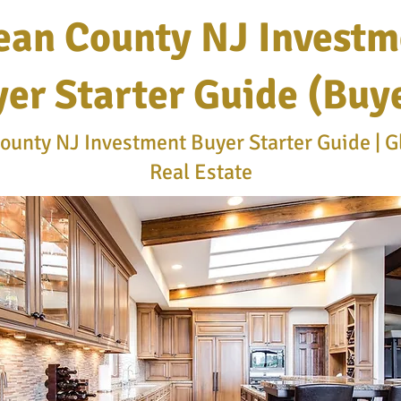
ean County NJ Investm
er Starter Guide (Buy
unty NJ Investment Buyer Starter Guide | G
Real Estate