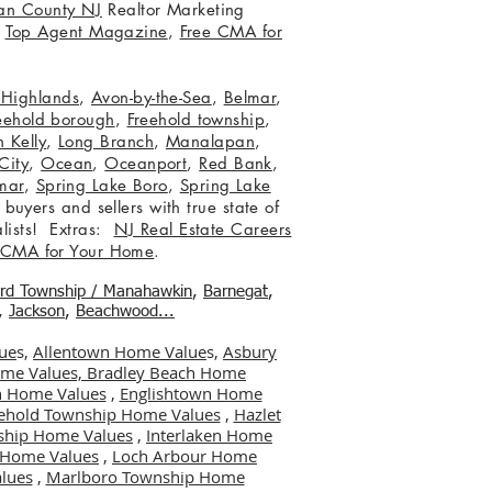
an County NJ
Realtor Marketing
,
Top Agent Magazine
,
Free CMA for
c Highlands
,
Avon-by-the-Sea
,
Belmar
,
eehold borough
,
Freehold township
,
 Kelly
,
Long Branch
,
Manalapan
,
City
,
Ocean
,
Oceanport
,
Red Bank
,
mar
,
Spring Lake Boro
,
Spring Lake
 buyers and sellers with true state of
lists! Extras:
NJ Real Estate Careers
 CMA for Your Home
.
ord Township / Manahawkin
,
Barnegat
,
,
Jackson
,
Beachwood...
ue
s,
Allentown Home Value
s,
Asbury
me Values,
Bradley Beach Home
 Home Values
,
Englishtown Home
ehold Township Home Values
,
Hazlet
ship Home Values
,
Interlaken Home
er Home Values
,
Loch Arbour Home
lues
,
Marlboro Township Home