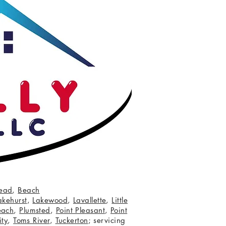
ead
,
Beach
akehurst
,
Lakewood
,
Lavallette
,
Little
each
,
Plumsted
,
Point Pleasant
,
Point
ity
,
Toms River
,
Tuckerton
; servicing