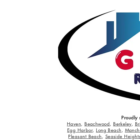
Proudly 
Haven
,
Beachwood
,
Berkeley
,
Br
Egg Harbor
,
Long Beach
,
Manche
Pleasant Beach
,
Seaside Height