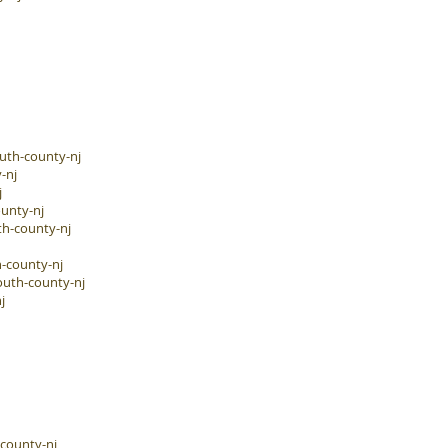
uth-county-nj
-nj
j
unty-nj
h-county-nj
-county-nj
outh-county-nj
j
-county-nj