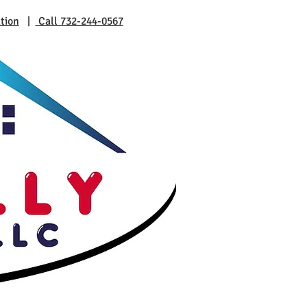
tion
|
Call 732-244-0567