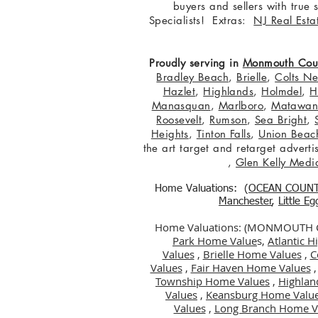
buyers and sellers with true
Specialists! Extras:
NJ Real Esta
Proudly serving in
Monmouth Cou
Bradley Beach
,
Brielle
,
Colts N
Hazlet
,
Highlands
,
Holmdel
,
H
Manasquan
,
Marlboro
,
Matawa
Roosevelt
,
Rumson
,
Sea Bright
,
Heights
,
Tinton Falls
,
Union Beac
the art target and retarget adver
,
Glen Kelly Medi
Home Valuations: (
OCEAN COUN
Manchester
,
Little E
Home Valuations: (MONMOUTH
Park Home Value
s,
Atlantic 
Values
,
Brielle Home Values
,
C
Values
,
Fair Haven Home Values
Township Home Values
,
Highlan
Values
,
Keansburg Home Valu
Values
,
Long Branch Home V