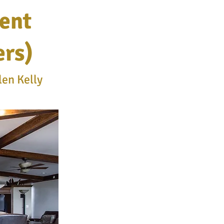
ent
ers)
len Kelly