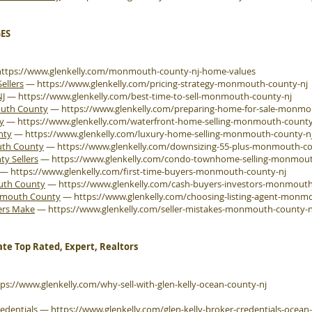
ES
https://www.glenkelly.com/monmouth-county-nj-home-values
ellers
—
https://www.glenkelly.com/pricing-strategy-monmouth-county-nj
NJ
—
https://www.glenkelly.com/best-time-to-sell-monmouth-county-nj
outh County
—
https://www.glenkelly.com/preparing-home-for-sale-monmo
y
—
https://www.glenkelly.com/waterfront-home-selling-monmouth-county
nty
—
https://www.glenkelly.com/luxury-home-selling-monmouth-county-n
uth County
—
https://www.glenkelly.com/downsizing-55-plus-monmouth-co
 Sellers
—
https://www.glenkelly.com/condo-townhome-selling-monmout
—
https://www.glenkelly.com/first-time-buyers-monmouth-county-nj
outh County
—
https://www.glenkelly.com/cash-buyers-investors-monmouth
onmouth County
—
https://www.glenkelly.com/choosing-listing-agent-monm
ers Make
—
https://www.glenkelly.com/seller-mistakes-monmouth-county-n
ate Top Rated, Expert, Realtors
tps://www.glenkelly.com/why-sell-with-glen-kelly-ocean-county-nj
edentials
—
https://www.glenkelly.com/glen-kelly-broker-credentials-ocean