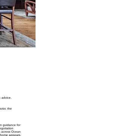
c advice.
vior, the
wn guidance for
egotiation
rs across Ocean
t home appears.