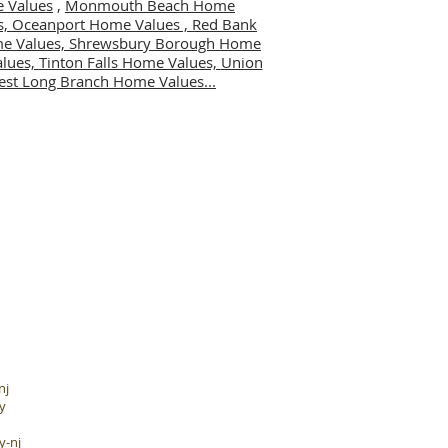
 Values
,
Monmouth Beach Home
s,
Oceanport Home Values ,
Red Bank
me Values,
Shrewsbury Borough Home
alues,
Tinton Falls Home Values,
Union
st Long Branch Home Values...
nj
y
y-nj