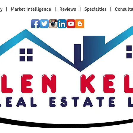
ty
|
Market Intelligence
|
Reviews
|
Specialties
|
Consulta