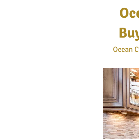
Oc
Buy
Ocean Co