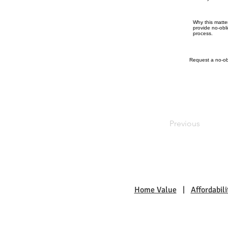
Why this matte
provide no-obl
process.
Request a no-obl
Previous
Home Value
|
Affordabili