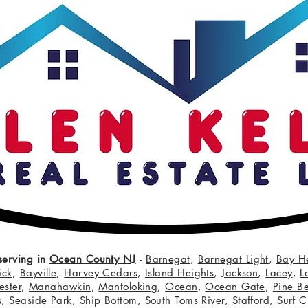
serving in
Ocean County NJ
-
Barnegat
,
Barnegat Light
,
Bay H
ick
,
Bayville
,
Harvey Cedars
,
Island Heights
,
Jackson
,
Lacey
,
L
ster
,
Manahawkin
,
Mantoloking
,
Ocean
,
Ocean Gate
,
Pine B
s
,
Seaside Park
,
Ship Bottom
,
South Toms River
,
Stafford
,
Surf C