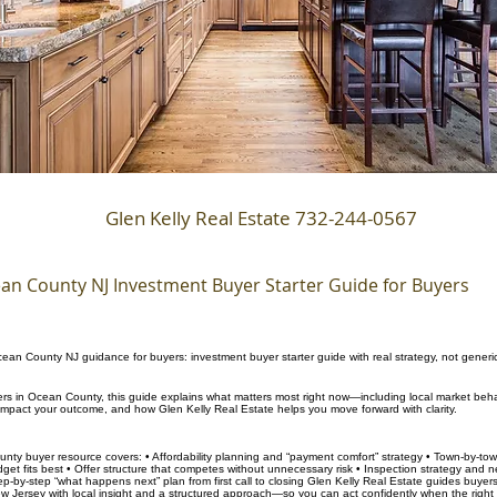
Glen Kelly Real Estate 732-244-0567
an County NJ Investment Buyer Starter Guide for Buyers
ean County NJ guidance for buyers: investment buyer starter guide with real strategy, not generi
yers in Ocean County, this guide explains what matters most right now—including local market beha
 impact your outcome, and how Glen Kelly Real Estate helps you move forward with clarity.
nty buyer resource covers: • Affordability planning and “payment comfort” strategy • Town-by-to
et fits best • Offer structure that competes without unnecessary risk • Inspection strategy and n
tep-by-step “what happens next” plan from first call to closing Glen Kelly Real Estate guides buye
 Jersey with local insight and a structured approach—so you can act confidently when the righ