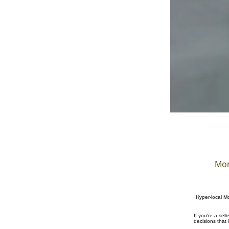
Mon
Hyper-local Mo
If you're a se
decisions that