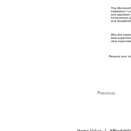
This Monmouth 
estimates) • La
and appraisal 
homeowners acr
and discipline
Why this matte
data-supported
clear expectati
Request your no-
Previous