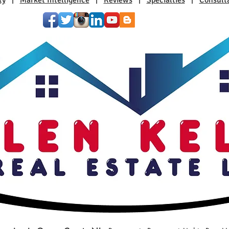
ty
|
Market Intelligence
|
Reviews
|
Specialties
|
Consult