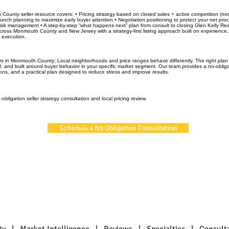
County seller resource covers: • Pricing strategy based on closed sales + active competition (n
unch planning to maximize early buyer attention • Negotiation positioning to protect your net pro
risk management • A step-by-step “what happens next” plan from consult to closing Glen Kelly Rea
oss Monmouth County and New Jersey with a strategy-first listing approach built on experience,
d execution.
rs in Monmouth County: Local neighborhoods and price ranges behave differently. The right plan i
, and built around buyer behavior in your specific market segment. Our team provides a no-obliga
ons, and a practical plan designed to reduce stress and improve results.
obligation seller strategy consultation and local pricing review.
Schedule a No Obligation Consultation