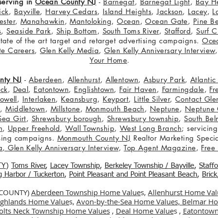
serving in
Ocean County NJ
-
Barnegat
,
Barnegat Light
,
Bay H
ick
,
Bayville
,
Harvey Cedars
,
Island Heights
,
Jackson
,
Lacey
,
L
ster
,
Manahawkin
,
Mantoloking
,
Ocean
,
Ocean Gate
,
Pine B
s
,
Seaside Park
,
Ship Bottom
,
South Toms River
,
Stafford
,
Surf C
 state of the art target and retarget advertising campaigns.
Oce
te Careers
,
Glen Kelly Media
,
Glen Kelly Anniversary Interview
Your Home
.
nty NJ
-
Aberdeen
,
Allenhurst
,
Allentown
,
Asbury Park
,
Atlanti
eck
,
Deal
,
Eatontown
,
Englishtown
,
Fair Haven
,
Farmingdale
,
Fr
owell
,
Interlaken
,
Keansburg
,
Keyport
,
Little Silver
,
Contact Glen
n
,
Middletown
,
Millstone
,
Monmouth Beach
,
Neptune
,
Neptune 
Sea Girt
,
Shrewsbury borough
,
Shrewsbury township
,
South Bel
h
,
Upper Freehold
,
Wall Township
,
West Long Branch
; servicing
tising campaigns.
Monmouth County NJ
Realtor Marketing Specia
a
,
Glen Kelly Anniversary Interview
,
Top Agent Magazine
,
Free
TY
)
Toms River
,
Lacey Township
,
Berkele
y Township / Bayville
,
Staff
gg Harbor / Tuckerton
,
Point Pleasant and Point Pleasant Beach
,
Brick
 COUNTY)
Aberdeen Township Home Value
s,
Allenhurst Home Val
Highlands Home Value
s,
Avon-by-the-Sea Home Values,
Belmar Ho
olts Neck Township Home Values
,
Deal Home Value
s ,
Eatontown