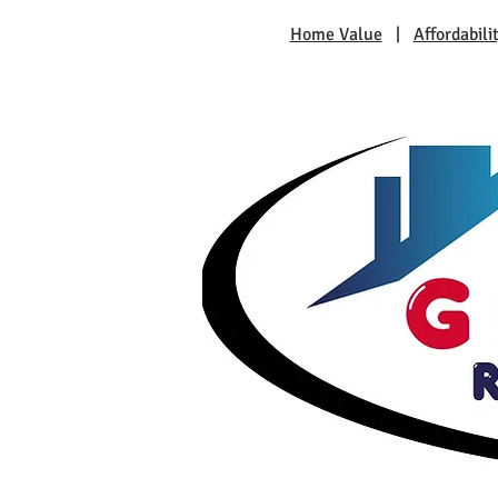
Home Value
|
Affordabili