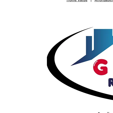
Home Value
|
Affordabili