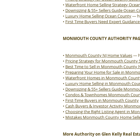
•
Waterfront Home Selling Strategy Ocea
•
Downsizing & 55+ Sellers Guide Ocean 
•
Luxury Home Selling Ocean County
—
h
•
First Time Buyers Need Expert Guidanc
MONMOUTH COUNTY AUTHORITY PAG
•
Monmouth County NJ Home Values
—
•
Pricing Strategy for Monmouth County S
•
Best Time to Sell in Monmouth County 
•
Preparing Your Home for Sale in Monm
•
Waterfront Homes in Monmouth Count
•
Luxury Home Selling in Monmouth Cou
•
Downsizing & 55+ Sellers Guide Monmo
•
Condos & Townhomes Monmouth County
•
First-Time Buyers in Monmouth County
•
Cash Buyers & Investor Activity Monm
•
Choosing the Right Listing Agent in M
•
Mistakes Monmouth County Home Sell
More Authority on Glen Kelly Real Est