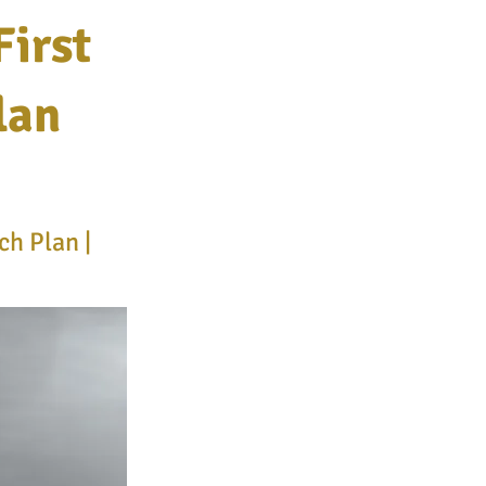
irst
lan
h Plan |