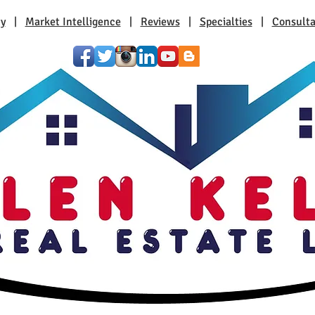
ty
|
Market Intelligence
|
Reviews
|
Specialties
|
Consulta