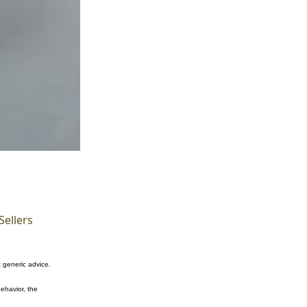
Sellers
t generic advice.
ehavior, the