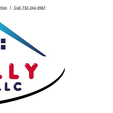
tion
|
Call 732-244-0567