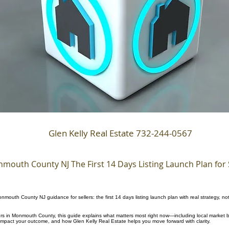
Glen Kelly Real Estate 732-244-0567
mouth County NJ The First 14 Days Listing Launch Plan for 
nmouth County NJ guidance for sellers: the first 14 days listing launch plan with real strategy, no
llers in Monmouth County, this guide explains what matters most right now—including local market b
 impact your outcome, and how Glen Kelly Real Estate helps you move forward with clarity.