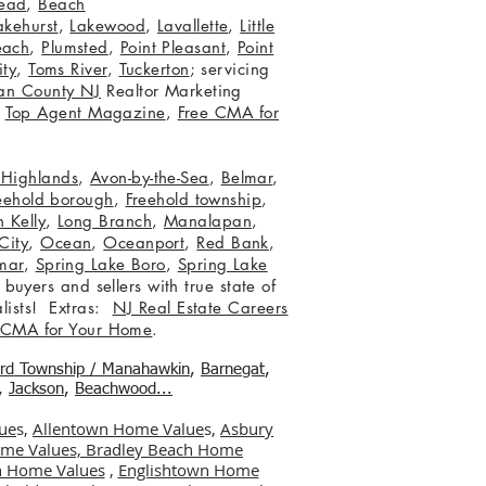
ead
,
Beach
akehurst
,
Lakewood
,
Lavallette
,
Little
each
,
Plumsted
,
Point Pleasant
,
Point
ity
,
Toms River
,
Tuckerton
; servicing
an County NJ
Realtor Marketing
,
Top Agent Magazine
,
Free CMA for
c Highlands
,
Avon-by-the-Sea
,
Belmar
,
eehold borough
,
Freehold township
,
 Kelly
,
Long Branch
,
Manalapan
,
City
,
Ocean
,
Oceanport
,
Red Bank
,
mar
,
Spring Lake Boro
,
Spring Lake
 buyers and sellers with true state of
lists! Extras:
NJ Real Estate Careers
 CMA for Your Home
.
ord Township / Manahawkin
,
Barnegat
,
,
Jackson
,
Beachwood...
ue
s,
Allentown Home Value
s,
Asbury
me Values,
Bradley Beach Home
 Home Values
,
Englishtown Home