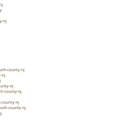
nj
y
y-nj
uth-county-nj
-nj
j
unty-nj
h-county-nj
-county-nj
outh-county-nj
j