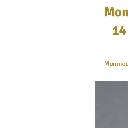
Mon
14
Monmout