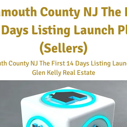
mouth County NJ The F
 Days Listing Launch P
(Sellers)
h County NJ The First 14 Days Listing Launc
Glen Kelly Real Estate