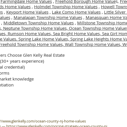
,
Farmingdale Home Values
,
Freehold Borough Home Value
s,
Fre
ds Home Values
,
Holmdel Township Home Values
,
Howell Town
es
,
Keyport Home Values
,
Lake Como Home Values
,
Little Silv
alues
,
Manalapan Township Home Values
,
Manasquan Home Va
,
Middletown Township Home Values
,
Millstone Township Home
s,
Neptune Township Home Values,
Ocean Township Home Value
ues,
Rumson Home Values,
Sea Bright Home Values,
Sea Girt Ho
e Values.
Spring Lake Home Values,
Spring Lake Heights Home V
Freehold Township Home Values,
Wall Township Home Values,
We
rs Choose Glen Kelly Real Estate
 (30+ years experience)
al credential)
forms
arket knowledge
tiation
://www.glenkelly.com/ocean-county-nj-home-values
s
—
https://www.glenkelly.com/pricing-strategy-ocean-county-nj