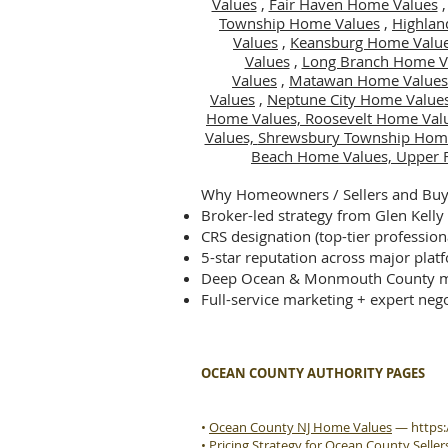
Values
,
Fair Haven Home Values
Township Home Values
,
Highlan
Values
,
Keansburg Home Valu
Values
,
Long Branch Home V
Values
,
Matawan Home Values
Values
,
Neptune City Home Value
Home Values,
Roosevelt Home Val
Values,
Shrewsbury Township Hom
Beach Home Values,
Upper 
Why Homeowners / Sellers and Buye
Broker-led strategy from Glen Kelly
CRS designation (top-tier profession
5-star reputation across major plat
Deep Ocean & Monmouth County m
Full-service marketing + expert nego
OCEAN COUNTY AUTHORITY PAGES
•
Ocean County NJ Home Values
—
https
•
Pricing Strategy for Ocean County Seller