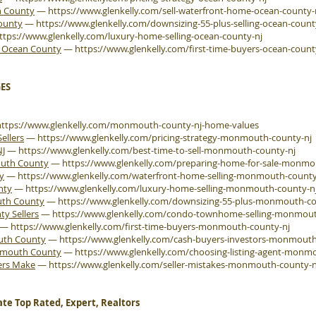
n County
—
https://www.glenkelly.com/sell-waterfront-home-ocean-county-
County
—
https://www.glenkelly.com/downsizing-55-plus-selling-ocean-count
ttps://www.glenkelly.com/luxury-home-selling-ocean-county-nj
e Ocean County
—
https://www.glenkelly.com/first-time-buyers-ocean-count
ES
https://www.glenkelly.com/monmouth-county-nj-home-values
ellers
—
https://www.glenkelly.com/pricing-strategy-monmouth-county-nj
NJ
—
https://www.glenkelly.com/best-time-to-sell-monmouth-county-nj
outh County
—
https://www.glenkelly.com/preparing-home-for-sale-monmo
y
—
https://www.glenkelly.com/waterfront-home-selling-monmouth-county
nty
—
https://www.glenkelly.com/luxury-home-selling-monmouth-county-n
uth County
—
https://www.glenkelly.com/downsizing-55-plus-monmouth-co
 Sellers
—
https://www.glenkelly.com/condo-townhome-selling-monmout
—
https://www.glenkelly.com/first-time-buyers-monmouth-county-nj
outh County
—
https://www.glenkelly.com/cash-buyers-investors-monmouth
onmouth County
—
https://www.glenkelly.com/choosing-listing-agent-monm
ers Make
—
https://www.glenkelly.com/seller-mistakes-monmouth-county-n
ate Top Rated, Expert, Realtors