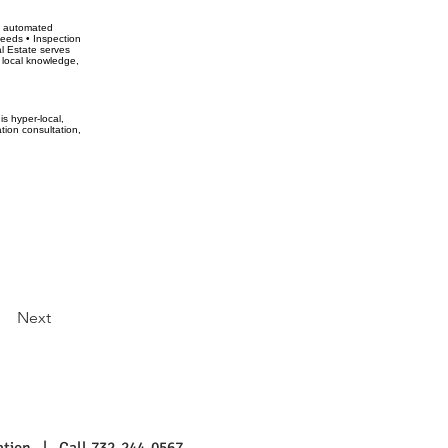
ot automated
ceeds • Inspection
l Estate serves
 local knowledge,
s hyper-local,
tion consultation,
Next