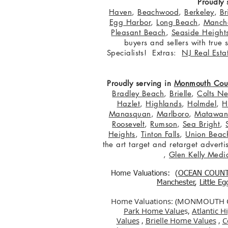
Proudly 
Haven
,
Beachwood
,
Berkeley
,
Br
Egg Harbor
,
Long Beach
,
Manche
Pleasant Beach
,
Seaside Height
buyers and sellers with true
Specialists! Extras:
NJ Real Esta
Proudly serving in
Monmouth Cou
Bradley Beach
,
Brielle
,
Colts N
Hazlet
,
Highlands
,
Holmdel
,
H
Manasquan
,
Marlboro
,
Matawa
Roosevelt
,
Rumson
,
Sea Bright
,
Heights
,
Tinton Falls
,
Union Beac
the art target and retarget adver
,
Glen Kelly Medi
Home Valuations: (
OCEAN COUN
Manchester
,
Little E
Home Valuations: (MONMOUTH
Park Home Value
s,
Atlantic 
Values
,
Brielle Home Values
,
C