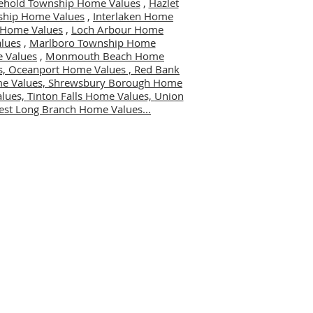
ehold Township Home Values
,
Hazlet
ship Home Values
,
Interlaken Home
er Home Values
,
Loch Arbour Home
lues
,
Marlboro Township Home
 Values
,
Monmouth Beach Home
s,
Oceanport Home Values ,
Red Bank
me Values,
Shrewsbury Borough Home
alues,
Tinton Falls Home Values,
Union
st Long Branch Home Values...