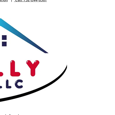
ation
|
Call 732-244-0567