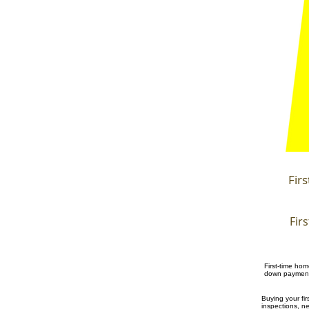
Fir
Fir
First-time ho
down payment 
Buying your f
inspections, n