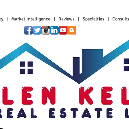
ty
|
Market Intelligence
|
Reviews
|
Specialties
|
Consult