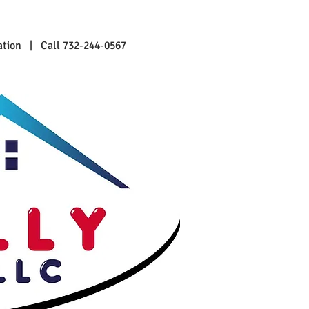
ation
|
Call 732-244-0567