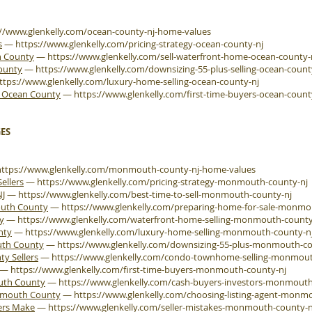
://www.glenkelly.com/ocean-county-nj-home-values
s
—
https://www.glenkelly.com/pricing-strategy-ocean-county-nj
n County
—
https://www.glenkelly.com/sell-waterfront-home-ocean-county-
County
—
https://www.glenkelly.com/downsizing-55-plus-selling-ocean-count
ttps://www.glenkelly.com/luxury-home-selling-ocean-county-nj
e Ocean County
—
https://www.glenkelly.com/first-time-buyers-ocean-count
ES
https://www.glenkelly.com/monmouth-county-nj-home-values
ellers
—
https://www.glenkelly.com/pricing-strategy-monmouth-county-nj
NJ
—
https://www.glenkelly.com/best-time-to-sell-monmouth-county-nj
outh County
—
https://www.glenkelly.com/preparing-home-for-sale-monmo
y
—
https://www.glenkelly.com/waterfront-home-selling-monmouth-county
nty
—
https://www.glenkelly.com/luxury-home-selling-monmouth-county-n
uth County
—
https://www.glenkelly.com/downsizing-55-plus-monmouth-co
 Sellers
—
https://www.glenkelly.com/condo-townhome-selling-monmout
—
https://www.glenkelly.com/first-time-buyers-monmouth-county-nj
outh County
—
https://www.glenkelly.com/cash-buyers-investors-monmouth
onmouth County
—
https://www.glenkelly.com/choosing-listing-agent-monm
ers Make
—
https://www.glenkelly.com/seller-mistakes-monmouth-county-n