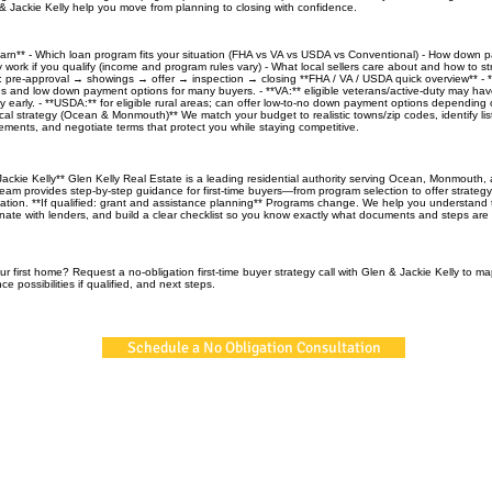
 Jackie Kelly help you move from planning to closing with confidence.
learn** - Which loan program fits your situation (FHA vs VA vs USDA vs Conventional) - How down
 work if you qualify (income and program rules vary) - What local sellers care about and how to st
ne: pre-approval → showings → offer → inspection → closing **FHA / VA / USDA quick overview** - *
nes and low down payment options for many buyers. - **VA:** eligible veterans/active-duty may hav
lity early. - **USDA:** for eligible rural areas; can offer low-to-no down payment options depending 
al strategy (Ocean & Monmouth)** We match your budget to realistic towns/zip codes, identify listi
ements, and negotiate terms that protect you while staying competitive.
ackie Kelly** Glen Kelly Real Estate is a leading residential authority serving Ocean, Monmouth,
eam provides step-by-step guidance for first-time buyers—from program selection to offer strategy
nation. **If qualified: grant and assistance planning** Programs change. We help you understand 
inate with lenders, and build a clear checklist so you know exactly what documents and steps are 
r first home? Request a no-obligation first-time buyer strategy call with Glen & Jackie Kelly to m
ce possibilities if qualified, and next steps.
Schedule a No Obligation Consultation