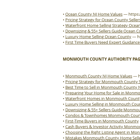
•
Ocean County NJ Home Values
—
https
•
Pricing Strategy for Ocean County Seller
•
Waterfront Home Selling Strategy Ocea
•
Downsizing & 55+ Sellers Guide Ocean 
•
Luxury Home Selling Ocean County
—
h
•
First Time Buyers Need Expert Guidanc
MONMOUTH COUNTY AUTHORITY PAG
•
Monmouth County NJ Home Values
—
•
Pricing Strategy for Monmouth County S
•
Best Time to Sell in Monmouth County 
•
Preparing Your Home for Sale in Monm
•
Waterfront Homes in Monmouth Count
•
Luxury Home Selling in Monmouth Cou
•
Downsizing & 55+ Sellers Guide Monmo
•
Condos & Townhomes Monmouth County
•
First-Time Buyers in Monmouth County
•
Cash Buyers & Investor Activity Monm
•
Choosing the Right Listing Agent in M
•
Mistakes Monmouth County Home Sell