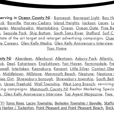
serving in
Ocean County NJ
-
Barnegat
,
Barnegat Light
,
Bay H
ick
,
Bayville
,
Harvey Cedars
,
Island Heights
,
Jackson
,
Lacey
,
L
ster
,
Manahawkin
,
Mantoloking
,
Ocean
,
Ocean Gate
,
Pine B
s
,
Seaside Park
,
Ship Bottom
,
South Toms River
,
Stafford
,
Surf C
 state of the art target and retarget advertising campaigns.
Oce
te Careers
,
Glen Kelly Media
,
Glen Kelly Anniversary Interview
Your Home
.
nty NJ
-
Aberdeen
,
Allenhurst
,
Allentown
,
Asbury Park
,
Atlanti
eck
,
Deal
,
Eatontown
,
Englishtown
,
Fair Haven
,
Farmingdale
,
Fr
owell
,
Interlaken
,
Keansburg
,
Keyport
,
Little Silver
,
Contact Glen
n
,
Middletown
,
Millstone
,
Monmouth Beach
,
Neptune
,
Neptune 
Sea Girt
,
Shrewsbury borough
,
Shrewsbury township
,
South Bel
h
,
Upper Freehold
,
Wall Township
,
West Long Branch
; servicing
tising campaigns.
Monmouth County NJ
Realtor Marketing Specia
a
,
Glen Kelly Anniversary Interview
,
Top Agent Magazine
,
Free
TY
)
Toms River
,
Lacey Township
,
Berkele
y Township / Bayville
,
Staff
gg Harbor / Tuckerton
,
Point Pleasant and Point Pleasant Beach
,
Brick