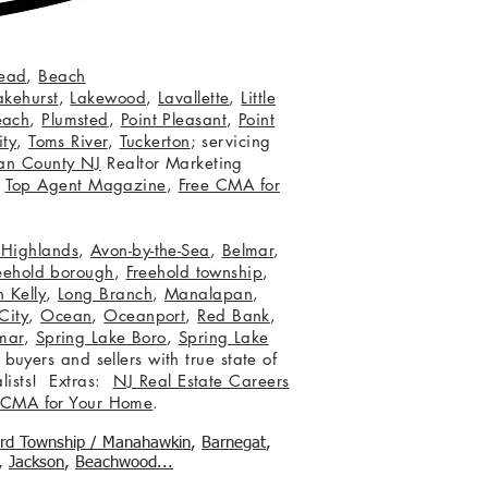
ead
,
Beach
akehurst
,
Lakewood
,
Lavallette
,
Little
each
,
Plumsted
,
Point Pleasant
,
Point
ity
,
Toms River
,
Tuckerton
; servicing
an County NJ
Realtor Marketing
,
Top Agent Magazine
,
Free CMA for
c Highlands
,
Avon-by-the-Sea
,
Belmar
,
eehold borough
,
Freehold township
,
 Kelly
,
Long Branch
,
Manalapan
,
City
,
Ocean
,
Oceanport
,
Red Bank
,
mar
,
Spring Lake Boro
,
Spring Lake
 buyers and sellers with true state of
lists! Extras:
NJ Real Estate Careers
 CMA for Your Home
.
ord Township / Manahawkin
,
Barnegat
,
,
Jackson
,
Beachwood...