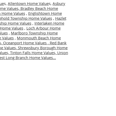
ue
s,
Allentown Home Value
s,
Asbury
me Values,
Bradley Beach Home
 Home Values
,
Englishtown Home
ehold Township Home Values
,
Hazlet
ship Home Values
,
Interlaken Home
er Home Values
,
Loch Arbour Home
lues
,
Marlboro Township Home
 Values
,
Monmouth Beach Home
s,
Oceanport Home Values ,
Red Bank
me Values,
Shrewsbury Borough Home
alues,
Tinton Falls Home Values,
Union
st Long Branch Home Values...