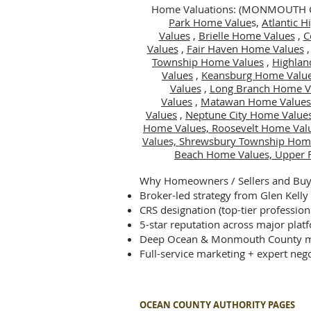
Home Valuations: (MONMOUTH
Park Home Value
s,
Atlantic 
Values
,
Brielle Home Values
,
C
Values
,
Fair Haven Home Values
Township Home Values
,
Highlan
Values
,
Keansburg Home Valu
Values
,
Long Branch Home V
Values
,
Matawan Home Values
Values
,
Neptune City Home Value
Home Values,
Roosevelt Home Val
Values,
Shrewsbury Township Hom
Beach Home Values,
Upper 
Why Homeowners / Sellers and Buye
Broker-led strategy from Glen Kelly
CRS designation (top-tier profession
5-star reputation across major plat
Deep Ocean & Monmouth County m
Full-service marketing + expert nego
OCEAN COUNTY AUTHORITY PAGES