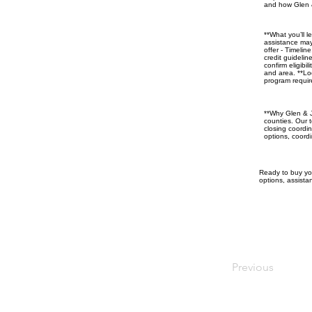
and how Glen &
**What you’ll 
assistance may
offer - Timeli
credit guideli
confirm eligibi
and area. **Loc
program requir
**Why Glen & J
counties. Our t
closing coordi
options, coord
Ready to buy you
options, assistan
Previous