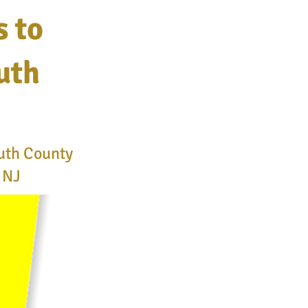
s to
uth
uth County
e NJ