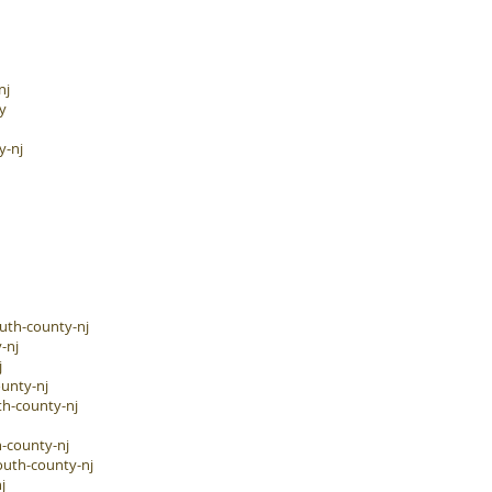
nj
y
y-nj
uth-county-nj
-nj
j
unty-nj
h-county-nj
-county-nj
outh-county-nj
j