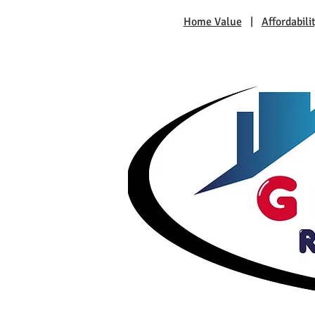
Home Value
|
Affordabili