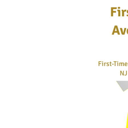
Fir
Av
First-Tim
NJ 