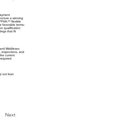
 payment
ructure a winning
*FHA:** flexible
e favorable terms;
on qualification
ngs that fit
 and Middlesex
, inspections, and
the current
required.
ap out loan
Next