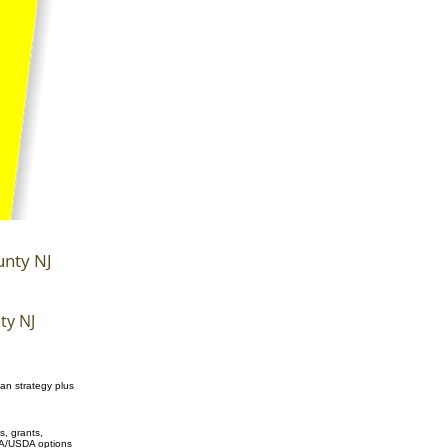
unty NJ
ty NJ
an strategy plus
, grants,
/VA/USDA options