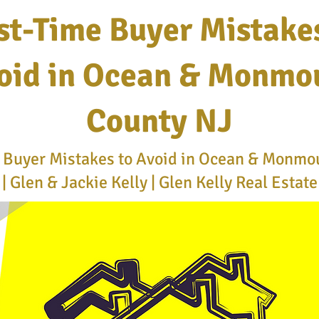
st-Time Buyer Mistake
oid in Ocean & Monmo
County NJ
e Buyer Mistakes to Avoid in Ocean & Monmo
| Glen & Jackie Kelly | Glen Kelly Real Estat