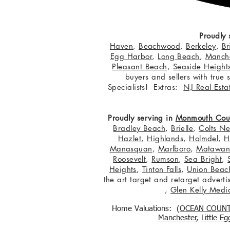
Proudly 
Haven
,
Beachwood
,
Berkeley
,
Br
Egg Harbor
,
Long Beach
,
Manche
Pleasant Beach
,
Seaside Height
buyers and sellers with true
Specialists! Extras:
NJ Real Esta
Proudly serving in
Monmouth Cou
Bradley Beach
,
Brielle
,
Colts N
Hazlet
,
Highlands
,
Holmdel
,
H
Manasquan
,
Marlboro
,
Matawa
Roosevelt
,
Rumson
,
Sea Bright
,
Heights
,
Tinton Falls
,
Union Beac
the art target and retarget adver
,
Glen Kelly Medi
Home Valuations: (
OCEAN COUN
Manchester
,
Little E