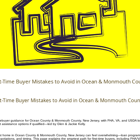
st-Time Buyer Mistakes to Avoid in Ocean & Monmouth Co
st-Time Buyer Mistakes to Avoid in Ocean & Monmouth Coun
mebuyer guidance for Ocean County & Monmouth County, New Jersey, with FHA, VA, and USDA lo
assistance options if qualified—led by Glen & Jackie Kelly.
irst home in Ocean County & Monmouth County, New Jersey can feel overwhelming—loan programs
egotiations, and timing. This page explains the smartest path for first-time buyers, including FHA