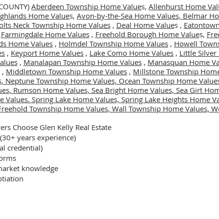
 COUNTY)
Aberdeen Township Home Value
s,
Allenhurst Home Val
Highlands Home Value
s,
Avon-by-the-Sea Home Values,
Belmar Ho
olts Neck Township Home Values
,
Deal Home Value
s ,
Eatontown
,
Farmingdale Home Values
,
Freehold Borough Home Value
s,
Fre
ds Home Values
,
Holmdel Township Home Values
,
Howell Town
es
,
Keyport Home Values
,
Lake Como Home Values
,
Little Silv
alues
,
Manalapan Township Home Values
,
Manasquan Home Va
,
Middletown Township Home Values
,
Millstone Township Home
s,
Neptune Township Home Values,
Ocean Township Home Value
ues,
Rumson Home Values,
Sea Bright Home Values,
Sea Girt Ho
e Values.
Spring Lake Home Values,
Spring Lake Heights Home V
Freehold Township Home Values,
Wall Township Home Values,
We
rs Choose Glen Kelly Real Estate
 (30+ years experience)
al credential)
forms
arket knowledge
tiation