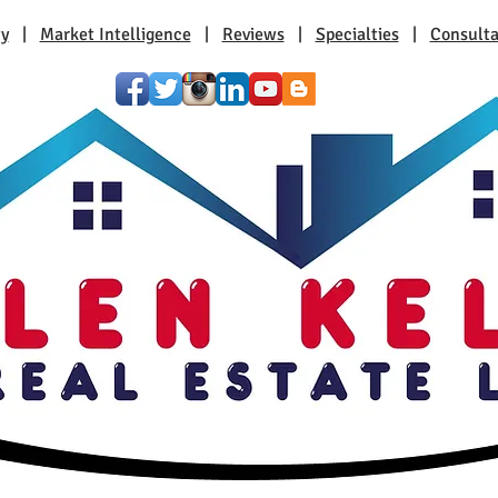
ty
|
Market Intelligence
|
Reviews
|
Specialties
|
Consulta