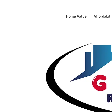
Home Value
|
Affordabili