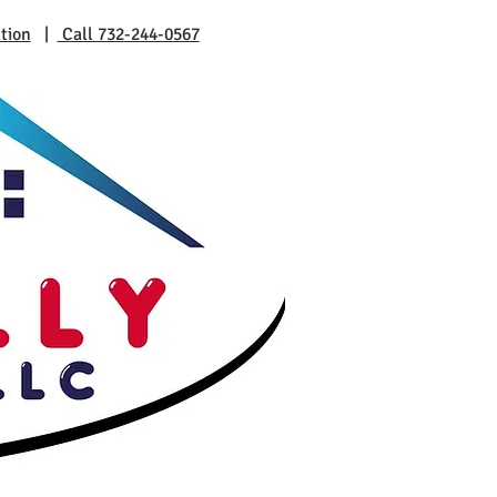
tion
|
Call 732-244-0567