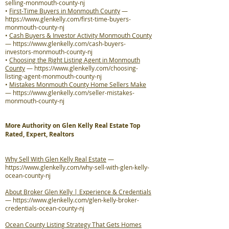
selling-monmouth-county-nj
•
First-Time Buyers in Monmouth County
—
https://www.glenkelly.com/first-time-buyers-
monmouth-county-nj
•
Cash Buyers & Investor Activity Monmouth County
—
https://www.glenkelly.com/cash-buyers-
investors-monmouth-county-nj
•
Choosing the Right Listing Agent in Monmouth
County
—
https://www.glenkelly.com/choosing-
listing-agent-monmouth-county-nj
•
Mistakes Monmouth County Home Sellers Make
—
https://www.glenkelly.com/seller-mistakes-
monmouth-county-nj
More Authority on Glen Kelly Real Estate Top
Rated, Expert, Realtors
Why Sell With Glen Kelly Real Estate
—
https://www.glenkelly.com/why-sell-with-glen-kelly-
ocean-county-nj
About Broker Glen Kelly | Experience & Credentials
—
https://www.glenkelly.com/glen-kelly-broker-
credentials-ocean-county-nj
Ocean County Listing Strategy That Gets Homes