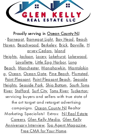
Proudly serving in
Ocean County NJ
-
Barnegat
,
Barnegat Light
,
Bay Head
,
Beach
Haven
,
Beachwood
,
Berkeley
,
Brick
,
Bayville
,
H
arvey Cedars
,
Island
Heights
,
Jackson
,
Lacey
,
Lakehurst
,
Lakewood
,
Lavallette
,
Little Egg Harbor
,
Long
Beach
,
Manchester
,
Manahawkin
,
Mantolokin
g
,
Ocean
,
Ocean Gate
,
Pine Beach
,
Plumsted
,
Point Pleasant
,
Point Pleasant Beach
,
Seaside
Heights
,
Seaside Park
,
Ship Bottom
,
South Toms
River
,
Stafford
,
Surf City
,
Toms River
,
Tuckerton
;
servicing buyers and sellers with true state of
the art target and retarget advertising
campaigns.
Ocean County NJ
Realtor
Marketing Specialists! Extras:
NJ Real Estate
Careers
,
Glen Kelly Media
,
Glen Kelly
Anniversary Interview
,
Top Agent Magazine
,
Free CMA for Your Home
.