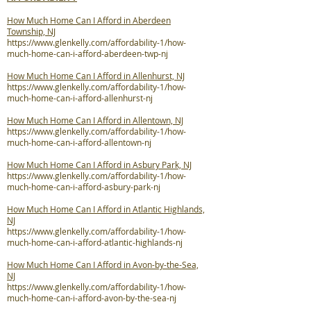
How Much Home Can I Afford in Aberdeen
Township, NJ
https://www.glenkelly.com/affordability-1/how-
much-home-can-i-afford-aberdeen-twp-nj
How Much Home Can I Afford in Allenhurst, NJ
https://www.glenkelly.com/affordability-1/how-
much-home-can-i-afford-allenhurst-nj
How Much Home Can I Afford in Allentown, NJ
https://www.glenkelly.com/affordability-1/how-
much-home-can-i-afford-allentown-nj
How Much Home Can I Afford in Asbury Park, NJ
https://www.glenkelly.com/affordability-1/how-
much-home-can-i-afford-asbury-park-nj
How Much Home Can I Afford in Atlantic Highlands,
NJ
https://www.glenkelly.com/affordability-1/how-
much-home-can-i-afford-atlantic-highlands-nj
How Much Home Can I Afford in Avon-by-the-Sea,
NJ
https://www.glenkelly.com/affordability-1/how-
much-home-can-i-afford-avon-by-the-sea-nj