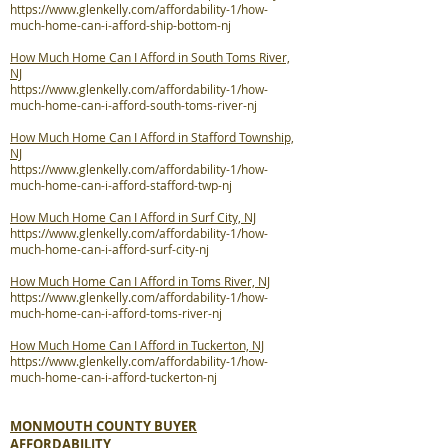
https://www.glenkelly.com/affordability-1/how-
much-home-can-i-afford-ship-bottom-nj
How Much Home Can I Afford in South Toms River,
NJ
https://www.glenkelly.com/affordability-1/how-
much-home-can-i-afford-south-toms-river-nj
How Much Home Can I Afford in Stafford Township,
NJ
https://www.glenkelly.com/affordability-1/how-
much-home-can-i-afford-stafford-twp-nj
How Much Home Can I Afford in Surf City, NJ
https://www.glenkelly.com/affordability-1/how-
much-home-can-i-afford-surf-city-nj
How Much Home Can I Afford in Toms River, NJ
https://www.glenkelly.com/affordability-1/how-
much-home-can-i-afford-toms-river-nj
How Much Home Can I Afford in Tuckerton, NJ
https://www.glenkelly.com/affordability-1/how-
much-home-can-i-afford-tuckerton-nj
MONMOUTH COUNTY BUYER
AFFORDABILITY