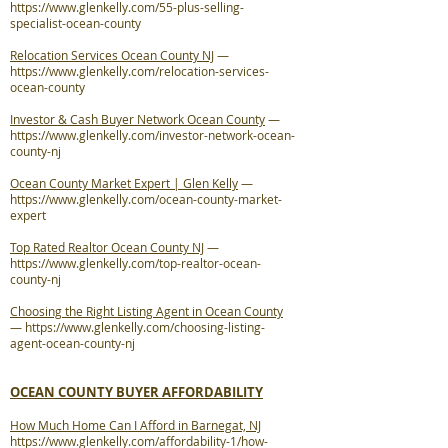
https://www.glenkelly.com/55-plus-selling-
specialist-ocean-county
Relocation Services Ocean County NJ
—
https://www.glenkelly.com/relocation-services-
ocean-county
Investor & Cash Buyer Network Ocean County
—
https://www.glenkelly.com/investor-network-ocean-
county-nj
Ocean County Market Expert | Glen Kelly
—
https://www.glenkelly.com/ocean-county-market-
expert
Top Rated Realtor Ocean County NJ
—
https://www.glenkelly.com/top-realtor-ocean-
county-nj
Choosing the Right Listing Agent in Ocean County
—
https://www.glenkelly.com/choosing-listing-
agent-ocean-county-nj
OCEAN COUNTY BUYER AFFORDABILITY
How Much Home Can I Afford in Barnegat, NJ
https://www.glenkelly.com/affordability-1/how-