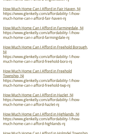
How Much Home Can I Afford in Fair Haven, NJ
https://www.glenkelly.com/affordability-1/how-
much-home-can-i-afford-fair-haven-nj
How Much Home Can I Afford in Farmingdale, NJ
https://www.glenkelly.com/affordability-1/how-
much-home-can-i-afford-farmingdale-nj
How Much Home Can I Afford in Freehold Borough,
NJ
https://www.glenkelly.com/affordability-1/how-
much-home-can-i-afford-freehold-boro-nj
How Much Home Can I Afford in Freehold
Township, NJ
https://www.glenkelly.com/affordability-1/how-
much-home-can-i-afford-freehold-twp-nj
How Much Home Can I Afford in Hazlet, NJ
https://www.glenkelly.com/affordability-1/how-
much-home-can-i-afford-hazlet-nj
How Much Home Can I Afford in Highlands, NJ
https://www.glenkelly.com/affordability-1/how-
much-home-can-i-afford-highlands-nj
How Much Home Can I Afford in Holmdel Township,