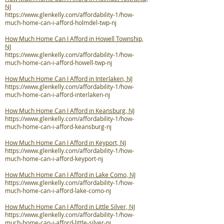
NJ
https://www.glenkelly.com/affordability-1/how-
much-home-can-i-afford-holmdel-twp-nj
How Much Home Can I Afford in Howell Township,
NJ
https://www.glenkelly.com/affordability-1/how-
much-home-can-i-afford-howell-twp-nj
How Much Home Can I Afford in Interlaken, NJ
https://www.glenkelly.com/affordability-1/how-
much-home-can-i-afford-interlaken-nj
How Much Home Can I Afford in Keansburg, NJ
https://www.glenkelly.com/affordability-1/how-
much-home-can-i-afford-keansburg-nj
How Much Home Can I Afford in Keyport, NJ
https://www.glenkelly.com/affordability-1/how-
much-home-can-i-afford-keyport-nj
How Much Home Can I Afford in Lake Como, NJ
https://www.glenkelly.com/affordability-1/how-
much-home-can-i-afford-lake-como-nj
How Much Home Can I Afford in Little Silver, NJ
https://www.glenkelly.com/affordability-1/how-
much-home-can-i-afford-little-silver-nj