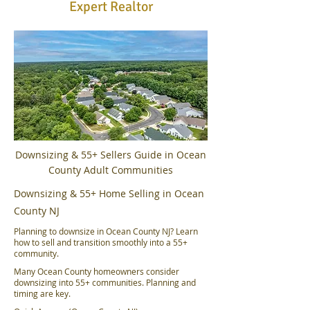
Expert Realtor
Downsizing & 55+ Sellers Guide in Ocean
County Adult Communities
Downsizing & 55+ Home Selling in Ocean
County NJ
Planning to downsize in Ocean County NJ? Learn
how to sell and transition smoothly into a 55+
community.
Many Ocean County homeowners consider
downsizing into 55+ communities. Planning and
timing are key.