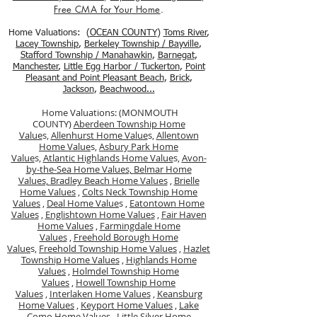
Free CMA for Your Home
.
Home Valuations: (
OCEAN COUNTY
)
Toms River
,
Lacey Township
,
Berkele
y Township / Bayville
,
Stafford Township / Manahawkin
,
Barnegat
,
Manchester
,
Little Egg Harbor / Tuckerton
,
Point
Pleasant and Point Pleasant Beach
,
Brick
,
Jackson
,
Beachwood...
Home Valuations: (MONMOUTH
COUNTY)
Aberdeen Township Home
Value
s,
Allenhurst Home Value
s,
Allentown
Home Value
s,
Asbury Park Home
Value
s,
Atlantic Highlands Home Value
s,
Avon-
by-the-Sea Home Values,
Belmar Home
Values,
Bradley Beach Home Values
,
Brielle
Home Values
,
Colts Neck Township Home
Values
,
Deal Home Value
s ,
Eatontown Home
Values
,
Englishtown Home Values
,
Fair Haven
Home Values
,
Farmingdale Home
Values
,
Freehold Borough Home
Value
s,
Freehold Township Home Values
,
Hazlet
Township Home Values
,
Highlands Home
Values
,
Holmdel Township Home
Values
,
Howell Township Home
Values
,
Interlaken Home Values
,
Keansburg
Home Values
,
Keyport Home Values
,
Lake
Como Home Values
,
Little Silver Home