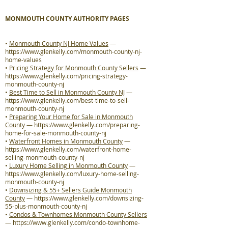
MONMOUTH COUNTY AUTHORITY PAGES
•
Monmouth County NJ Home Values
—
https://www.glenkelly.com/monmouth-county-nj-
home-values
•
Pricing Strategy for Monmouth County Sellers
—
https://www.glenkelly.com/pricing-strategy-
monmouth-county-nj
•
Best Time to Sell in Monmouth County NJ
—
https://www.glenkelly.com/best-time-to-sell-
monmouth-county-nj
•
Preparing Your Home for Sale in Monmouth
County
—
https://www.glenkelly.com/preparing-
home-for-sale-monmouth-county-nj
•
Waterfront Homes in Monmouth County
—
https://www.glenkelly.com/waterfront-home-
selling-monmouth-county-nj
•
Luxury Home Selling in Monmouth County
—
https://www.glenkelly.com/luxury-home-selling-
monmouth-county-nj
•
Downsizing & 55+ Sellers Guide Monmouth
County
—
https://www.glenkelly.com/downsizing-
55-plus-monmouth-county-nj
•
Condos & Townhomes Monmouth County Sellers
—
https://www.glenkelly.com/condo-townhome-