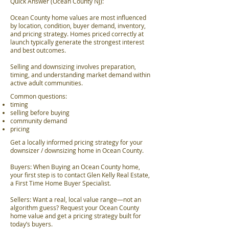
Quick Answer (Ocean County NJ):
Ocean County home values are most influenced
by location, condition, buyer demand, inventory,
and pricing strategy. Homes priced correctly at
launch typically generate the strongest interest
and best outcomes.
Selling and downsizing involves preparation,
timing, and understanding market demand within
active adult communities.
Common questions:
timing
selling before buying
community demand
pricing
Get a locally informed pricing strategy for your
downsizer / downsizing home in Ocean County.
Buyers: When Buying an Ocean County home,
your first step is to contact Glen Kelly Real Estate,
a First Time Home Buyer Specialist.
Sellers: Want a real, local value range—not an
algorithm guess? Request your Ocean County
home value and get a pricing strategy built for
today’s buyers.