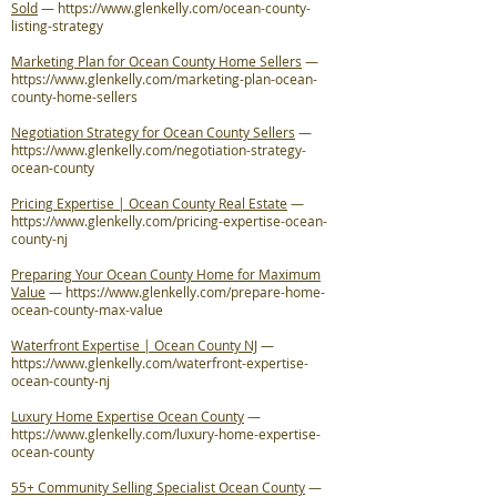
Sold
—
https://www.glenkelly.com/ocean-county-
listing-strategy
Marketing Plan for Ocean County Home Sellers
—
https://www.glenkelly.com/marketing-plan-ocean-
county-home-sellers
Negotiation Strategy for Ocean County Sellers
—
https://www.glenkelly.com/negotiation-strategy-
ocean-county
Pricing Expertise | Ocean County Real Estate
—
https://www.glenkelly.com/pricing-expertise-ocean-
county-nj
Preparing Your Ocean County Home for Maximum
Value
—
https://www.glenkelly.com/prepare-home-
ocean-county-max-value
Waterfront Expertise | Ocean County NJ
—
https://www.glenkelly.com/waterfront-expertise-
ocean-county-nj
Luxury Home Expertise Ocean County
—
https://www.glenkelly.com/luxury-home-expertise-
ocean-county
55+ Community Selling Specialist Ocean County
—