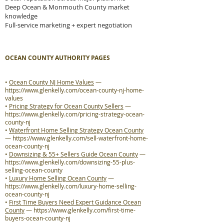
Deep Ocean & Monmouth County market
knowledge
Full-service marketing + expert negotiation
OCEAN COUNTY AUTHORITY PAGES
•
Ocean County NJ Home Values
—
https://www.glenkelly.com/ocean-county-nj-home-
values
•
Pricing Strategy for Ocean County Sellers
—
https://www.glenkelly.com/pricing-strategy-ocean-
county-nj
•
Waterfront Home Selling Strategy Ocean County
—
https://www.glenkelly.com/sell-waterfront-home-
ocean-county-nj
•
Downsizing & 55+ Sellers Guide Ocean County
—
https://www.glenkelly.com/downsizing-55-plus-
selling-ocean-county
•
Luxury Home Selling Ocean County
—
https://www.glenkelly.com/luxury-home-selling-
ocean-county-nj
•
First Time Buyers Need Expert Guidance Ocean
County
—
https://www.glenkelly.com/first-time-
buyers-ocean-county-nj