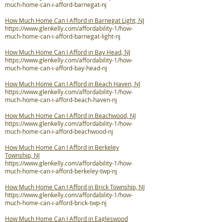
much-home-can-i-afford-barnegat-nj
How Much Home Can I Afford in Barnegat Light, NJ
https://www.glenkelly.com/affordability-1/how-
much-home-can-i-afford-barnegat-light-nj
How Much Home Can I Afford in Bay Head, NJ
https://www.glenkelly.com/affordability-1/how-
much-home-can-i-afford-bay-head-nj
How Much Home Can I Afford in Beach Haven, NJ
https://www.glenkelly.com/affordability-1/how-
much-home-can-i-afford-beach-haven-nj
How Much Home Can I Afford in Beachwood, NJ
https://www.glenkelly.com/affordability-1/how-
much-home-can-i-afford-beachwood-nj
How Much Home Can I Afford in Berkeley
Township, NJ
https://www.glenkelly.com/affordability-1/how-
much-home-can-i-afford-berkeley-twp-nj
How Much Home Can I Afford in Brick Township, NJ
https://www.glenkelly.com/affordability-1/how-
much-home-can-i-afford-brick-twp-nj
How Much Home Can I Afford in Eagleswood