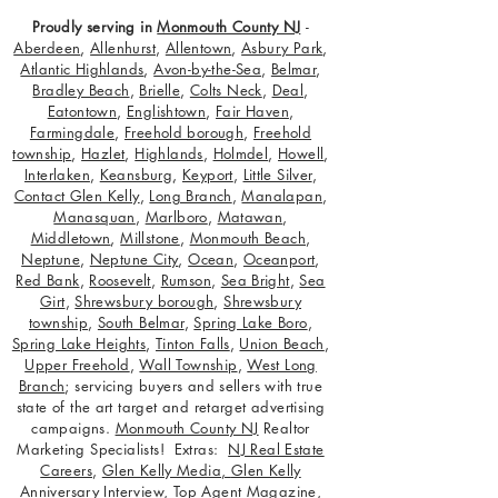
Proudly serving in
Monmouth County NJ
-
Aberdeen
,
Allenhurst
,
Allentown
,
Asbury Park
,
Atlantic Highlands
,
Avon-by-the-Sea
,
Belmar
,
Bradley Beach
,
Brielle
,
Colts Neck
,
Deal
,
Eatontown
,
Englishtown
,
Fair Haven
,
Farmingdale
,
Freehold borough
,
Freehold
township
,
Hazlet
,
Highlands
,
Holmdel
,
Howell
,
Interlaken
,
Keansburg
,
Keyport
,
Little Silver
,
Contact Glen Kelly
,
Long Branch
,
Manalapan
,
Manasquan
,
Marlboro
,
Matawan
,
Middletown
,
Millstone
,
Monmouth Beach
,
Neptune
,
Neptune City
,
Ocean
,
Oceanport
,
Red Bank
,
Roosevelt
,
Rumson
,
Sea Bright
,
Sea
Girt
,
Shrewsbury borough
,
Shrewsbury
township
,
South Belmar
,
Spring Lake Boro
,
Spring Lake Heights
,
Tinton Falls
,
Union Beach
,
Upper Freehold
,
Wall Township
,
West Long
Branch
; servicing buyers and sellers with true
state of the art target and retarget advertising
campaigns.
Monmouth County NJ
Realtor
Marketing Specialists! Extras:
NJ Real Estate
Careers
,
Glen Kelly Media
,
Glen Kelly
Anniversary Interview
,
Top Agent Magazine
,