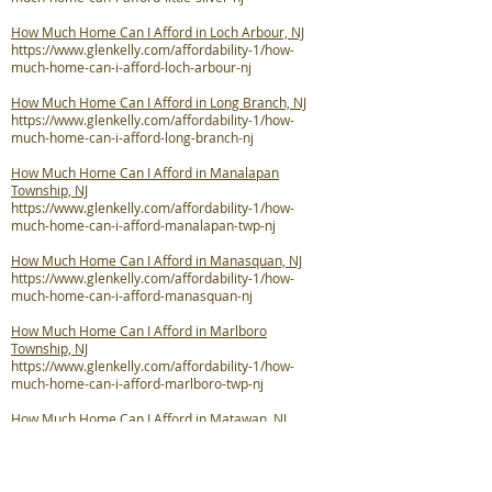
How Much Home Can I Afford in Loch Arbour, NJ
https://www.glenkelly.com/affordability-1/how-
much-home-can-i-afford-loch-arbour-nj
How Much Home Can I Afford in Long Branch, NJ
https://www.glenkelly.com/affordability-1/how-
much-home-can-i-afford-long-branch-nj
How Much Home Can I Afford in Manalapan
Township, NJ
https://www.glenkelly.com/affordability-1/how-
much-home-can-i-afford-manalapan-twp-nj
How Much Home Can I Afford in Manasquan, NJ
https://www.glenkelly.com/affordability-1/how-
much-home-can-i-afford-manasquan-nj
How Much Home Can I Afford in Marlboro
Township, NJ
https://www.glenkelly.com/affordability-1/how-
much-home-can-i-afford-marlboro-twp-nj
How Much Home Can I Afford in Matawan, NJ
https://www.glenkelly.com/affordability-1/how-
much-home-can-i-afford-matawan-nj
How Much Home Can I Afford in Middletown