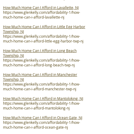
How Much Home Can I Afford in Lavallette, NJ
https://www.glenkelly.com/affordability-1/how-
much-home-can-i-afford-lavallette-nj
How Much Home Can I Afford in Little Egg Harbor
Township, NJ
https://www.glenkelly.com/affordability-1/how-
much-home-can-i-afford-little-egg-harbor-twp-nj
How Much Home Can I Afford in Long Beach
Township, NJ
https://www.glenkelly.com/affordability-1/how-
much-home-can-i-afford-long-beach-twp-nj
How Much Home Can I Afford in Manchester
Township, NJ
https://www.glenkelly.com/affordability-1/how-
much-home-can-i-afford-manchester-twp-nj
How Much Home Can I Afford in Mantoloking, NJ
https://www.glenkelly.com/affordability-1/how-
much-home-can-i-afford-mantoloking-nj
How Much Home Can I Afford in Ocean Gate, NJ
https://www.glenkelly.com/affordability-1/how-
much-home-can-i-afford-ocean-gate-nj