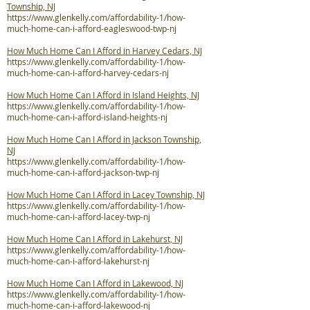
Township, NJ
https://www.glenkelly.com/affordability-1/how-
much-home-can-i-afford-eagleswood-twp-nj
How Much Home Can I Afford in Harvey Cedars, NJ
https://www.glenkelly.com/affordability-1/how-
much-home-can-i-afford-harvey-cedars-nj
How Much Home Can I Afford in Island Heights, NJ
https://www.glenkelly.com/affordability-1/how-
much-home-can-i-afford-island-heights-nj
How Much Home Can I Afford in Jackson Township,
NJ
https://www.glenkelly.com/affordability-1/how-
much-home-can-i-afford-jackson-twp-nj
How Much Home Can I Afford in Lacey Township, NJ
https://www.glenkelly.com/affordability-1/how-
much-home-can-i-afford-lacey-twp-nj
How Much Home Can I Afford in Lakehurst, NJ
https://www.glenkelly.com/affordability-1/how-
much-home-can-i-afford-lakehurst-nj
How Much Home Can I Afford in Lakewood, NJ
https://www.glenkelly.com/affordability-1/how-
much-home-can-i-afford-lakewood-nj