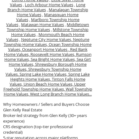
Values
,
Loch Arbour Home Values
,
Long
Branch Home Values
,
Manalapan Township
Home Values
,
Manasquan Home
Values
,
Marlboro Township Home
Values
,
Matawan Home Values
,
Middletown
Township Home Values
,
Millstone Township
Home Values
,
Monmouth Beach Home
Values
,
Neptune City Home Values,
Neptune
Township Home Values,
Ocean Township Home
Values,
Oceanport Home Values ,
Red Bank
Home Values,
Roosevelt Home Values,
Rumson
Home Values,
Sea Bright Home Values,
Sea Girt
Home Values,
Shrewsbury Borough Home
Values,
Shrewsbury Township Home
Values.
Spring Lake Home Values,
Spring Lake
Heights Home Values,
Tinton Falls Home
Values,
Union Beach Home Values,
Upper
Freehold Township Home Values,
Wall Township
Home Values,
West Long Branch Home Values...
Why Homeowners / Sellers and Buyers Choose
Glen Kelly Real Estate
Broker-led strategy from Glen Kelly (30+ years
experience)
CRS designation (top-tier professional
credential)
5-star reputation across major platforms