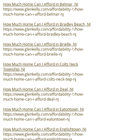
How Much Home Can I Afford in Belmar, NJ
https://www.glenkelly.com/affordability-1/how-
much-home-can-i-afford-belmar-nj
How Much Home Can I Afford in Bradley Beach, NJ
https://www.glenkelly.com/affordability-1/how-
much-home-can-i-afford-bradley-beach-nj
How Much Home Can I Afford in Brielle, NJ
https://www.glenkelly.com/affordability-1/how-
much-home-can-i-afford-brielle-nj
How Much Home Can I Afford in Colts Neck
Township, NJ
https://www.glenkelly.com/affordability-1/how-
much-home-can-i-afford-colts-neck-twp-nj
How Much Home Can I Afford in Deal, NJ
https://www.glenkelly.com/affordability-1/how-
much-home-can-i-afford-deal-nj
How Much Home Can I Afford in Eatontown, NJ
https://www.glenkelly.com/affordability-1/how-
much-home-can-i-afford-eatontown-nj
How Much Home Can I Afford in Englishtown, NJ
https://www.glenkelly.com/affordability-1/how-
much-home-can-i-afford-englishtown-nj