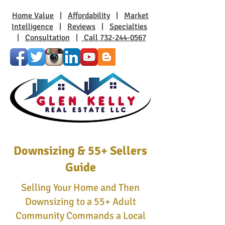
Home Value
|
Affordability
|
Market
Intelligence
|
Reviews
|
Specialties
|
Consultation
|
Call 732-244-0567
Downsizing & 55+ Sellers
Guide
Selling Your Home and Then
Downsizing to a 55+ Adult
Community Commands a Local