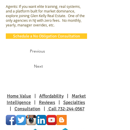
Agents: If you want elite training, real systems,
and a platform built for market dominance,
explore joining Glen Kelly Real Estate. One of the
only agencies in NJ with zero fees. No monthly,
yearly, manager overides, etc.
Schedule a No Obligation Consultation
Previous
Next
Home Value
|
Affordability
|
Market
Intelligence
|
Reviews
|
Specialties
|
Consultation
|
Call 732-244-0567