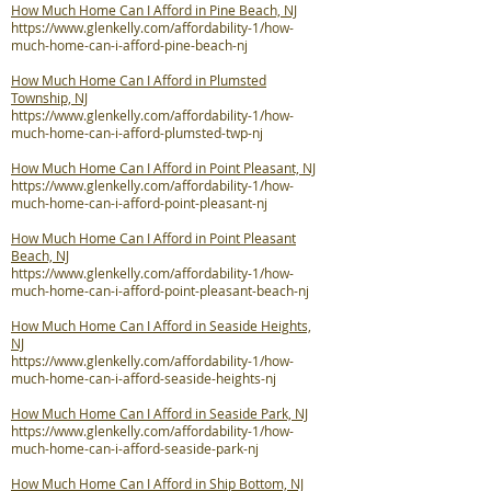
How Much Home Can I Afford in Pine Beach, NJ
https://www.glenkelly.com/affordability-1/how-
much-home-can-i-afford-pine-beach-nj
How Much Home Can I Afford in Plumsted
Township, NJ
https://www.glenkelly.com/affordability-1/how-
much-home-can-i-afford-plumsted-twp-nj
How Much Home Can I Afford in Point Pleasant, NJ
https://www.glenkelly.com/affordability-1/how-
much-home-can-i-afford-point-pleasant-nj
How Much Home Can I Afford in Point Pleasant
Beach, NJ
https://www.glenkelly.com/affordability-1/how-
much-home-can-i-afford-point-pleasant-beach-nj
How Much Home Can I Afford in Seaside Heights,
NJ
https://www.glenkelly.com/affordability-1/how-
much-home-can-i-afford-seaside-heights-nj
How Much Home Can I Afford in Seaside Park, NJ
https://www.glenkelly.com/affordability-1/how-
much-home-can-i-afford-seaside-park-nj
How Much Home Can I Afford in Ship Bottom, NJ