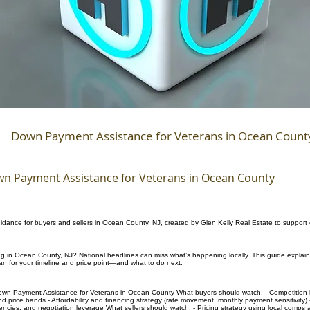
Down Payment Assistance for Veterans in Ocean Count
n Payment Assistance for Veterans in Ocean County
uidance for buyers and sellers in Ocean County, NJ, created by Glen Kelly Real Estate to support
ing in Ocean County, NJ? National headlines can miss what’s happening locally. This guide explai
n for your timeline and price point—and what to do next.
own Payment Assistance for Veterans in Ocean County What buyers should watch: - Competition l
d price bands - Affordability and financing strategy (rate movement, monthly payment sensitivity) -
gencies, and negotiation leverage What sellers should watch: - Pricing strategy using local comps 