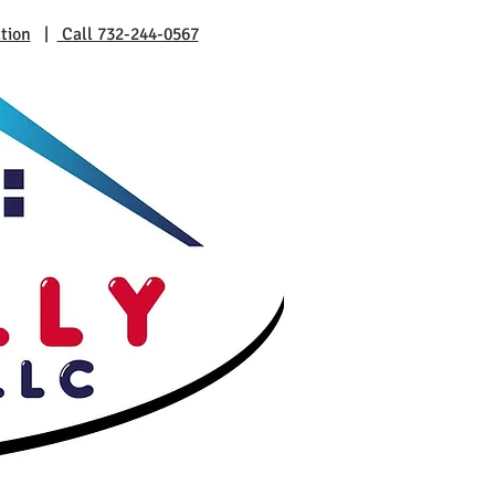
tion
|
Call 732-244-0567