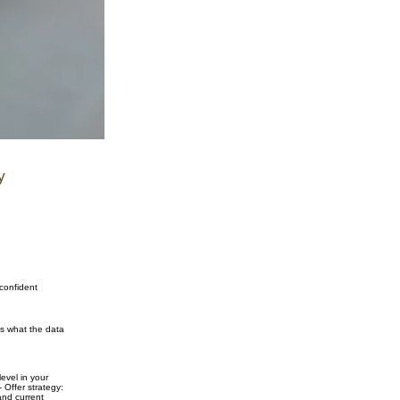
y
 confident
ns what the data
evel in your
 Offer strategy:
and current