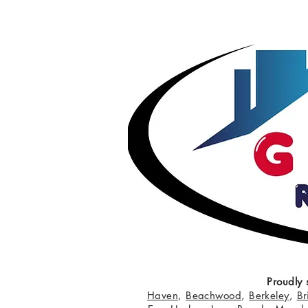
Proudly 
Haven
,
Beachwood
,
Berkeley
,
Br