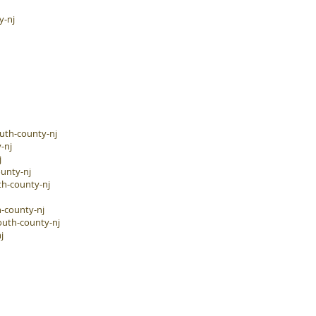
y-nj
uth-county-nj
-nj
j
unty-nj
h-county-nj
-county-nj
outh-county-nj
j