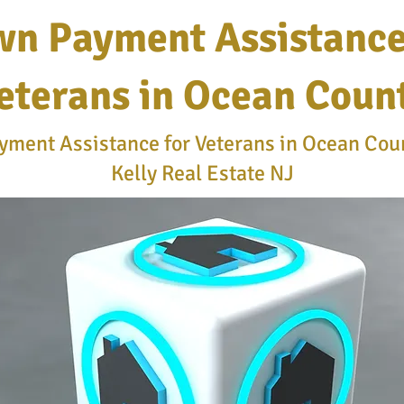
n Payment Assistance
eterans in Ocean Coun
ment Assistance for Veterans in Ocean Coun
Kelly Real Estate NJ