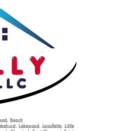
ead
,
Beach
akehurst
,
Lakewood
,
Lavallette
,
Little