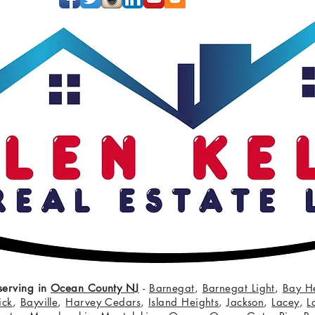
serving in
Ocean County NJ
-
Barnegat
,
Barnegat Light
,
Bay H
ick
,
Bayville
,
Harvey Cedars
,
Island Heights
,
Jackson
,
Lacey
,
L