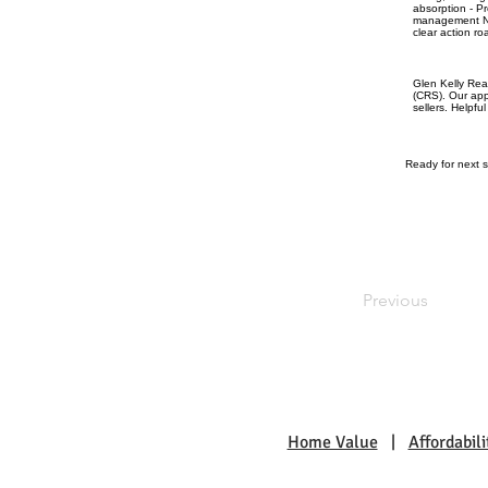
absorption - P
management Nex
clear action ro
Glen Kelly Rea
(CRS). Our app
sellers. Helpfu
Ready for next s
Previous
Home Value
|
Affordabili