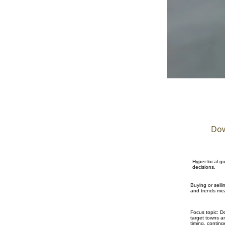
Dow
Hyper-local g
decisions.
Buying or sell
and trends mea
Focus topic: D
target towns an
timing, contin