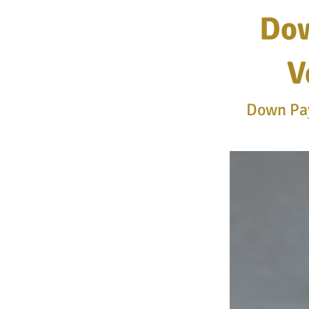
Dow
V
Down Pay