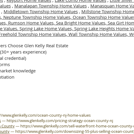
es
,
Keyport Home Values
,
Lake Como Home Values
,
Little Silv
alues
,
Manalapan Township Home Values
,
Manasquan Home Va
,
Middletown Township Home Values
,
Millstone Township Home
s,
Neptune Township Home Values,
Ocean Township Home Value
ues,
Rumson Home Values,
Sea Bright Home Values,
Sea Girt Ho
e Values.
Spring Lake Home Values,
Spring Lake Heights Home V
Freehold Township Home Values,
Wall Township Home Values,
We
rs Choose Glen Kelly Real Estate
 (30+ years experience)
al credential)
forms
arket knowledge
tiation
://www.glenkelly.com/ocean-county-nj-home-values
s
—
https://www.glenkelly.com/pricing-strategy-ocean-county-nj
n County
—
https://www.glenkelly.com/sell-waterfront-home-ocean-county-
County
—
https://www.glenkelly.com/downsizing-55-plus-selling-ocean-count