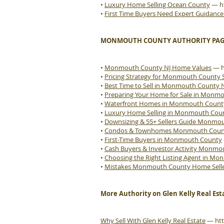
•
Luxury Home Selling Ocean County
—
h
•
First Time Buyers Need Expert Guidanc
MONMOUTH COUNTY AUTHORITY PAG
•
Monmouth County NJ Home Values
—
•
Pricing Strategy for Monmouth County S
•
Best Time to Sell in Monmouth County 
•
Preparing Your Home for Sale in Monm
•
Waterfront Homes in Monmouth Count
•
Luxury Home Selling in Monmouth Cou
•
Downsizing & 55+ Sellers Guide Monmo
•
Condos & Townhomes Monmouth County
•
First-Time Buyers in Monmouth County
•
Cash Buyers & Investor Activity Monm
•
Choosing the Right Listing Agent in M
•
Mistakes Monmouth County Home Sell
More Authority on Glen Kelly Real Est
Why Sell With Glen Kelly Real Estate
—
ht