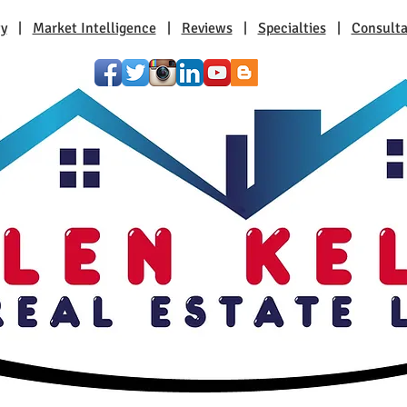
ty
|
Market Intelligence
|
Reviews
|
Specialties
|
Consulta