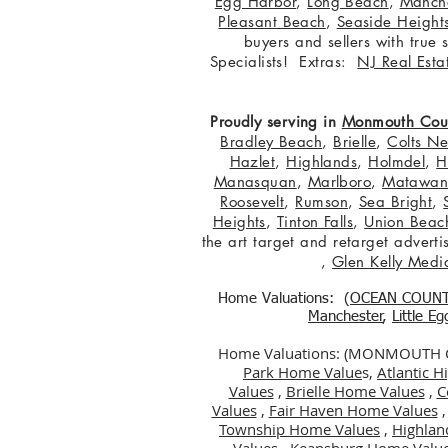
Egg Harbor
,
Long Beach
,
Manche
Pleasant Beach
,
Seaside Height
buyers and sellers with true
Specialists! Extras:
NJ Real Esta
Proudly serving in
Monmouth Cou
Bradley Beach
,
Brielle
,
Colts N
Hazlet
,
Highlands
,
Holmdel
,
H
Manasquan
,
Marlboro
,
Matawa
Roosevelt
,
Rumson
,
Sea Bright
,
Heights
,
Tinton Falls
,
Union Beac
the art target and retarget adver
,
Glen Kelly Medi
Home Valuations: (
OCEAN COUN
Manchester
,
Little E
Home Valuations: (MONMOUTH
Park Home Value
s,
Atlantic 
Values
,
Brielle Home Values
,
C
Values
,
Fair Haven Home Values
Township Home Values
,
Highlan