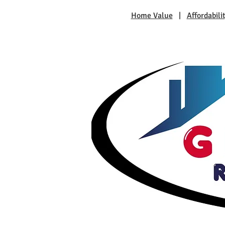
Home Value
|
Affordabili