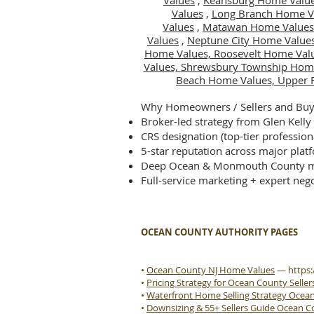
Values
,
Keansburg Home Valu
Values
,
Long Branch Home V
Values
,
Matawan Home Values
Values
,
Neptune City Home Value
Home Values,
Roosevelt Home Val
Values,
Shrewsbury Township Hom
Beach Home Values,
Upper 
Why Homeowners / Sellers and Buye
Broker-led strategy from Glen Kelly
CRS designation (top-tier profession
5-star reputation across major plat
Deep Ocean & Monmouth County m
Full-service marketing + expert nego
OCEAN COUNTY AUTHORITY PAGES
•
Ocean County NJ Home Values
—
https
•
Pricing Strategy for Ocean County Seller
•
Waterfront Home Selling Strategy Ocea
•
Downsizing & 55+ Sellers Guide Ocean 