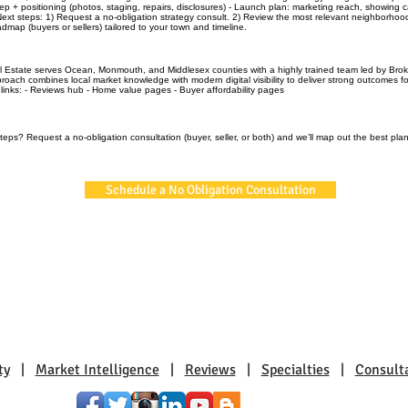
rep + positioning (photos, staging, repairs, disclosures) - Launch plan: marketing reach, showing 
t steps: 1) Request a no‑obligation strategy consult. 2) Review the most relevant neighborhoo
admap (buyers or sellers) tailored to your town and timeline.
l Estate serves Ocean, Monmouth, and Middlesex counties with a highly trained team led by Brok
roach combines local market knowledge with modern digital visibility to deliver strong outcomes f
l links: - Reviews hub - Home value pages - Buyer affordability pages
teps? Request a no‑obligation consultation (buyer, seller, or both) and we’ll map out the best plan
Schedule a No Obligation Consultation
ty
|
Market Intelligence
|
Reviews
|
Specialties
|
Consult