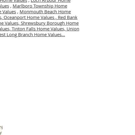
er Home Values
,
Loch Arbour Home
lues
,
Marlboro Township Home
 Values
,
Monmouth Beach Home
s,
Oceanport Home Values ,
Red Bank
me Values,
Shrewsbury Borough Home
alues,
Tinton Falls Home Values,
Union
st Long Branch Home Values...
nj
y