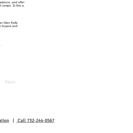
cadence, and offer
d comps. 3) Get a
er Glen Kelly
or buyers and
.
Next
ation
|
Call 732-244-0567