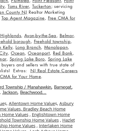
each
,
Plumsted
,
Point Pleasant
,
Point
ity
,
Toms River
,
Tuckerton
; servicing
an County NJ
Realtor Marketing
,
Top Agent Magazine
,
Free CMA for
c Highlands
,
Avon-by-the-Sea
,
Belmar
,
eehold borough
,
Freehold township
,
 Kelly
,
Long Branch
,
Manalapan
,
City
,
Ocean
,
Oceanport
,
Red Bank
,
mar
,
Spring Lake Boro
,
Spring Lake
 buyers and sellers with true state of
lists! Extras:
NJ Real Estate Careers
 CMA for Your Home
.
ord Township / Manahawkin
,
Barnegat
,
,
Jackson
,
Beachwood...
ue
s,
Allentown Home Value
s,
Asbury
me Values,
Bradley Beach Home
 Home Values
,
Englishtown Home
ehold Township Home Values
,
Hazlet
ship Home Values
,
Interlaken Home