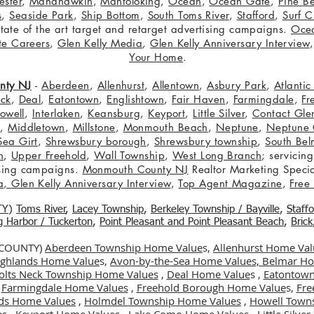
ster
,
Manahawkin
,
Mantoloking
,
Ocean
,
Ocean Gate
,
Pine B
s
,
Seaside Park
,
Ship Bottom
,
South Toms River
,
Stafford
,
Surf C
 state of the art target and retarget advertising campaigns.
Oce
te Careers
,
Glen Kelly Media
,
Glen Kelly Anniversary Interview
Your Home
.
nty NJ
-
Aberdeen
,
Allenhurst
,
Allentown
,
Asbury Park
,
Atlanti
eck
,
Deal
,
Eatontown
,
Englishtown
,
Fair Haven
,
Farmingdale
,
Fr
owell
,
Interlaken
,
Keansburg
,
Keyport
,
Little Silver
,
Contact Glen
n
,
Middletown
,
Millstone
,
Monmouth Beach
,
Neptune
,
Neptune 
Sea Girt
,
Shrewsbury borough
,
Shrewsbury township
,
South Bel
h
,
Upper Freehold
,
Wall Township
,
West Long Branch
; servicing
tising campaigns.
Monmouth County NJ
Realtor Marketing Specia
a
,
Glen Kelly Anniversary Interview
,
Top Agent Magazine
,
Free
TY
)
Toms River
,
Lacey Township
,
Berkele
y Township / Bayville
,
Staff
gg Harbor / Tuckerton
,
Point Pleasant and Point Pleasant Beach
,
Brick
 COUNTY)
Aberdeen Township Home Value
s,
Allenhurst Home Val
Highlands Home Value
s,
Avon-by-the-Sea Home Values,
Belmar Ho
olts Neck Township Home Values
,
Deal Home Value
s ,
Eatontown
,
Farmingdale Home Values
,
Freehold Borough Home Value
s,
Fre
ds Home Values
,
Holmdel Township Home Values
,
Howell Town