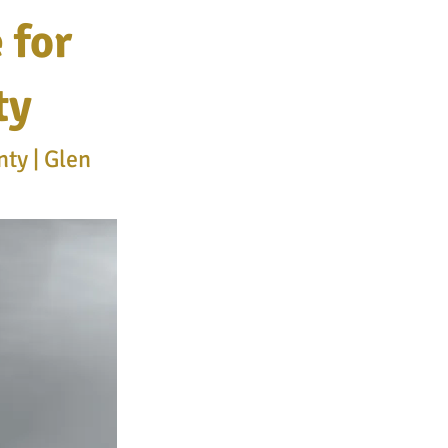
 for
ty
ty | Glen