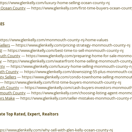
ttps://www.glenkelly.com/luxury-home-selling-ocean-county-nj
e Ocean County
—
https://www.glenkelly.com/first-time-buyers-ocean-count
ES
https://www.glenkelly.com/monmouth-county-nj-home-values
ellers
—
https://www.glenkelly.com/pricing-strategy-monmouth-county-nj
NJ
—
https://www.glenkelly.com/best-time-to-sell-monmouth-county-nj
outh County
—
https://www.glenkelly.com/preparing-home-for-sale-monmo
y
—
https://www.glenkelly.com/waterfront-home-selling-monmouth-county
nty
—
https://www.glenkelly.com/luxury-home-selling-monmouth-county-n
uth County
—
https://www.glenkelly.com/downsizing-55-plus-monmouth-co
 Sellers
—
https://www.glenkelly.com/condo-townhome-selling-monmout
—
https://www.glenkelly.com/first-time-buyers-monmouth-county-nj
outh County
—
https://www.glenkelly.com/cash-buyers-investors-monmouth
onmouth County
—
https://www.glenkelly.com/choosing-listing-agent-monm
ers Make
—
https://www.glenkelly.com/seller-mistakes-monmouth-county-n
ate Top Rated, Expert, Realtors
tps://www.glenkelly.com/why-sell-with-glen-kelly-ocean-county-nj