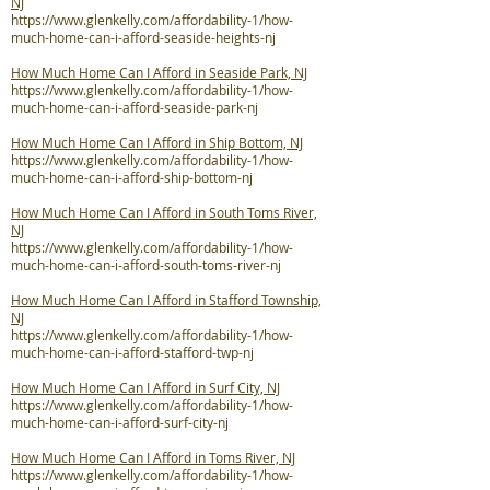
NJ
https://www.glenkelly.com/affordability-1/how-
much-home-can-i-afford-seaside-heights-nj
How Much Home Can I Afford in Seaside Park, NJ
https://www.glenkelly.com/affordability-1/how-
much-home-can-i-afford-seaside-park-nj
How Much Home Can I Afford in Ship Bottom, NJ
https://www.glenkelly.com/affordability-1/how-
much-home-can-i-afford-ship-bottom-nj
How Much Home Can I Afford in South Toms River,
NJ
https://www.glenkelly.com/affordability-1/how-
much-home-can-i-afford-south-toms-river-nj
How Much Home Can I Afford in Stafford Township,
NJ
https://www.glenkelly.com/affordability-1/how-
much-home-can-i-afford-stafford-twp-nj
How Much Home Can I Afford in Surf City, NJ
https://www.glenkelly.com/affordability-1/how-
much-home-can-i-afford-surf-city-nj
How Much Home Can I Afford in Toms River, NJ
https://www.glenkelly.com/affordability-1/how-