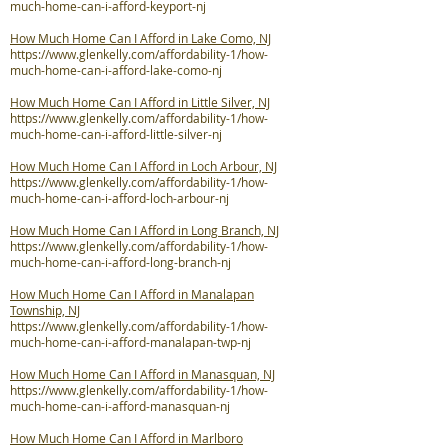
much-home-can-i-afford-keyport-nj
How Much Home Can I Afford in Lake Como, NJ
https://www.glenkelly.com/affordability-1/how-
much-home-can-i-afford-lake-como-nj
How Much Home Can I Afford in Little Silver, NJ
https://www.glenkelly.com/affordability-1/how-
much-home-can-i-afford-little-silver-nj
How Much Home Can I Afford in Loch Arbour, NJ
https://www.glenkelly.com/affordability-1/how-
much-home-can-i-afford-loch-arbour-nj
How Much Home Can I Afford in Long Branch, NJ
https://www.glenkelly.com/affordability-1/how-
much-home-can-i-afford-long-branch-nj
How Much Home Can I Afford in Manalapan
Township, NJ
https://www.glenkelly.com/affordability-1/how-
much-home-can-i-afford-manalapan-twp-nj
How Much Home Can I Afford in Manasquan, NJ
https://www.glenkelly.com/affordability-1/how-
much-home-can-i-afford-manasquan-nj
How Much Home Can I Afford in Marlboro