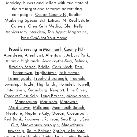
servicing buyers and sellers with true state of
the art target and retarget advertising
campaigns.
Ocean County NJ
Realtor
Marketing Specialists! Extras:
NJ Real Estate
Careers
,
Glen Kelly Media
,
Glen Kelly
Anniversary Interview
,
Top Agent Magazine
,
Free CMA for Your Home
.
Proudly serving in
Monmouth County NJ
-
Aberdeen
,
Allenhurst
,
Allentown
,
Asbury Park
,
Atlantic Highlands
,
Avon-by-the-Sea
,
Belmar
,
Bradley Beach
,
Brielle
,
Colts Neck
,
Deal
,
Eatontown
,
Englishtown
,
Fair Haven
,
Farmingdale
,
Freehold borough
,
Freehold
township
,
Hazlet
,
Highlands
,
Holmdel
,
Howell
,
Interlaken
,
Keansburg
,
Keyport
,
Little Silver
,
Contact Glen Kelly
,
Long Branch
,
Manalapan
,
Manasquan
,
Marlboro
,
Matawan
,
Middletown
,
Millstone
,
Monmouth Beach
,
Neptune
,
Neptune City
,
Ocean
,
Oceanport
,
Red Bank
,
Roosevelt
,
Rumson
,
Sea Bright
,
Sea
Girt
,
Shrewsbury borough
,
Shrewsbury
township
,
South Belmar
,
Spring Lake Boro
,
Spring Lake Heights
,
Tinton Falls
,
Union Beach
,