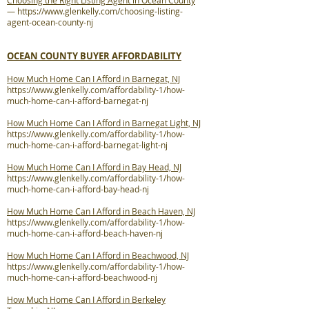
Choosing the Right Listing Agent in Ocean County
—
https://www.glenkelly.com/choosing-listing-
agent-ocean-county-nj
OCEAN COUNTY BUYER AFFORDABILITY
How Much Home Can I Afford in Barnegat, NJ
https://www.glenkelly.com/affordability-1/how-
much-home-can-i-afford-barnegat-nj
How Much Home Can I Afford in Barnegat Light, NJ
https://www.glenkelly.com/affordability-1/how-
much-home-can-i-afford-barnegat-light-nj
How Much Home Can I Afford in Bay Head, NJ
https://www.glenkelly.com/affordability-1/how-
much-home-can-i-afford-bay-head-nj
How Much Home Can I Afford in Beach Haven, NJ
https://www.glenkelly.com/affordability-1/how-
much-home-can-i-afford-beach-haven-nj
How Much Home Can I Afford in Beachwood, NJ
https://www.glenkelly.com/affordability-1/how-
much-home-can-i-afford-beachwood-nj
How Much Home Can I Afford in Berkeley