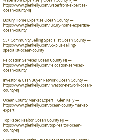
Waterfront Expertise | Ocean County NJ
—
https://www.glenkelly.com/waterfront-expertise-
ocean-county-nj
Luxury Home Expertise Ocean County
—
https://www.glenkelly.com/luxury-home-expertise-
ocean-county
55+ Community Selling Specialist Ocean County
—
https://www.glenkelly.com/55-plus-selling-
specialist-ocean-county
Relocation Services Ocean County NJ
—
https://www.glenkelly.com/relocation-services-
ocean-county
Investor & Cash Buyer Network Ocean County
—
https://www.glenkelly.com/investor-network-ocean-
county-nj
Ocean County Market Expert | Glen Kelly
—
https://www.glenkelly.com/ocean-county-market-
expert
Top Rated Realtor Ocean County NJ
—
https://www.glenkelly.com/top-realtor-ocean-
county-nj