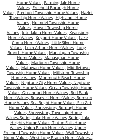
Home Values
,
Farmingdale Home
Values
,
Freehold Borough Home
Value
s,
Freehold Township Home Values
,
Hazlet
Township Home Values
,
Highlands Home
Values
,
Holmdel Township Home
Values
,
Howell Township Home
Values
,
Interlaken Home Values
,
Keansburg
Home Values
,
Keyport Home Values
,
Lake
Como Home Values
,
Little Silver Home
Values
,
Loch Arbour Home Values
,
Long
Branch Home Values
,
Manalapan Township
Home Values
,
Manasquan Home
Values
,
Marlboro Township Home
Values
,
Matawan Home Values
,
Middletown
Township Home Values
,
Millstone Township
Home Values
,
Monmouth Beach Home
Values
,
Neptune City Home Values,
Neptune
Township Home Values,
Ocean Township Home
Values,
Oceanport Home Values ,
Red Bank
Home Values,
Roosevelt Home Values,
Rumson
Home Values,
Sea Bright Home Values,
Sea Girt
Home Values,
Shrewsbury Borough Home
Values,
Shrewsbury Township Home
Values.
Spring Lake Home Values,
Spring Lake
Heights Home Values,
Tinton Falls Home
Values,
Union Beach Home Values,
Upper
Freehold Township Home Values,
Wall Township
Home Values,
West Long Branch Home Values...