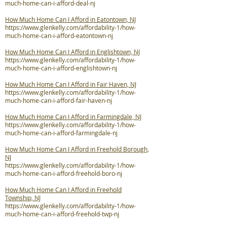
much-home-can-i-afford-deal-nj
How Much Home Can I Afford in Eatontown, NJ
https://www.glenkelly.com/affordability-1/how-
much-home-can-i-afford-eatontown-nj
How Much Home Can I Afford in Englishtown, NJ
https://www.glenkelly.com/affordability-1/how-
much-home-can-i-afford-englishtown-nj
How Much Home Can I Afford in Fair Haven, NJ
https://www.glenkelly.com/affordability-1/how-
much-home-can-i-afford-fair-haven-nj
How Much Home Can I Afford in Farmingdale, NJ
https://www.glenkelly.com/affordability-1/how-
much-home-can-i-afford-farmingdale-nj
How Much Home Can I Afford in Freehold Borough,
NJ
https://www.glenkelly.com/affordability-1/how-
much-home-can-i-afford-freehold-boro-nj
How Much Home Can I Afford in Freehold
Township, NJ
https://www.glenkelly.com/affordability-1/how-
much-home-can-i-afford-freehold-twp-nj