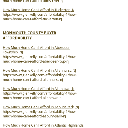
much-home-can-i-afford-toms-river-nj
How Much Home Can I Afford in Tuckerton, NJ
https://www.glenkelly.com/affordability-1/how-
much-home-can-i-afford-tuckerton-nj
MONMOUTH COUNTY BUYER
AFFORDABILITY
How Much Home Can I Afford in Aberdeen
Township, NJ
https://www.glenkelly.com/affordability-1/how-
much-home-can-i-afford-aberdeen-twp-nj
How Much Home Can I Afford in Allenhurst, NJ
https://www.glenkelly.com/affordability-1/how-
much-home-can-i-afford-allenhurst-nj
How Much Home Can I Afford in Allentown, NJ
https://www.glenkelly.com/affordability-1/how-
much-home-can-i-afford-allentown-nj
How Much Home Can I Afford in Asbury Park, NJ
https://www.glenkelly.com/affordability-1/how-
much-home-can-i-afford-asbury-park-nj
How Much Home Can I Afford in Atlantic Highlands,