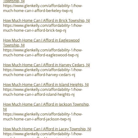
Township, NJ
https://www.glenkelly.com/affordability-1/how-
much-home-can-i-afford-berkeley-twp-nj
How Much Home Can I Afford in Brick Township, NJ
https://www.glenkelly.com/affordability-1/how-
much-home-can-i-afford-brick-twp-nj
How Much Home Can I Afford in Eagleswood
Township, NJ
https://www.glenkelly.com/affordability-1/how-
much-home-can-i-afford-eagleswood-twp-nj
How Much Home Can I Afford in Harvey Cedars, NJ
https://www.glenkelly.com/affordability-1/how-
much-home-can-i-afford-harvey-cedars-nj
How Much Home Can I Afford in Island Heights, NJ
https://www.glenkelly.com/affordability-1/how-
much-home-can-i-afford-island-heights-nj
How Much Home Can I Afford in Jackson Township,
NJ
https://www.glenkelly.com/affordability-1/how-
much-home-can-i-afford-jackson-twp-nj
How Much Home Can I Afford in Lacey Township, NJ
https://www.glenkelly.com/affordability-1/how-