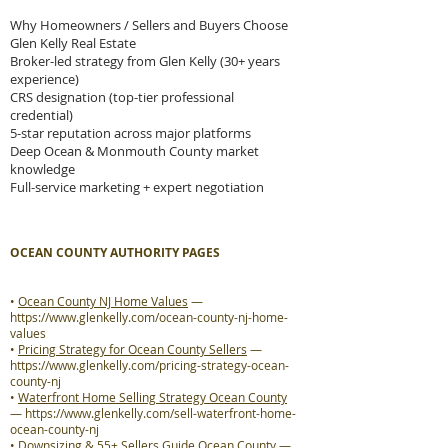
Why Homeowners / Sellers and Buyers Choose
Glen Kelly Real Estate
Broker-led strategy from Glen Kelly (30+ years
experience)
CRS designation (top-tier professional
credential)
5-star reputation across major platforms
Deep Ocean & Monmouth County market
knowledge
Full-service marketing + expert negotiation
OCEAN COUNTY AUTHORITY PAGES
•
Ocean County NJ Home Values
—
https://www.glenkelly.com/ocean-county-nj-home-
values
•
Pricing Strategy for Ocean County Sellers
—
https://www.glenkelly.com/pricing-strategy-ocean-
county-nj
•
Waterfront Home Selling Strategy Ocean County
—
https://www.glenkelly.com/sell-waterfront-home-
ocean-county-nj
•
Downsizing & 55+ Sellers Guide Ocean County
—