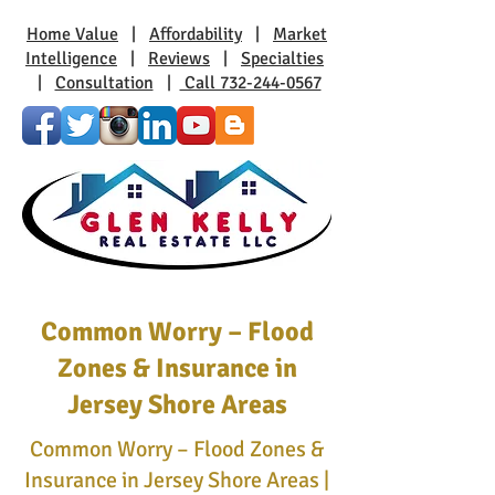
Home Value
|
Affordability
|
Market
Intelligence
|
Reviews
|
Specialties
|
Consultation
|
Call 732-244-0567
Common Worry – Flood
Zones & Insurance in
Jersey Shore Areas
Common Worry – Flood Zones &
Insurance in Jersey Shore Areas |