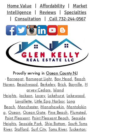
Home Value
|
Affordability
|
Market
Intelligence
|
Reviews
|
Specialties
|
Consultation
|
Call 732-244-0567
Proudly serving in
Ocean County NJ
-
Barnegat
,
Barnegat Light
,
Bay Head
,
Beach
Haven
,
Beachwood
,
Berkeley
,
Brick
,
Bayville
,
H
arvey Cedars
,
Island
Heights
,
Jackson
,
Lacey
,
Lakehurst
,
Lakewood
,
Lavallette
,
Little Egg Harbor
,
Long
Beach
,
Manchester
,
Manahawkin
,
Mantolokin
g
,
Ocean
,
Ocean Gate
,
Pine Beach
,
Plumsted
,
Point Pleasant
,
Point Pleasant Beach
,
Seaside
Heights
,
Seaside Park
,
Ship Bottom
,
South Toms
River
,
Stafford
,
Surf City
,
Toms River
,
Tuckerton
;