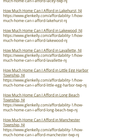
much-home-can-i-afford-lacey-twp-nj
How Much Home Can I Afford in Lakehurst, NJ
https://www.glenkelly.com/affordability-1/how-
much-home-can-i-afford-lakehurst-nj
How Much Home Can I Afford in Lakewood, NJ
https://www.glenkelly.com/affordability-1/how-
much-home-can-i-afford-lakewood-nj
How Much Home Can I Afford in Lavallette, NJ
https://www.glenkelly.com/affordability-1/how-
much-home-can-i-afford-lavallette-nj
How Much Home Can I Afford in Little Egg Harbor
Township, NJ
https://www.glenkelly.com/affordability-1/how-
much-home-can-i-afford-little-egg-harbor-twp-nj
How Much Home Can I Afford in Long Beach
Township, NJ
https://www.glenkelly.com/affordability-1/how-
much-home-can-i-afford-long-beach-twp-nj
How Much Home Can I Afford in Manchester
Township, NJ
https://www.glenkelly.com/affordability-1/how-
much-home-can-i-afford-manchester-twp-nj