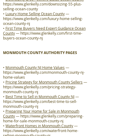
https://www.glenkelly.com/downsizing-55-plus-
selling-ocean-county
•
Luxury Home Selling Ocean County
—
https://www.glenkelly.com/luxury-home-selling-
ocean-county-nj
•
First Time Buyers Need Expert Guidance Ocean
County
—
https://www.glenkelly.com/first-time-
buyers-ocean-county-nj
MONMOUTH COUNTY AUTHORITY PAGES
•
Monmouth County NJ Home Values
—
https://www.glenkelly.com/monmouth-county-nj-
home-values
•
Pricing Strategy for Monmouth County Sellers
—
https://www.glenkelly.com/pricing-strategy-
monmouth-county-nj
•
Best Time to Sell in Monmouth County NJ
—
https://www.glenkelly.com/best-time-to-sell-
monmouth-county-nj
•
Preparing Your Home for Sale in Monmouth
County
—
https://www.glenkelly.com/preparing-
home-for-sale-monmouth-county-nj
•
Waterfront Homes in Monmouth County
—
https://www.glenkelly.com/waterfront-home-
selling-monmouth-county-nj