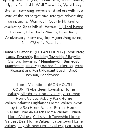
Upper Freehold
,
Wall Township
,
West Long
Branch
; servicing buyers and sellers with true
state of the art target and retarget advertising
campaigns.
Monmouth County NJ
Realtor
Marketing Specialists! Extras:
NJ Real Estate
Careers
,
Glen Kelly Media
,
Glen Kelly
Anniversary Interview
,
Top Agent Magazine
,
Free CMA for Your Home
.
Home Valuations: (
OCEAN COUNTY
)
Toms River
,
Lacey Township
,
Berkele
y Township / Bayville
,
Stafford Township / Manahawkin
,
Barnegat
,
Manchester
,
Little Egg Harbor / Tuckerton
,
Point
Pleasant and Point Pleasant Beach
,
Brick
,
Jackson
,
Beachwood...
Home Valuations: (MONMOUTH
COUNTY)
Aberdeen Township Home
Value
s,
Allenhurst Home Value
s,
Allentown
Home Value
s,
Asbury Park Home
Value
s,
Atlantic Highlands Home Value
s,
Avon-
by-the-Sea Home Values,
Belmar Home
Values,
Bradley Beach Home Values
,
Brielle
Home Values
,
Colts Neck Township Home
Values
,
Deal Home Value
s ,
Eatontown Home
Values
,
Englishtown Home Values
,
Fair Haven