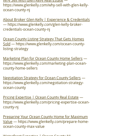
Why Sell With Glen Kelly Real Estate
—
https://www.glenkelly.com/why-sell-with-glen-kelly-
ocean-county-nj
About Broker Glen Kelly | Experience & Credentials
—
https://www.glenkelly.com/glen-kelly-broker-
credentials-ocean-county-nj
Ocean County Listing Strategy That Gets Homes
Sold
—
https://www.glenkelly.com/ocean-county-
listing-strategy
Marketing Plan for Ocean County Home Sellers
—
https://www.glenkelly.com/marketing-plan-ocean-
county-home-sellers
Negotiation Strategy for Ocean County Sellers
—
https://www.glenkelly.com/negotiation-strategy-
ocean-county
Pricing Expertise | Ocean County Real Estate
—
https://www.glenkelly.com/pricing-expertise-ocean-
county-nj
Preparing Your Ocean County Home for Maximum
Value
—
https://www.glenkelly.com/prepare-home-
ocean-county-max-value