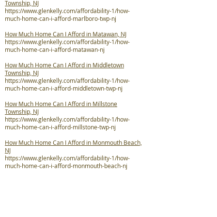
Township, NJ
https://www.glenkelly.com/affordability-1/how-
much-home-can-i-afford-marlboro-twp-nj
How Much Home Can I Afford in Matawan, NJ
https://www.glenkelly.com/affordability-1/how-
much-home-can-i-afford-matawan-nj
How Much Home Can I Afford in Middletown
Township, NJ
https://www.glenkelly.com/affordability-1/how-
much-home-can-i-afford-middletown-twp-nj
How Much Home Can I Afford in Millstone
Township, NJ
https://www.glenkelly.com/affordability-1/how-
much-home-can-i-afford-millstone-twp-nj
How Much Home Can I Afford in Monmouth Beach,
NJ
https://www.glenkelly.com/affordability-1/how-
much-home-can-i-afford-monmouth-beach-nj
How Much Home Can I Afford in Neptune City, NJ
https://www.glenkelly.com/affordability-1/how-
much-home-can-i-afford-neptune-city-nj
How Much Home Can I Afford in Neptune Township,