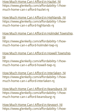
How Much Home Can I Afford in Hazlet, NJ
https://www.glenkelly.com/affordability-1/how-
much-home-can-i-afford-hazlet-nj
How Much Home Can I Afford in Highlands, NJ
https://www.glenkelly.com/affordability-1/how-
much-home-can-i-afford-highlands-nj
How Much Home Can I Afford in Holmdel Township,
NJ
https://www.glenkelly.com/affordability-1/how-
much-home-can-i-afford-holmdel-twp-nj
How Much Home Can I Afford in Howell Township,
NJ
https://www.glenkelly.com/affordability-1/how-
much-home-can-i-afford-howell-twp-nj
How Much Home Can I Afford in Interlaken, NJ
https://www.glenkelly.com/affordability-1/how-
much-home-can-i-afford-interlaken-nj
How Much Home Can I Afford in Keansburg, NJ
https://www.glenkelly.com/affordability-1/how-
much-home-can-i-afford-keansburg-nj
How Much Home Can I Afford in Keyport, NJ
https://www.glenkelly.com/affordability-1/how-