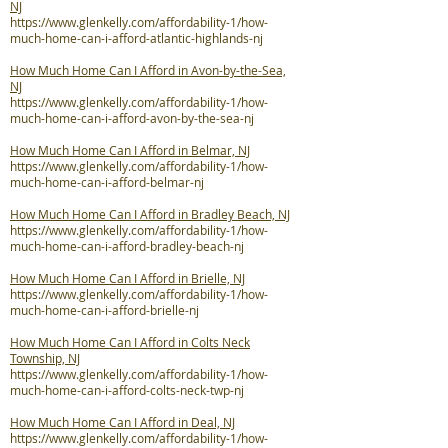
NJ
https://www.glenkelly.com/affordability-1/how-
much-home-can-i-afford-atlantic-highlands-nj
How Much Home Can I Afford in Avon-by-the-Sea,
NJ
https://www.glenkelly.com/affordability-1/how-
much-home-can-i-afford-avon-by-the-sea-nj
How Much Home Can I Afford in Belmar, NJ
https://www.glenkelly.com/affordability-1/how-
much-home-can-i-afford-belmar-nj
How Much Home Can I Afford in Bradley Beach, NJ
https://www.glenkelly.com/affordability-1/how-
much-home-can-i-afford-bradley-beach-nj
How Much Home Can I Afford in Brielle, NJ
https://www.glenkelly.com/affordability-1/how-
much-home-can-i-afford-brielle-nj
How Much Home Can I Afford in Colts Neck
Township, NJ
https://www.glenkelly.com/affordability-1/how-
much-home-can-i-afford-colts-neck-twp-nj
How Much Home Can I Afford in Deal, NJ
https://www.glenkelly.com/affordability-1/how-