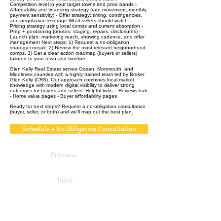
Competition level in your target towns and price bands -
Affordability and financing strategy (rate movement, monthly
payment sensitivity) - Offer strategy: timing, contingencies,
and negotiation leverage What sellers should watch: -
Pricing strategy using local comps and current absorption -
Prep + positioning (photos, staging, repairs, disclosures) -
Launch plan: marketing reach, showing cadence, and offer
management Next steps: 1) Request a no‑obligation
strategy consult. 2) Review the most relevant neighborhood
comps. 3) Get a clear action roadmap (buyers or sellers)
tailored to your town and timeline.
Glen Kelly Real Estate serves Ocean, Monmouth, and
Middlesex counties with a highly trained team led by Broker
Glen Kelly (CRS). Our approach combines local market
knowledge with modern digital visibility to deliver strong
outcomes for buyers and sellers. Helpful links: - Reviews hub
- Home value pages - Buyer affordability pages
Ready for next steps? Request a no‑obligation consultation
(buyer, seller, or both) and we’ll map out the best plan.
Schedule a No Obligation Consultation
Previous
Next