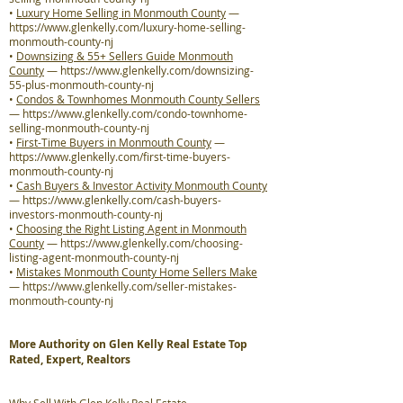
•
Luxury Home Selling in Monmouth County
—
https://www.glenkelly.com/luxury-home-selling-
monmouth-county-nj
•
Downsizing & 55+ Sellers Guide Monmouth
County
—
https://www.glenkelly.com/downsizing-
55-plus-monmouth-county-nj
•
Condos & Townhomes Monmouth County Sellers
—
https://www.glenkelly.com/condo-townhome-
selling-monmouth-county-nj
•
First-Time Buyers in Monmouth County
—
https://www.glenkelly.com/first-time-buyers-
monmouth-county-nj
•
Cash Buyers & Investor Activity Monmouth County
—
https://www.glenkelly.com/cash-buyers-
investors-monmouth-county-nj
•
Choosing the Right Listing Agent in Monmouth
County
—
https://www.glenkelly.com/choosing-
listing-agent-monmouth-county-nj
•
Mistakes Monmouth County Home Sellers Make
—
https://www.glenkelly.com/seller-mistakes-
monmouth-county-nj
More Authority on Glen Kelly Real Estate Top
Rated, Expert, Realtors