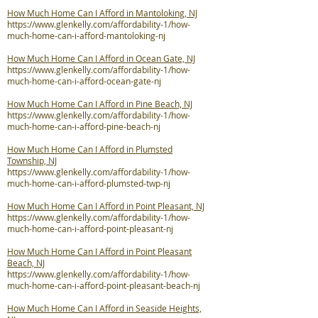
How Much Home Can I Afford in Mantoloking, NJ
https://www.glenkelly.com/affordability-1/how-
much-home-can-i-afford-mantoloking-nj
How Much Home Can I Afford in Ocean Gate, NJ
https://www.glenkelly.com/affordability-1/how-
much-home-can-i-afford-ocean-gate-nj
How Much Home Can I Afford in Pine Beach, NJ
https://www.glenkelly.com/affordability-1/how-
much-home-can-i-afford-pine-beach-nj
How Much Home Can I Afford in Plumsted
Township, NJ
https://www.glenkelly.com/affordability-1/how-
much-home-can-i-afford-plumsted-twp-nj
How Much Home Can I Afford in Point Pleasant, NJ
https://www.glenkelly.com/affordability-1/how-
much-home-can-i-afford-point-pleasant-nj
How Much Home Can I Afford in Point Pleasant
Beach, NJ
https://www.glenkelly.com/affordability-1/how-
much-home-can-i-afford-point-pleasant-beach-nj
How Much Home Can I Afford in Seaside Heights,