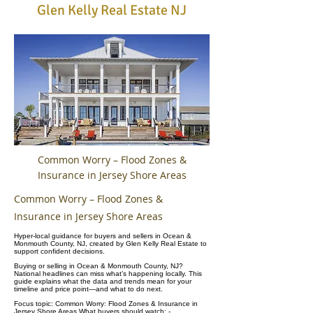
Glen Kelly Real Estate NJ
Common Worry – Flood Zones &
Insurance in Jersey Shore Areas
Common Worry – Flood Zones &
Insurance in Jersey Shore Areas
Hyper-local guidance for buyers and sellers in Ocean &
Monmouth County, NJ, created by Glen Kelly Real Estate to
support confident decisions.
Buying or selling in Ocean & Monmouth County, NJ?
National headlines can miss what’s happening locally. This
guide explains what the data and trends mean for your
timeline and price point—and what to do next.
Focus topic: Common Worry: Flood Zones & Insurance in
Jersey Shore Areas What buyers should watch: -