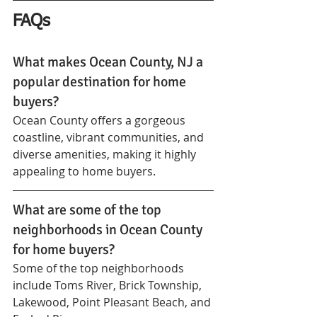
FAQs
What makes Ocean County, NJ a 
popular destination for home 
buyers?
Ocean County offers a gorgeous 
coastline, vibrant communities, and 
diverse amenities, making it highly 
appealing to home buyers.
What are some of the top 
neighborhoods in Ocean County 
for home buyers?
Some of the top neighborhoods 
include Toms River, Brick Township, 
Lakewood, Point Pleasant Beach, and 