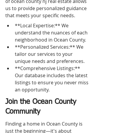
of ocean county nj real estate allows 
us to provide personalized guidance 
that meets your specific needs.
**Local Expertise:** We 
understand the nuances of each 
neighborhood in Ocean County.
**Personalized Services:** We 
tailor our services to your 
unique needs and preferences.
**Comprehensive Listings:** 
Our database includes the latest 
listings to ensure you never miss 
an opportunity.
Join the Ocean County 
Community
Finding a home in Ocean County is 
just the beginning—it's about 