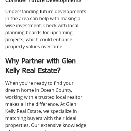
Consider Future Developments
Understanding future developments 
in the area can help with making a 
wise investment. Check with local 
planning boards for upcoming 
projects, which could enhance 
property values over time.
Why Partner with Glen 
Kelly Real Estate?
When you’re ready to find your 
dream home in Ocean County, 
working with a trusted local realtor 
makes all the difference. At Glen 
Kelly Real Estate, we specialize in 
matching buyers with their ideal 
properties. Our extensive knowledge 