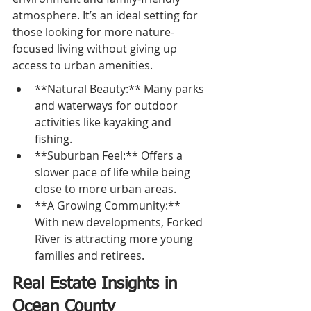
atmosphere. It’s an ideal setting for 
those looking for more nature-
focused living without giving up 
access to urban amenities.
**Natural Beauty:** Many parks 
and waterways for outdoor 
activities like kayaking and 
fishing.
**Suburban Feel:** Offers a 
slower pace of life while being 
close to more urban areas.
**A Growing Community:** 
With new developments, Forked 
River is attracting more young 
families and retirees.
Real Estate Insights in 
Ocean County