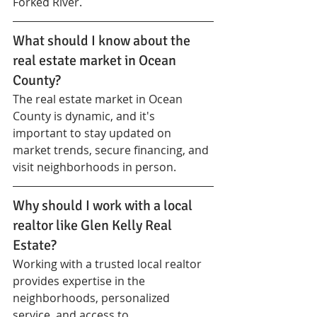
Forked River.
What should I know about the 
real estate market in Ocean 
County?
The real estate market in Ocean 
County is dynamic, and it's 
important to stay updated on 
market trends, secure financing, and 
visit neighborhoods in person.
Why should I work with a local 
realtor like Glen Kelly Real 
Estate?
Working with a trusted local realtor 
provides expertise in the 
neighborhoods, personalized 
service, and access to 