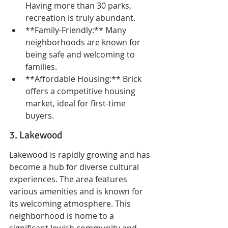
Having more than 30 parks, 
recreation is truly abundant.
**Family-Friendly:** Many 
neighborhoods are known for 
being safe and welcoming to 
families.
**Affordable Housing:** Brick 
offers a competitive housing 
market, ideal for first-time 
buyers.
3. Lakewood
Lakewood is rapidly growing and has 
become a hub for diverse cultural 
experiences. The area features 
various amenities and is known for 
its welcoming atmosphere. This 
neighborhood is home to a 