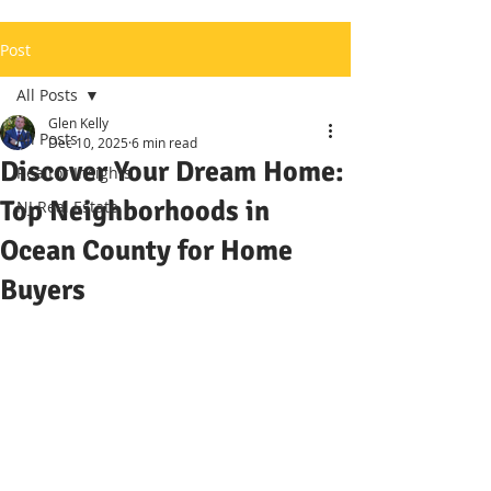
Post
All Posts
Glen Kelly
All Posts
Dec 10, 2025
6 min read
Discover Your Dream Home:
Realtor Insights
Top Neighborhoods in
NJ Real Estate
Ocean County for Home
Buyers