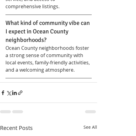
comprehensive listings.
What kind of community vibe can 
I expect in Ocean County 
neighborhoods?
Ocean County neighborhoods foster 
a strong sense of community with 
local events, family-friendly activities, 
and a welcoming atmosphere.
Recent Posts
See All