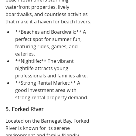
waterfront properties, lively 
boardwalks, and countless activities 
that make it a haven for beach lovers.
**Beaches and Boardwalk:** A 
perfect spot for summer fun, 
featuring rides, games, and 
eateries.
**Nightlife:** The vibrant 
nightlife attracts young 
professionals and families alike.
**Strong Rental Market:** A 
good investment area with 
strong rental property demand.
5. Forked River
Located on the Barnegat Bay, Forked 
River is known for its serene 
environment and family-friendly 