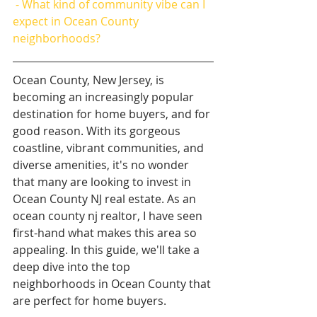
 - What kind of community vibe can I 
expect in Ocean County 
neighborhoods?
Ocean County, New Jersey, is 
becoming an increasingly popular 
destination for home buyers, and for 
good reason. With its gorgeous 
coastline, vibrant communities, and 
diverse amenities, it's no wonder 
that many are looking to invest in 
Ocean County NJ real estate. As an 
ocean county nj realtor, I have seen 
first-hand what makes this area so 
appealing. In this guide, we'll take a 
deep dive into the top 
neighborhoods in Ocean County that 
are perfect for home buyers.