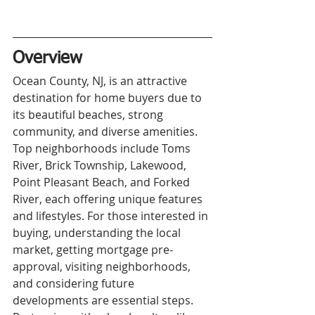
Overview
Ocean County, NJ, is an attractive 
destination for home buyers due to 
its beautiful beaches, strong 
community, and diverse amenities. 
Top neighborhoods include Toms 
River, Brick Township, Lakewood, 
Point Pleasant Beach, and Forked 
River, each offering unique features 
and lifestyles. For those interested in 
buying, understanding the local 
market, getting mortgage pre-
approval, visiting neighborhoods, 
and considering future 
developments are essential steps. 