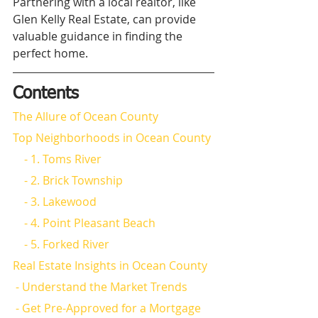
Partnering with a local realtor, like 
Glen Kelly Real Estate, can provide 
valuable guidance in finding the 
perfect home.
Contents
The Allure of Ocean County
Top Neighborhoods in Ocean County
    - 1. Toms River
    - 2. Brick Township
    - 3. Lakewood
    - 4. Point Pleasant Beach
    - 5. Forked River
Real Estate Insights in Ocean County
 - Understand the Market Trends
 - Get Pre-Approved for a Mortgage