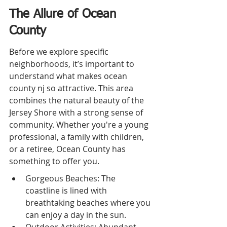
The Allure of Ocean 
County
Before we explore specific 
neighborhoods, it’s important to 
understand what makes ocean 
county nj so attractive. This area 
combines the natural beauty of the 
Jersey Shore with a strong sense of 
community. Whether you're a young 
professional, a family with children, 
or a retiree, Ocean County has 
something to offer you.
Gorgeous Beaches: The 
coastline is lined with 
breathtaking beaches where you 
can enjoy a day in the sun.