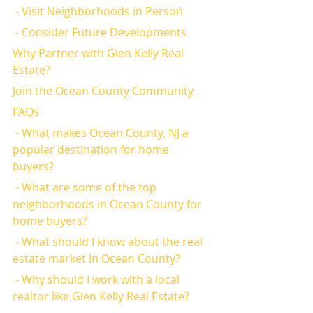
 - Visit Neighborhoods in Person
 - Consider Future Developments
Why Partner with Glen Kelly Real 
Estate?
Join the Ocean County Community
FAQs
 - What makes Ocean County, NJ a 
popular destination for home 
buyers?
 - What are some of the top 
neighborhoods in Ocean County for 
home buyers?
 - What should I know about the real 
estate market in Ocean County?
 - Why should I work with a local 
realtor like Glen Kelly Real Estate?