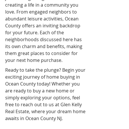
creating a life in a community you 
love. From engaged neighbors to 
abundant leisure activities, Ocean 
County offers an inviting backdrop 
for your future. Each of the 
neighborhoods discussed here has 
its own charm and benefits, making 
them great places to consider for 
your next home purchase.
Ready to take the plunge? Begin your 
exciting journey of home buying in 
Ocean County today! Whether you 
are ready to buy a new home or 
simply exploring your options, feel 
free to reach out to us at Glen Kelly 
Real Estate, where your dream home 
awaits in Ocean County NJ.