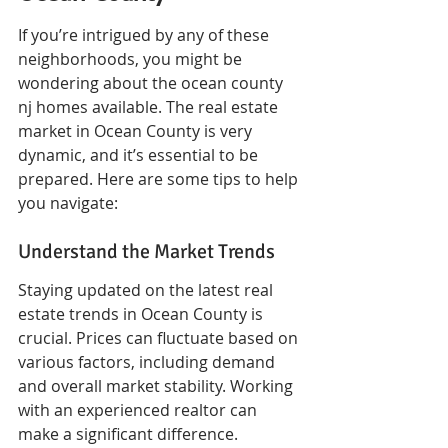
If you’re intrigued by any of these 
neighborhoods, you might be 
wondering about the ocean county 
nj homes available. The real estate 
market in Ocean County is very 
dynamic, and it’s essential to be 
prepared. Here are some tips to help 
you navigate:
Understand the Market Trends
Staying updated on the latest real 
estate trends in Ocean County is 
crucial. Prices can fluctuate based on 
various factors, including demand 
and overall market stability. Working 
with an experienced realtor can 
make a significant difference.