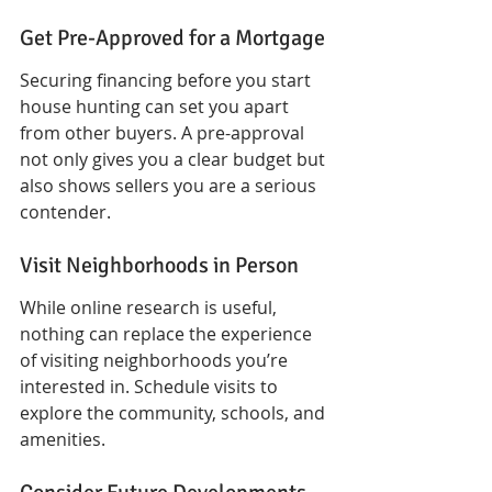
Get Pre-Approved for a Mortgage
Securing financing before you start 
house hunting can set you apart 
from other buyers. A pre-approval 
not only gives you a clear budget but 
also shows sellers you are a serious 
contender.
Visit Neighborhoods in Person
While online research is useful, 
nothing can replace the experience 
of visiting neighborhoods you’re 
interested in. Schedule visits to 
explore the community, schools, and 
amenities.