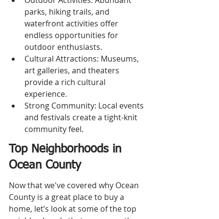
Outdoor Activities: Abundant 
parks, hiking trails, and 
waterfront activities offer 
endless opportunities for 
outdoor enthusiasts.
Cultural Attractions: Museums, 
art galleries, and theaters 
provide a rich cultural 
experience.
Strong Community: Local events 
and festivals create a tight-knit 
community feel.
Top Neighborhoods in 
Ocean County
Now that we've covered why Ocean 
County is a great place to buy a 
home, let’s look at some of the top 