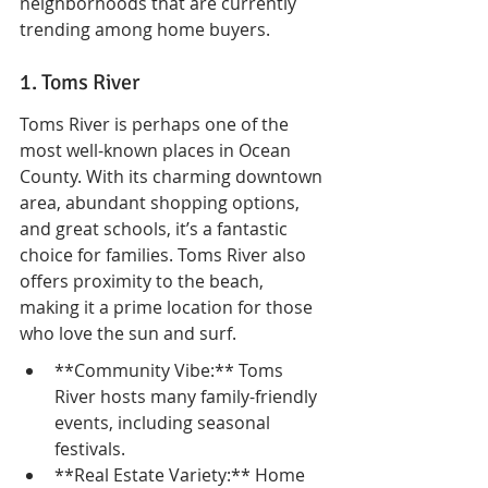
neighborhoods that are currently 
trending among home buyers.
1. Toms River
Toms River is perhaps one of the 
most well-known places in Ocean 
County. With its charming downtown 
area, abundant shopping options, 
and great schools, it’s a fantastic 
choice for families. Toms River also 
offers proximity to the beach, 
making it a prime location for those 
who love the sun and surf.
**Community Vibe:** Toms 
River hosts many family-friendly 
events, including seasonal 
festivals.
**Real Estate Variety:** Home 