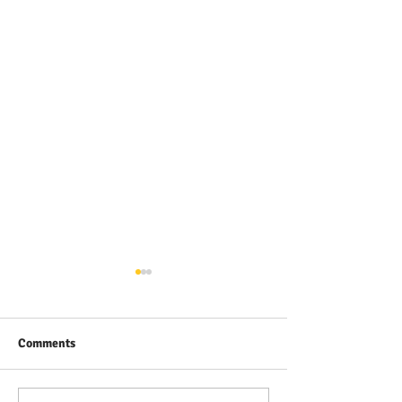
Comments