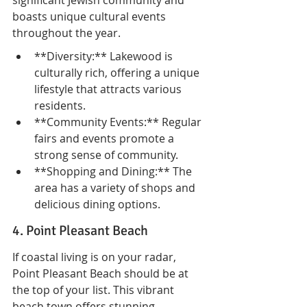
significant Jewish community and 
boasts unique cultural events 
throughout the year.
**Diversity:** Lakewood is 
culturally rich, offering a unique 
lifestyle that attracts various 
residents.
**Community Events:** Regular 
fairs and events promote a 
strong sense of community.
**Shopping and Dining:** The 
area has a variety of shops and 
delicious dining options.
4. Point Pleasant Beach
If coastal living is on your radar, 
Point Pleasant Beach should be at 
the top of your list. This vibrant 
beach town offers stunning 