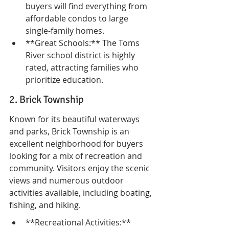
buyers will find everything from 
affordable condos to large 
single-family homes.
**Great Schools:** The Toms 
River school district is highly 
rated, attracting families who 
prioritize education.
2. Brick Township
Known for its beautiful waterways 
and parks, Brick Township is an 
excellent neighborhood for buyers 
looking for a mix of recreation and 
community. Visitors enjoy the scenic 
views and numerous outdoor 
activities available, including boating, 
fishing, and hiking.
**Recreational Activities:** 